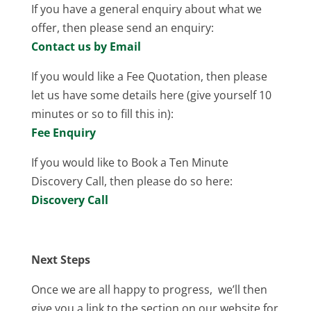
If you have a general enquiry about what we
offer, then please send an enquiry:
Contact us by Email
If you would like a Fee Quotation, then please
let us have some details here (give yourself 10
minutes or so to fill this in):
Fee Enquiry
If you would like to Book a Ten Minute
Discovery Call, then please do so here:
Discovery Call
Next Steps
Once we are all happy to progress, we’ll then
give you a link to the section on our website for