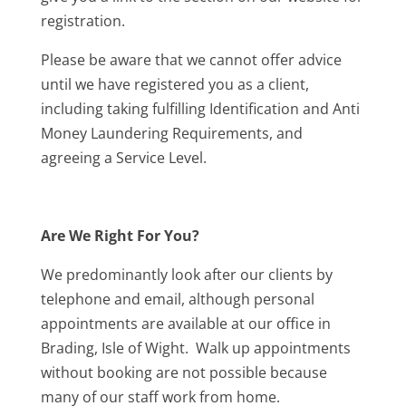
registration.
Please be aware that we cannot offer advice
until we have registered you as a client,
including taking fulfilling Identification and Anti
Money Laundering Requirements, and
agreeing a Service Level.
Are We Right For You?
We predominantly look after our clients by
telephone and email, although personal
appointments are available at our office in
Brading, Isle of Wight. Walk up appointments
without booking are not possible because
many of our staff work from home.