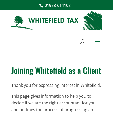
01983 614108
Joining Whitefield as a Client
Thank you for expressing interest in Whitefield.
This page gives information to help you to
decide if we are the right accountant for you,
and outlines the process of progressing an