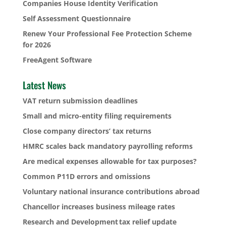
Companies House Identity Verification
Self Assessment Questionnaire
Renew Your Professional Fee Protection Scheme
for 2026
FreeAgent Software
Latest News
VAT return submission deadlines
Small and micro-entity filing requirements
Close company directors’ tax returns
HMRC scales back mandatory payrolling reforms
Are medical expenses allowable for tax purposes?
Common P11D errors and omissions
Voluntary national insurance contributions abroad
Chancellor increases business mileage rates
Research and Development tax relief update