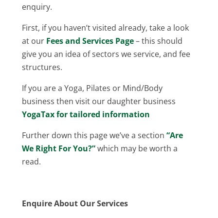
enquiry.
First, if you haven’t visited already, take a look
at our
Fees and Services Page
– this should
give you an idea of sectors we service, and fee
structures.
If you are a Yoga, Pilates or Mind/Body
business then visit our daughter business
YogaTax for tailored information
Further down this page we’ve a section
“Are
We Right For You?”
which may be worth a
read.
Enquire About Our Services