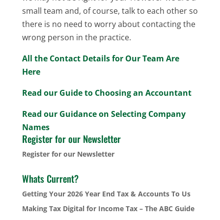
small team and, of course, talk to each other so
there is no need to worry about contacting the
wrong person in the practice.
All the Contact Details for Our Team Are
Here
Read our Guide to Choosing an Accountant
Read our Guidance on Selecting Company
Names
Register for our Newsletter
Register for our Newsletter
Whats Current?
Getting Your 2026 Year End Tax & Accounts To Us
Making Tax Digital for Income Tax – The ABC Guide