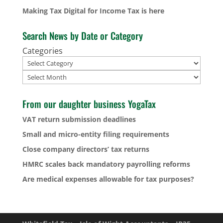
Making Tax Digital for Income Tax is here
Search News by Date or Category
Categories
Archives
From our daughter business YogaTax
VAT return submission deadlines
Small and micro-entity filing requirements
Close company directors’ tax returns
HMRC scales back mandatory payrolling reforms
Are medical expenses allowable for tax purposes?