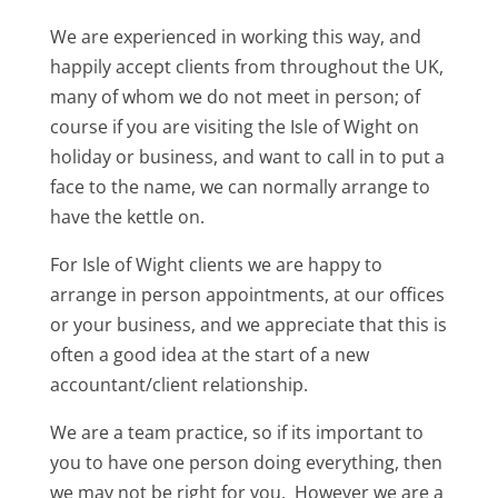
We are experienced in working this way, and
happily accept clients from throughout the UK,
many of whom we do not meet in person; of
course if you are visiting the Isle of Wight on
holiday or business, and want to call in to put a
face to the name, we can normally arrange to
have the kettle on.
For Isle of Wight clients we are happy to
arrange in person appointments, at our offices
or your business, and we appreciate that this is
often a good idea at the start of a new
accountant/client relationship.
We are a team practice, so if its important to
you to have one person doing everything, then
we may not be right for you. However we are a