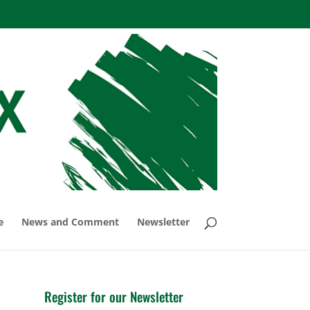
e
News and Comment
Newsletter
Register for our Newsletter