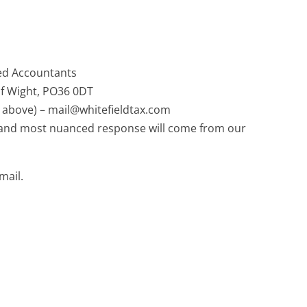
ied Accountants
of Wight, PO36 0DT
 above) – mail@whitefieldtax.com
t and most nuanced response will come from our
mail.