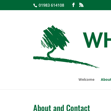
01983 614108
Welcome
About
About and Contact