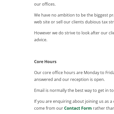
our offices.
We have no ambition to be the biggest pra
web site or sell our clients dubious tax st
However we do strive to look after our cl
advice.
Core Hours
Our core office hours are Monday to Fr
answered and our reception is open.
Email is normally the best way to get in t
If you are enquiring about joining us as a
come from our
Contact Form
rather tha