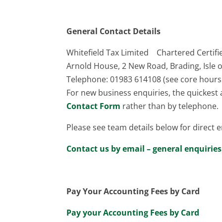
General Contact Details
Whitefield Tax Limited Chartered Certif
Arnold House, 2 New Road, Brading, Isle 
Telephone: 01983 614108 (see core hours
For new business enquiries, the quickes
Contact Form
rather than by telephone.
Please see team details below for direct e
Contact us by email – general enquiries
Pay Your Accounting Fees by Card
Pay your Accounting Fees by Card