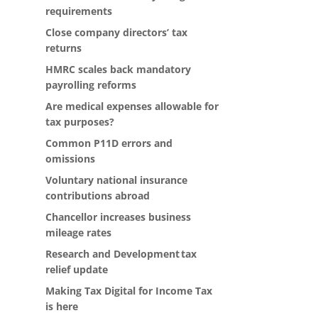
requirements
Close company directors’ tax
returns
HMRC scales back mandatory
payrolling reforms
Are medical expenses allowable for
tax purposes?
Common P11D errors and
omissions
Voluntary national insurance
contributions abroad
Chancellor increases business
mileage rates
Research and Development tax
relief update
Making Tax Digital for Income Tax
is here