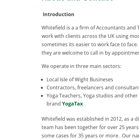
Introduction
Whitefield is a a firm of Accountants and 
work with clients across the UK using mod
sometimes its easier to work face to face. I
they are welcome to call in by appointme
We operate in three main sectors:
Local Isle of Wight Busineses
Contractors, freelancers and consulta
Yoga Teachers, Yoga studios and other
brand
YogaTax
Whitefield was established in 2012, as a di
team has been together for over 25 years.
some cases for 35 years or more. Our nam