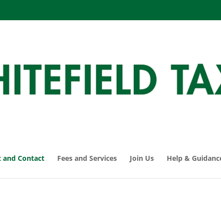
 and Contact
Fees and Services
Join Us
Help & Guidanc