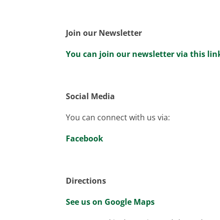
Join our Newsletter
You can join our newsletter via this lin
Social Media
You can connect with us via:
Facebook
Directions
See us on Google Maps