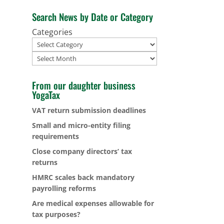
Search News by Date or Category
Categories
Archives
From our daughter business
YogaTax
VAT return submission deadlines
Small and micro-entity filing
requirements
Close company directors’ tax
returns
HMRC scales back mandatory
payrolling reforms
Are medical expenses allowable for
tax purposes?