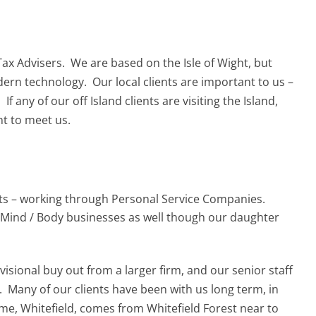
Tax Advisers. We are based on the Isle of Wight, but
ern technology. Our local clients are important to us –
f any of our off Island clients are visiting the Island,
nt to meet us.
nts – working through Personal Service Companies.
 Mind / Body businesses as well though our daughter
visional buy out from a larger firm, and our senior staff
 Many of our clients have been with us long term, in
e, Whitefield, comes from Whitefield Forest near to