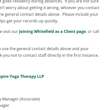
 it gives resiliency during absences. If you are not sure
’t worry about getting it wrong, whoever you contact
e the general contact details above. Please include your
lps get your records up quickly.
se visit our
Joining Whitefield as a Client page
, or call
e use the general contact details above and your
 you not to contact staff directly in the first instance.
spire Yoga Therapy LLP
y Manager (Associate)
nager