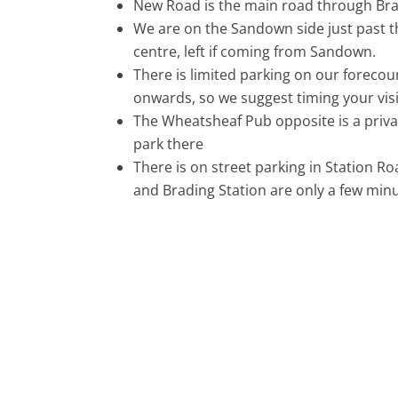
New Road is the main road through Bra
We are on the Sandown side just past t
centre, left if coming from Sandown.
There is limited parking on our forecou
onwards, so we suggest timing your visi
The Wheatsheaf Pub opposite is a privat
park there
There is on street parking in Station R
and Brading Station are only a few minu