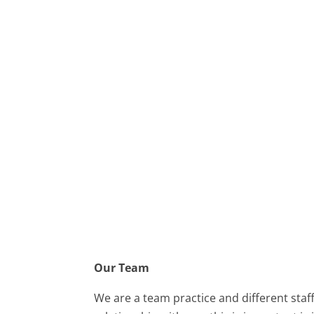
Our Team
We are a team practice and different staf