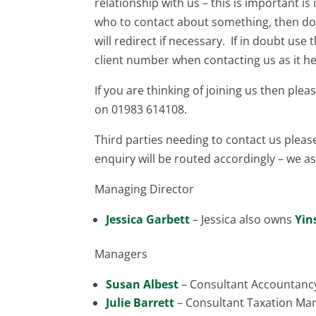
relationship with us – this is important is
who to contact about something, then don
will redirect if necessary. If in doubt us
client number when contacting us as it he
If you are thinking of joining us then plea
on 01983 614108.
Third parties needing to contact us pleas
enquiry will be routed accordingly – we ask
Managing Director
Jessica Garbett
– Jessica also owns
Yin
Managers
Susan Albest
– Consultant Accountanc
Julie Barrett
– Consultant Taxation Ma