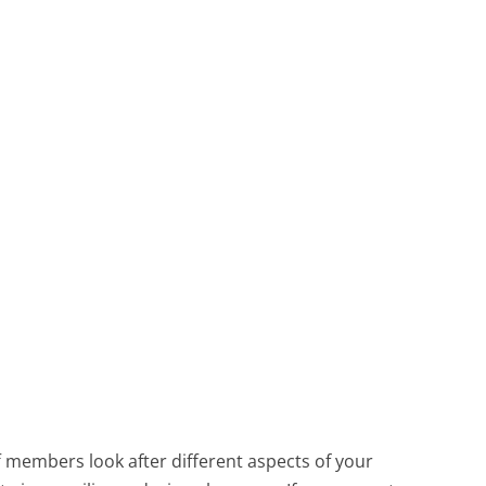
f members look after different aspects of your