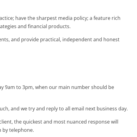
ctice; have the sharpest media policy; a feature rich
rategies and financial products.
ients, and provide practical, independent and honest
iday 9am to 3pm, when our main number should be
ouch, and we try and reply to all email next business day.
 client, the quickest and most nuanced response will
n by telephone.