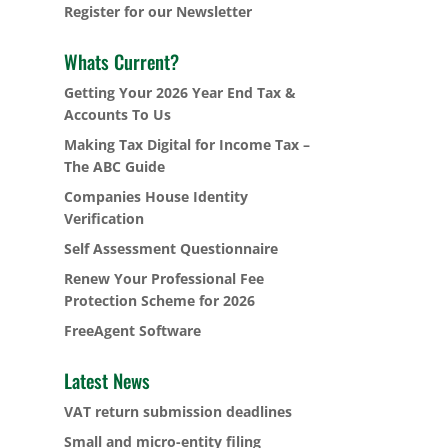
Register for our Newsletter
Whats Current?
Getting Your 2026 Year End Tax &
Accounts To Us
Making Tax Digital for Income Tax –
The ABC Guide
Companies House Identity
Verification
Self Assessment Questionnaire
Renew Your Professional Fee
Protection Scheme for 2026
FreeAgent Software
Latest News
VAT return submission deadlines
Small and micro-entity filing