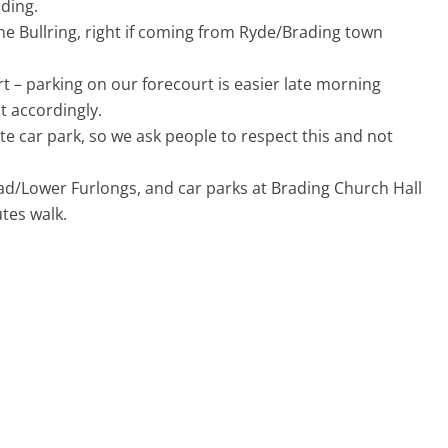
ding.
he Bullring, right if coming from Ryde/Brading town
rt – parking on our forecourt is easier late morning
t accordingly.
e car park, so we ask people to respect this and not
oad/Lower Furlongs, and car parks at Brading Church Hall
tes walk.