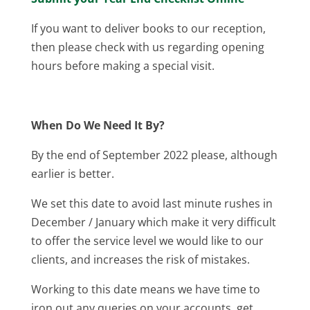
If you want to deliver books to our reception,
then please check with us regarding opening
hours before making a special visit.
When Do We Need It By?
By the end of September 2022 please, although
earlier is better.
We set this date to avoid last minute rushes in
December / January which make it very difficult
to offer the service level we would like to our
clients, and increases the risk of mistakes.
Working to this date means we have time to
iron out any queries on your accounts, get