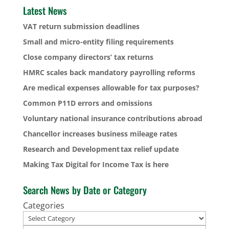
Latest News
VAT return submission deadlines
Small and micro-entity filing requirements
Close company directors’ tax returns
HMRC scales back mandatory payrolling reforms
Are medical expenses allowable for tax purposes?
Common P11D errors and omissions
Voluntary national insurance contributions abroad
Chancellor increases business mileage rates
Research and Development tax relief update
Making Tax Digital for Income Tax is here
Search News by Date or Category
Categories