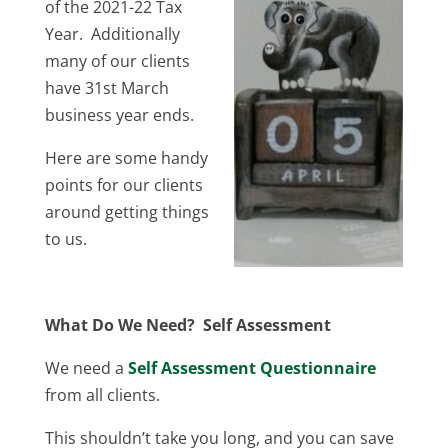
of the 2021-22 Tax
Year. Additionally
many of our clients
have 31st March
business year ends.
Here are some handy
points for our clients
around getting things
to us.
What Do We Need? Self Assessment
We need a
Self Assessment Questionnaire
from all clients.
This shouldn’t take you long, and you can save