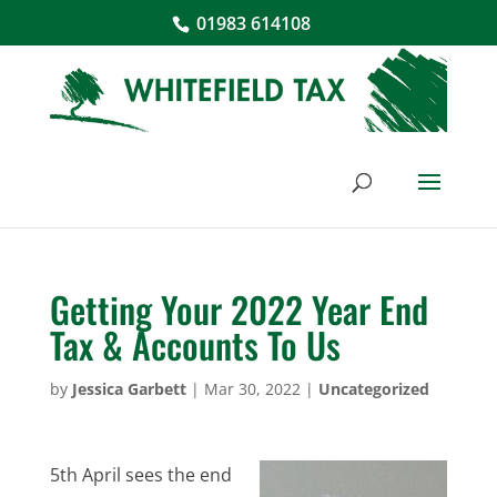
01983 614108
Getting Your 2022 Year End
Tax & Accounts To Us
by
Jessica Garbett
|
Mar 30, 2022
|
Uncategorized
5th April sees the end