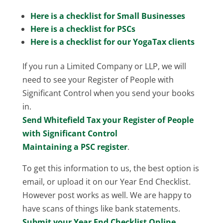
Here is a checklist for Small Businesses
Here is a checklist for PSCs
Here is a checklist for our YogaTax clients
If you run a Limited Company or LLP, we will
need to see your Register of People with
Significant Control when you send your books
in.
Send Whitefield Tax your Register of People
with Significant Control
Maintaining a PSC register
.
To get this information to us, the best option is
email, or upload it on our Year End Checklist.
However post works as well. We are happy to
have scans of things like bank statements.
Submit your Year End Checklist Online