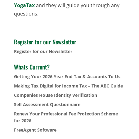
YogaTax
and they will guide you through any
questions.
Register for our Newsletter
Register for our Newsletter
Whats Current?
Getting Your 2026 Year End Tax & Accounts To Us
Making Tax Digital for Income Tax – The ABC Guide
Companies House Identity Verification
Self Assessment Questionnaire
Renew Your Professional Fee Protection Scheme
for 2026
FreeAgent Software