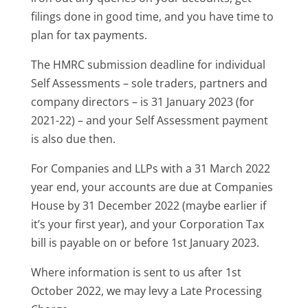
filings done in good time, and you have time to
plan for tax payments.
The HMRC submission deadline for individual
Self Assessments – sole traders, partners and
company directors – is 31 January 2023 (for
2021-22) – and your Self Assessment payment
is also due then.
For Companies and LLPs with a 31 March 2022
year end, your accounts are due at Companies
House by 31 December 2022 (maybe earlier if
it’s your first year), and your Corporation Tax
bill is payable on or before 1st January 2023.
Where information is sent to us after 1st
October 2022, we may levy a Late Processing