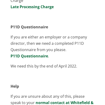
Charge
Late Processing Charge
P11D Questionnaire
If you are either an employer or a company
director, then we need a completed P11D
Questionnaire from you please.
P11D Questionnaire
.
We need this by the end of April 2022.
Help
If you are unsure about any of this, please
speak to your
normal contact at Whitefield &