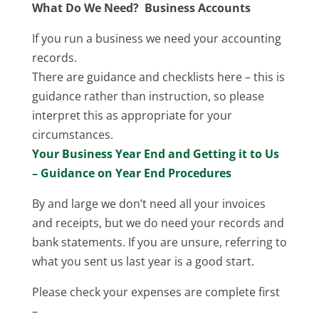
What Do We Need? Business Accounts
If you run a business we need your accounting
records.
There are guidance and checklists here – this is
guidance rather than instruction, so please
interpret this as appropriate for your
circumstances.
Your Business Year End and Getting it to Us
– Guidance on Year End Procedures
By and large we don’t need all your invoices
and receipts, but we do need your records and
bank statements. If you are unsure, referring to
what you sent us last year is a good start.
Please check your expenses are complete first
–