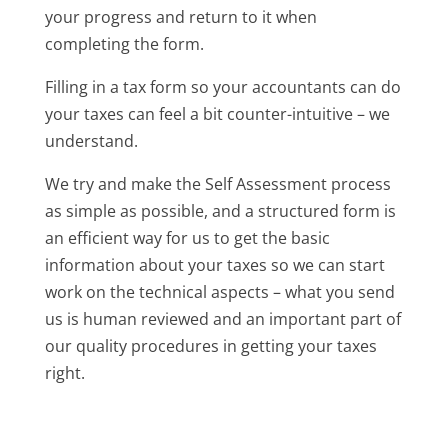
your progress and return to it when
completing the form.
Filling in a tax form so your accountants can do
your taxes can feel a bit counter-intuitive – we
understand.
We try and make the Self Assessment process
as simple as possible, and a structured form is
an efficient way for us to get the basic
information about your taxes so we can start
work on the technical aspects – what you send
us is human reviewed and an important part of
our quality procedures in getting your taxes
right.