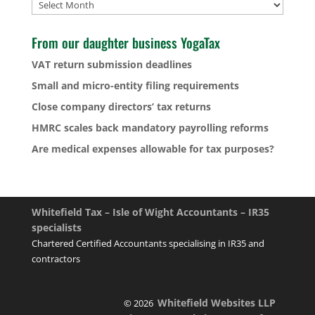
Archives
From our daughter business YogaTax
VAT return submission deadlines
Small and micro-entity filing requirements
Close company directors’ tax returns
HMRC scales back mandatory payrolling reforms
Are medical expenses allowable for tax purposes?
Whitefield Tax – Isle of Wight Accountants – IR35
specialists
Chartered Certified Accountants specialising in IR35 and
contractors
Whitefield Websites LLP
© 2026