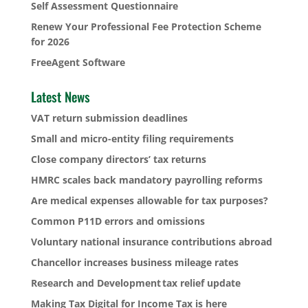
Self Assessment Questionnaire
Renew Your Professional Fee Protection Scheme
for 2026
FreeAgent Software
Latest News
VAT return submission deadlines
Small and micro-entity filing requirements
Close company directors’ tax returns
HMRC scales back mandatory payrolling reforms
Are medical expenses allowable for tax purposes?
Common P11D errors and omissions
Voluntary national insurance contributions abroad
Chancellor increases business mileage rates
Research and Development tax relief update
Making Tax Digital for Income Tax is here