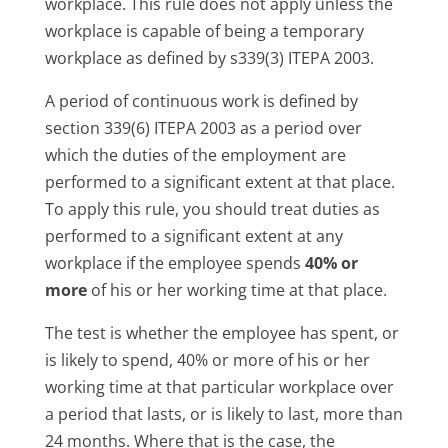
workplace. This rule does not apply unless the
workplace is capable of being a temporary
workplace as defined by s339(3) ITEPA 2003.
A period of continuous work is defined by
section 339(6) ITEPA 2003 as a period over
which the duties of the employment are
performed to a significant extent at that place.
To apply this rule, you should treat duties as
performed to a significant extent at any
workplace if the employee spends
40% or
more
of his or her working time at that place.
The test is whether the employee has spent, or
is likely to spend, 40% or more of his or her
working time at that particular workplace over
a period that lasts, or is likely to last, more than
24 months. Where that is the case, the