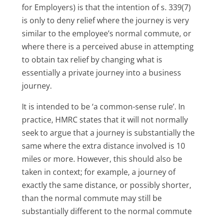
for Employers) is that the intention of s. 339(7)
is only to deny relief where the journey is very
similar to the employee’s normal commute, or
where there is a perceived abuse in attempting
to obtain tax relief by changing what is
essentially a private journey into a business
journey.
It is intended to be ‘a common-sense rule’. In
practice, HMRC states that it will not normally
seek to argue that a journey is substantially the
same where the extra distance involved is 10
miles or more. However, this should also be
taken in context; for example, a journey of
exactly the same distance, or possibly shorter,
than the normal commute may still be
substantially different to the normal commute