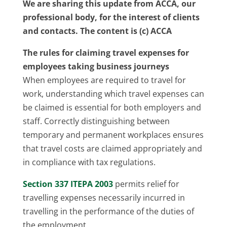
We are sharing this update from ACCA, our
professional body, for the interest of clients
and contacts. The content is (c) ACCA
The rules for claiming travel expenses for
employees taking business journeys
When employees are required to travel for
work, understanding which travel expenses can
be claimed is essential for both employers and
staff. Correctly distinguishing between
temporary and permanent workplaces ensures
that travel costs are claimed appropriately and
in compliance with tax regulations.
Section 337 ITEPA 2003
permits relief for
travelling expenses necessarily incurred in
travelling in the performance of the duties of
the employment.