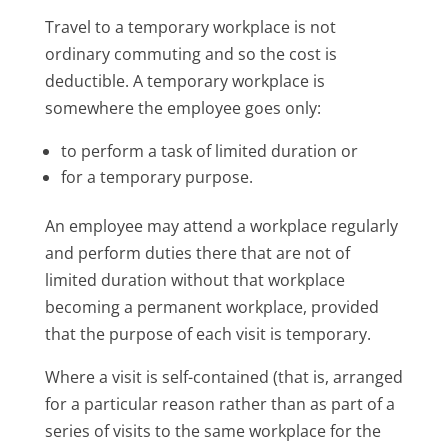
Travel to a temporary workplace is not
ordinary commuting and so the cost is
deductible. A temporary workplace is
somewhere the employee goes only:
to perform a task of limited duration or
for a temporary purpose.
An employee may attend a workplace regularly
and perform duties there that are not of
limited duration without that workplace
becoming a permanent workplace, provided
that the purpose of each visit is temporary.
Where a visit is self-contained (that is, arranged
for a particular reason rather than as part of a
series of visits to the same workplace for the