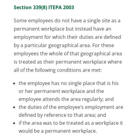
Section 339(8) ITEPA 2003
Some employees do not have a single site as a
permanent workplace but instead have an
employment for which their duties are defined
by a particular geographical area. For these
employees the whole of that geographical area
is treated as their permanent workplace where
all of the following conditions are met:
the employee has no single place that is his
or her permanent workplace and the
employee attends the area regularly; and
the duties of the employee’s employment are
defined by reference to that area; and
if the area was to be treated as a workplace it
would be a permanent workplace.