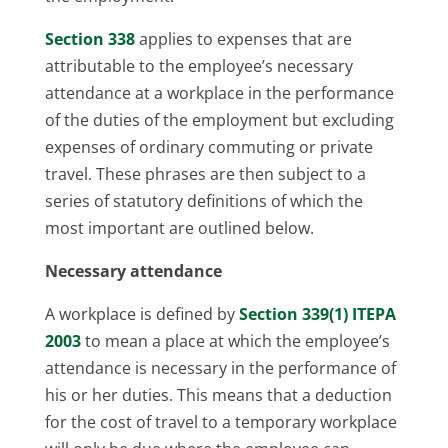
Section 338
applies to expenses that are
attributable to the employee’s necessary
attendance at a workplace in the performance
of the duties of the employment but excluding
expenses of ordinary commuting or private
travel. These phrases are then subject to a
series of statutory definitions of which the
most important are outlined below.
Necessary attendance
A workplace is defined by
Section 339(1) ITEPA
2003
to mean a place at which the employee’s
attendance is necessary in the performance of
his or her duties. This means that a deduction
for the cost of travel to a temporary workplace