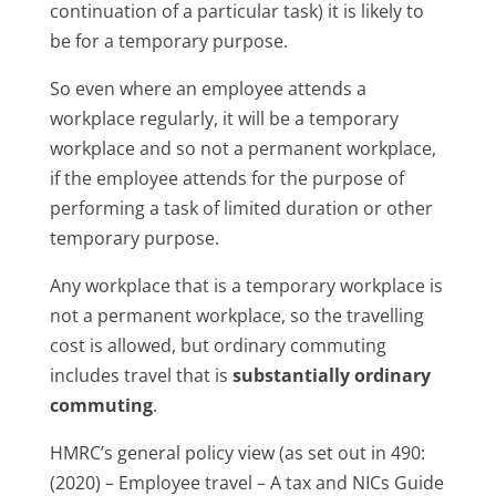
continuation of a particular task) it is likely to
be for a temporary purpose.
So even where an employee attends a
workplace regularly, it will be a temporary
workplace and so not a permanent workplace,
if the employee attends for the purpose of
performing a task of limited duration or other
temporary purpose.
Any workplace that is a temporary workplace is
not a permanent workplace, so the travelling
cost is allowed, but ordinary commuting
includes travel that is
substantially ordinary
commuting
.
HMRC’s general policy view (as set out in 490:
(2020) – Employee travel – A tax and NICs Guide