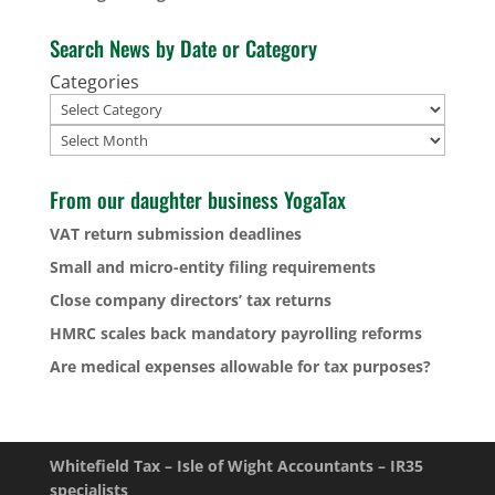
Search News by Date or Category
Categories
Archives
From our daughter business YogaTax
VAT return submission deadlines
Small and micro-entity filing requirements
Close company directors’ tax returns
HMRC scales back mandatory payrolling reforms
Are medical expenses allowable for tax purposes?
Whitefield Tax – Isle of Wight Accountants – IR35
specialists