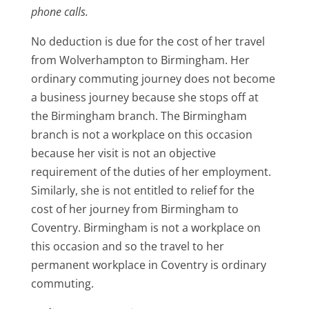
phone calls.
No deduction is due for the cost of her travel
from Wolverhampton to Birmingham. Her
ordinary commuting journey does not become
a business journey because she stops off at
the Birmingham branch. The Birmingham
branch is not a workplace on this occasion
because her visit is not an objective
requirement of the duties of her employment.
Similarly, she is not entitled to relief for the
cost of her journey from Birmingham to
Coventry. Birmingham is not a workplace on
this occasion and so the travel to her
permanent workplace in Coventry is ordinary
commuting.