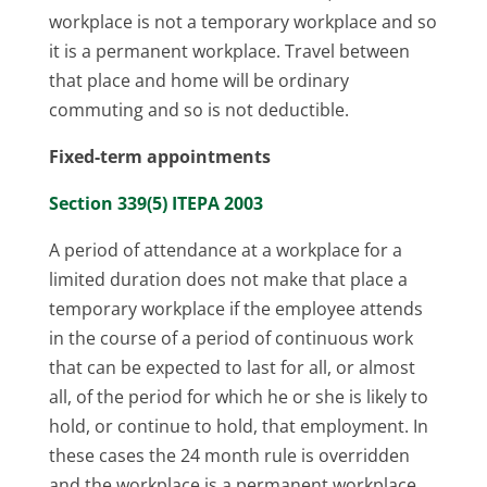
workplace is not a temporary workplace and so
it is a permanent workplace. Travel between
that place and home will be ordinary
commuting and so is not deductible.
Fixed-term appointments
Section 339(5) ITEPA 2003
A period of attendance at a workplace for a
limited duration does not make that place a
temporary workplace if the employee attends
in the course of a period of continuous work
that can be expected to last for all, or almost
all, of the period for which he or she is likely to
hold, or continue to hold, that employment. In
these cases the 24 month rule is overridden
and the workplace is a permanent workplace.