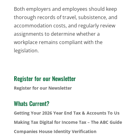
Both employers and employees should keep
thorough records of travel, subsistence, and
accommodation costs, and regularly review
assignments to determine whether a
workplace remains compliant with the
legislation.
Register for our Newsletter
Register for our Newsletter
Whats Current?
Getting Your 2026 Year End Tax & Accounts To Us
Making Tax Digital for Income Tax – The ABC Guide
Companies House Identity Verification