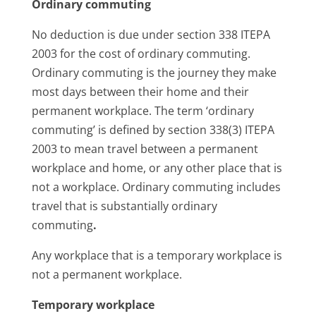
Ordinary commuting
No deduction is due under section 338 ITEPA
2003 for the cost of ordinary commuting.
Ordinary commuting is the journey they make
most days between their home and their
permanent workplace. The term ‘ordinary
commuting’ is defined by section 338(3) ITEPA
2003 to mean travel between a permanent
workplace and home, or any other place that is
not a workplace. Ordinary commuting includes
travel that is substantially ordinary
commuting
.
Any workplace that is a temporary workplace is
not a permanent workplace.
Temporary workplace