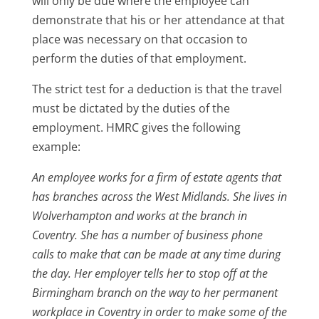
will only be due where the employee can
demonstrate that his or her attendance at that
place was necessary on that occasion to
perform the duties of that employment.
The strict test for a deduction is that the travel
must be dictated by the duties of the
employment. HMRC gives the following
example:
An employee works for a firm of estate agents that
has branches across the West Midlands. She lives in
Wolverhampton and works at the branch in
Coventry. She has a number of business phone
calls to make that can be made at any time during
the day. Her employer tells her to stop off at the
Birmingham branch on the way to her permanent
workplace in Coventry in order to make some of the