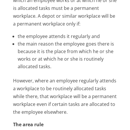
which an employee works or at which he or she
is allocated tasks must be a permanent
workplace. A depot or similar workplace will be
a permanent workplace only if:
the employee attends it regularly and
the main reason the employee goes there is
because it is the place from which he or she
works or at which he or she is routinely
allocated tasks.
However, where an employee regularly attends
a workplace to be routinely allocated tasks
while there, that workplace will be a permanent
workplace even if certain tasks are allocated to
the employee elsewhere.
The area rule