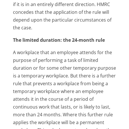
if it is in an entirely different direction. HMRC
concedes that the application of the rule will
depend upon the particular circumstances of
the case.
The limited duration: the 24-month rule
A workplace that an employee attends for the
purpose of performing a task of limited
duration or for some other temporary purpose
is a temporary workplace. But there is a further
rule that prevents a workplace from being a
temporary workplace where an employee
attends it in the course of a period of
continuous work that lasts, or is likely to last,
more than 24 months. Where this further rule
applies the workplace will be a permanent