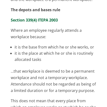
The depots and bases rule
Section 339(4) ITEPA 2003
Where an employee regularly attends a
workplace because:
it is the base from which he or she works, or
it is the place at which he or she is routinely
allocated tasks
…that workplace is deemed to be a permanent
workplace and not a temporary workplace.
Attendance should not be regarded as being of
a limited duration or for a temporary purpose.
This does not mean that every place from