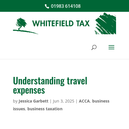
01983 614108
Understanding travel
expenses
by
Jessica Garbett
|
Jun 3, 2025
|
ACCA
,
business
issues
,
business taxation