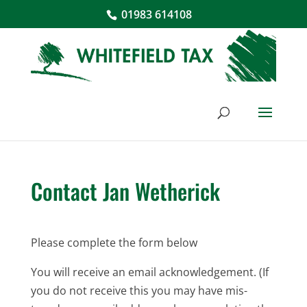
01983 614108
Contact Jan Wetherick
Please complete the form below
You will receive an email acknowledgement. (If
you do not receive this you may have mis-