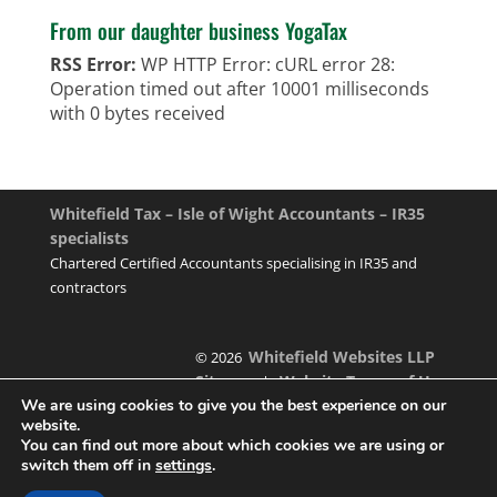
From our daughter business YogaTax
RSS Error:
WP HTTP Error: cURL error 28:
Operation timed out after 10001 milliseconds
with 0 bytes received
Whitefield Tax – Isle of Wight Accountants – IR35
specialists
Chartered Certified Accountants specialising in IR35 and
contractors
Whitefield Websites LLP
© 2026
Sitemap
Website Terms of Use
|
We are using cookies to give you the best experience on our
website.
You can find out more about which cookies we are using or
switch them off in
settings
.