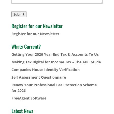
Submit
Register for our Newsletter
Register for our Newsletter
Whats Current?
Getting Your 2026 Year End Tax & Accounts To Us
Making Tax Digital for Income Tax – The ABC Guide
Companies House Identity Verification
Self Assessment Questionnaire
Renew Your Professional Fee Protection Scheme
for 2026
FreeAgent Software
Latest News