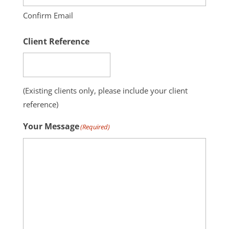
Confirm Email
Client Reference
(Existing clients only, please include your client
reference)
Your Message
(Required)