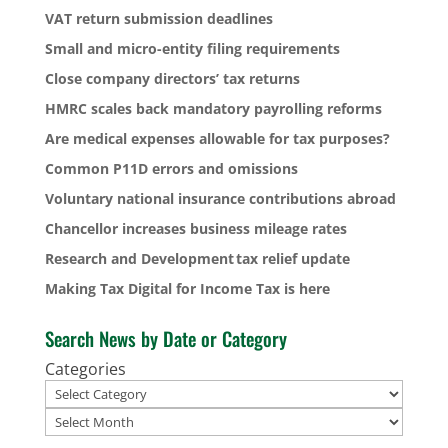
VAT return submission deadlines
Small and micro-entity filing requirements
Close company directors’ tax returns
HMRC scales back mandatory payrolling reforms
Are medical expenses allowable for tax purposes?
Common P11D errors and omissions
Voluntary national insurance contributions abroad
Chancellor increases business mileage rates
Research and Development tax relief update
Making Tax Digital for Income Tax is here
Search News by Date or Category
Categories
Archives