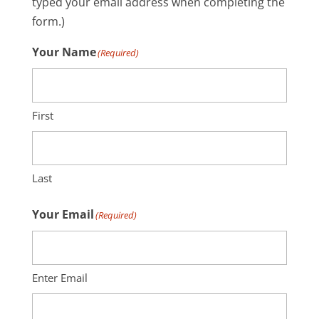
typed your email address when completing the
form.)
Your Name
(Required)
First
Last
Your Email
(Required)
Enter Email