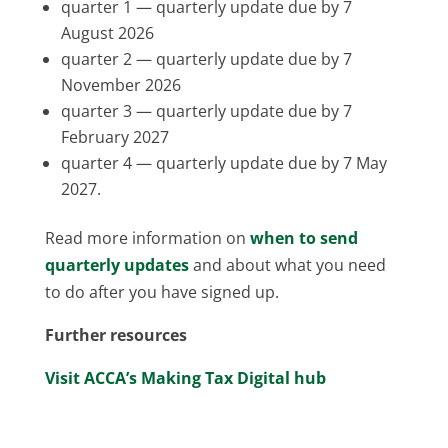
quarter 1 — quarterly update due by 7
August 2026
quarter 2 — quarterly update due by 7
November 2026
quarter 3 — quarterly update due by 7
February 2027
quarter 4 — quarterly update due by 7 May
2027.
Read more information on
when to send
quarterly updates
and about what you need
to do after you have signed up.
Further resources
Visit ACCA’s Making Tax Digital hub