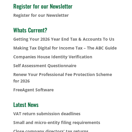
Register for our Newsletter
Register for our Newsletter
Whats Current?
Getting Your 2026 Year End Tax & Accounts To Us
Making Tax Digital for Income Tax – The ABC Guide
Companies House Identity Verification
Self Assessment Questionnaire
Renew Your Professional Fee Protection Scheme
for 2026
FreeAgent Software
Latest News
VAT return submission deadlines
Small and micro-entity filing requirements
Close company directors’ tax returns