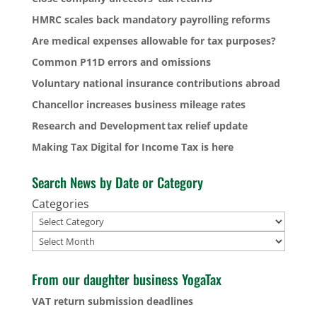
HMRC scales back mandatory payrolling reforms
Are medical expenses allowable for tax purposes?
Common P11D errors and omissions
Voluntary national insurance contributions abroad
Chancellor increases business mileage rates
Research and Development tax relief update
Making Tax Digital for Income Tax is here
Search News by Date or Category
Categories
Archives
From our daughter business YogaTax
VAT return submission deadlines