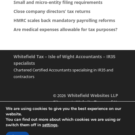
Small and micro-entity filing requirements
Close company directors’ tax returns
HMRC scales back mandatory payrolling reforms
Are medical expenses allowable for tax purposes?
Whitefield Tax – Isle of Wight Accountants – IR35
specialists
Chartered Certified Accountants specialising in IR35 and
contractors
Whitefield Websites LLP
© 2026
Sitemap
Website Terms of Use
|
We are using cookies to give you the best experience on our
website.
You can find out more about which cookies we are using or
switch them off in
settings
.