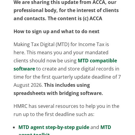
We are sharing this update from ACCA, our
professional body, for the interest of clients
and contacts. The content is (c) ACCA
How to sign up and what to do next
Making Tax Digital (MTD) for Income Tax is
here. This means you and your mandated
clients should now be using
MTD compatible
software
to create and store digital records in
time for the first quarterly update deadline of 7
August 2026.
This includes using
spreadsheets with bridging software.
HMRC has several resources to help you in the
run up to the first deadline such as:
MTD agent step-by-step guide
and
MTD
agent toolkit