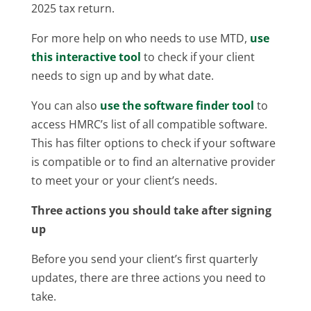
2025 tax return.
For more help on who needs to use MTD,
use
this interactive tool
to check if your client
needs to sign up and by what date.
You can also
use the software finder tool
to
access HMRC’s list of all compatible software.
This has filter options to check if your software
is compatible or to find an alternative provider
to meet your or your client’s needs.
Three actions you should take after signing
up
Before you send your client’s first quarterly
updates, there are three actions you need to
take.