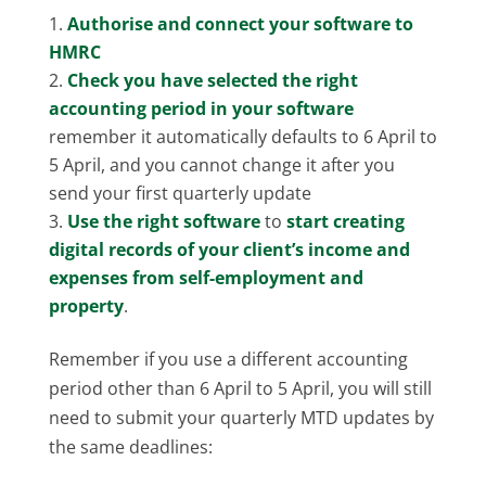
Authorise and connect your software to
HMRC
Check you have selected the right
accounting period in your software
remember it automatically defaults to 6 April to
5 April, and you cannot change it after you
send your first quarterly update
Use the right software
to
start creating
digital records of your client’s income and
expenses from self-employment and
property
.
Remember if you use a different accounting
period other than 6 April to 5 April, you will still
need to submit your quarterly MTD updates by
the same deadlines: