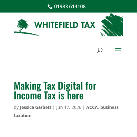
01983 614108
Making Tax Digital for
Income Tax is here
by
Jessica Garbett
|
Jun 17, 2026
|
ACCA
,
business
taxation