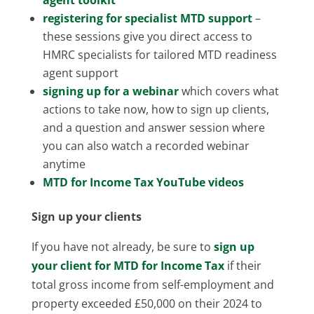
registering for specialist MTD support
–
these sessions give you direct access to
HMRC specialists for tailored MTD readiness
agent support
signing up for a webinar
which covers what
actions to take now, how to sign up clients,
and a question and answer session where
you can also watch a recorded webinar
anytime
MTD for Income Tax YouTube videos
Sign up your clients
If you have not already, be sure to
sign up
your client for MTD for Income Tax
if their
total gross income from self-employment and
property exceeded £50,000 on their 2024 to