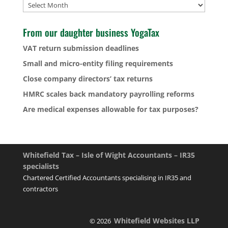
Archives
From our daughter business YogaTax
VAT return submission deadlines
Small and micro-entity filing requirements
Close company directors’ tax returns
HMRC scales back mandatory payrolling reforms
Are medical expenses allowable for tax purposes?
Whitefield Tax – Isle of Wight Accountants – IR35
specialists
Chartered Certified Accountants specialising in IR35 and
contractors
Whitefield Websites LLP
© 2026