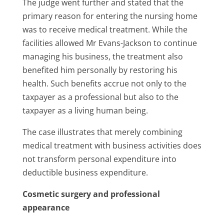
The judge went further and stated that the
primary reason for entering the nursing home
was to receive medical treatment. While the
facilities allowed Mr Evans-Jackson to continue
managing his business, the treatment also
benefited him personally by restoring his
health. Such benefits accrue not only to the
taxpayer as a professional but also to the
taxpayer as a living human being.
The case illustrates that merely combining
medical treatment with business activities does
not transform personal expenditure into
deductible business expenditure.
Cosmetic surgery and professional
appearance