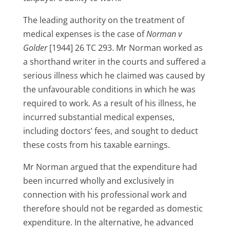
The leading authority on the treatment of
medical expenses is the case of
Norman v
Golder
[1944] 26 TC 293. Mr Norman worked as
a shorthand writer in the courts and suffered a
serious illness which he claimed was caused by
the unfavourable conditions in which he was
required to work. As a result of his illness, he
incurred substantial medical expenses,
including doctors’ fees, and sought to deduct
these costs from his taxable earnings.
Mr Norman argued that the expenditure had
been incurred wholly and exclusively in
connection with his professional work and
therefore should not be regarded as domestic
expenditure. In the alternative, he advanced