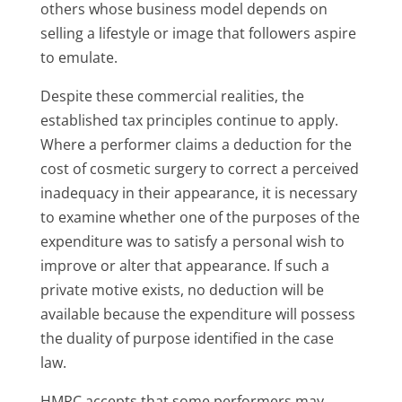
others whose business model depends on
selling a lifestyle or image that followers aspire
to emulate.
Despite these commercial realities, the
established tax principles continue to apply.
Where a performer claims a deduction for the
cost of cosmetic surgery to correct a perceived
inadequacy in their appearance, it is necessary
to examine whether one of the purposes of the
expenditure was to satisfy a personal wish to
improve or alter that appearance. If such a
private motive exists, no deduction will be
available because the expenditure will possess
the duality of purpose identified in the case
law.
HMRC accepts that some performers may