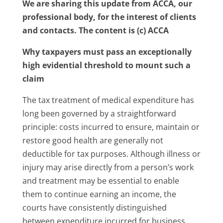
We are sharing this update from ACCA, our
professional body, for the interest of clients
and contacts. The content is (c) ACCA
Why taxpayers must pass an exceptionally
high evidential threshold to mount such a
claim
The tax treatment of medical expenditure has
long been governed by a straightforward
principle: costs incurred to ensure, maintain or
restore good health are generally not
deductible for tax purposes. Although illness or
injury may arise directly from a person’s work
and treatment may be essential to enable
them to continue earning an income, the
courts have consistently distinguished
between expenditure incurred for business