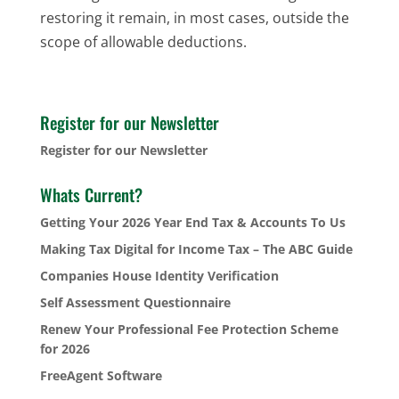
restoring it remain, in most cases, outside the
scope of allowable deductions.
Register for our Newsletter
Register for our Newsletter
Whats Current?
Getting Your 2026 Year End Tax & Accounts To Us
Making Tax Digital for Income Tax – The ABC Guide
Companies House Identity Verification
Self Assessment Questionnaire
Renew Your Professional Fee Protection Scheme
for 2026
FreeAgent Software