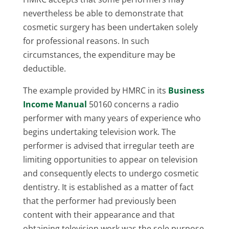
nevertheless be able to demonstrate that
cosmetic surgery has been undertaken solely
for professional reasons. In such
circumstances, the expenditure may be
deductible.
The example provided by HMRC in its
Business
Income Manual
50160 concerns a radio
performer with many years of experience who
begins undertaking television work. The
performer is advised that irregular teeth are
limiting opportunities to appear on television
and consequently elects to undergo cosmetic
dentistry. It is established as a matter of fact
that the performer had previously been
content with their appearance and that
obtaining television work was the sole purpose