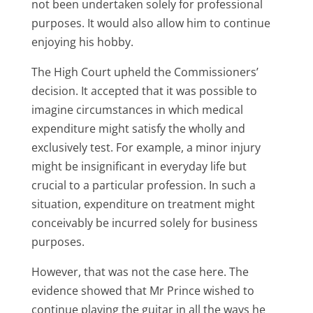
not been undertaken solely for professional
purposes. It would also allow him to continue
enjoying his hobby.
The High Court upheld the Commissioners’
decision. It accepted that it was possible to
imagine circumstances in which medical
expenditure might satisfy the wholly and
exclusively test. For example, a minor injury
might be insignificant in everyday life but
crucial to a particular profession. In such a
situation, expenditure on treatment might
conceivably be incurred solely for business
purposes.
However, that was not the case here. The
evidence showed that Mr Prince wished to
continue playing the guitar in all the ways he