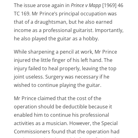
The issue arose again in
Prince v Mapp
[1969] 46
TC 169. Mr Prince’s principal occupation was
that of a draughtsman, but he also earned
income as a professional guitarist. Importantly,
he also played the guitar as a hobby.
While sharpening a pencil at work, Mr Prince
injured the little finger of his left hand. The
injury failed to heal properly, leaving the top
joint useless. Surgery was necessary if he
wished to continue playing the guitar.
Mr Prince claimed that the cost of the
operation should be deductible because it
enabled him to continue his professional
activities as a musician. However, the Special
Commissioners found that the operation had