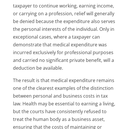
taxpayer to continue working, earning income,
or carrying on a profession, relief will generally
be denied because the expenditure also serves
the personal interests of the individual. Only in
exceptional cases, where a taxpayer can
demonstrate that medical expenditure was
incurred exclusively for professional purposes
and carried no significant private benefit, will a
deduction be available.
The result is that medical expenditure remains
one of the clearest examples of the distinction
between personal and business costs in tax
law. Health may be essential to earning a living,
but the courts have consistently refused to
treat the human body as a business asset,
ensuring that the costs of maintaining or