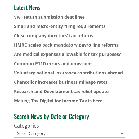
Latest News
VAT return submission deadlines
Small and micro-entity filing requirements
Close company directors’ tax returns
HMRC scales back mandatory payrolling reforms
Are medical expenses allowable for tax purposes?
Common P11D errors and omissions
Voluntary national insurance contributions abroad
Chancellor increases business mileage rates
Research and Development tax relief update
Making Tax Digital for Income Tax is here
Search News by Date or Category
Categories