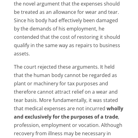
the novel argument that the expenses should
be treated as an allowance for wear and tear.
Since his body had effectively been damaged
by the demands of his employment, he
contended that the cost of restoring it should
qualify in the same way as repairs to business
assets.
The court rejected these arguments. It held
that the human body cannot be regarded as
plant or machinery for tax purposes and
therefore cannot attract relief on a wear and
tear basis. More fundamentally, it was stated
that medical expenses are not incurred
wholly
and exclusively for the purposes of a trade
,
profession, employment or vocation. Although
recovery from illness may be necessary in