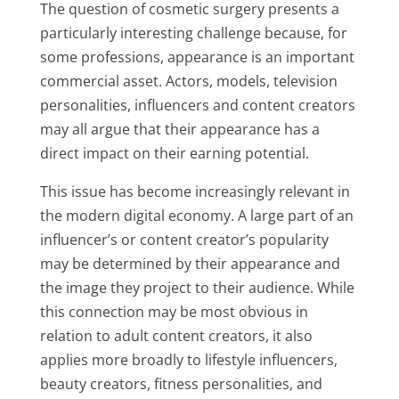
The question of cosmetic surgery presents a
particularly interesting challenge because, for
some professions, appearance is an important
commercial asset. Actors, models, television
personalities, influencers and content creators
may all argue that their appearance has a
direct impact on their earning potential.
This issue has become increasingly relevant in
the modern digital economy. A large part of an
influencer’s or content creator’s popularity
may be determined by their appearance and
the image they project to their audience. While
this connection may be most obvious in
relation to adult content creators, it also
applies more broadly to lifestyle influencers,
beauty creators, fitness personalities, and