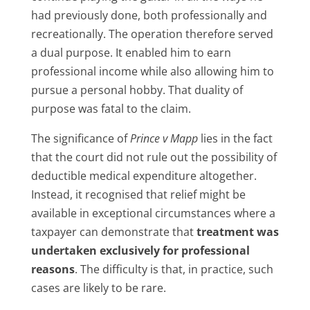
had previously done, both professionally and
recreationally. The operation therefore served
a dual purpose. It enabled him to earn
professional income while also allowing him to
pursue a personal hobby. That duality of
purpose was fatal to the claim.
The significance of
Prince v Mapp
lies in the fact
that the court did not rule out the possibility of
deductible medical expenditure altogether.
Instead, it recognised that relief might be
available in exceptional circumstances where a
taxpayer can demonstrate that
treatment was
undertaken exclusively for professional
reasons
. The difficulty is that, in practice, such
cases are likely to be rare.