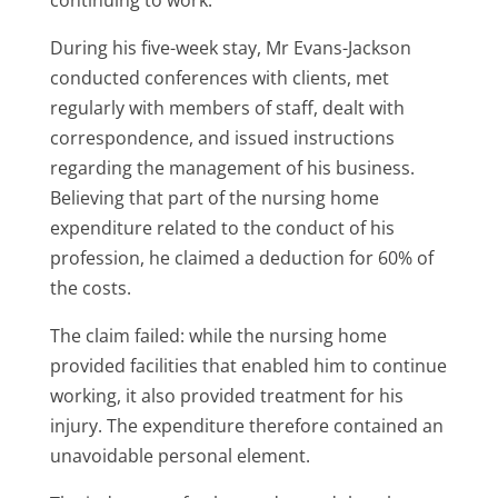
During his five-week stay, Mr Evans-Jackson
conducted conferences with clients, met
regularly with members of staff, dealt with
correspondence, and issued instructions
regarding the management of his business.
Believing that part of the nursing home
expenditure related to the conduct of his
profession, he claimed a deduction for 60% of
the costs.
The claim failed: while the nursing home
provided facilities that enabled him to continue
working, it also provided treatment for his
injury. The expenditure therefore contained an
unavoidable personal element.