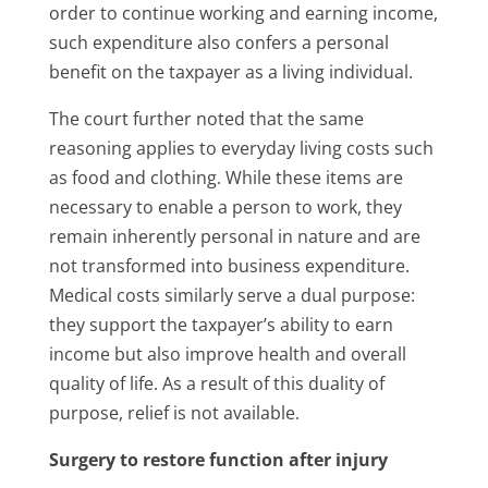
order to continue working and earning income,
such expenditure also confers a personal
benefit on the taxpayer as a living individual.
The court further noted that the same
reasoning applies to everyday living costs such
as food and clothing. While these items are
necessary to enable a person to work, they
remain inherently personal in nature and are
not transformed into business expenditure.
Medical costs similarly serve a dual purpose:
they support the taxpayer’s ability to earn
income but also improve health and overall
quality of life. As a result of this duality of
purpose, relief is not available.
Surgery to restore function after injury