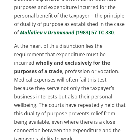
purposes and expenditure incurred for the
personal benefit of the taxpayer – the principle
of duality of purpose as established in the case
of
Mallalieu v Drummond
[1983] 57 TC 330
.
At the heart of this distinction lies the
requirement that expenditure must be
incurred
wholly and exclusively for the
purposes of a trade
, profession or vocation.
Medical expenses will often fail this test
because they serve not only the taxpayer’s
business interests but also their personal
wellbeing. The courts have repeatedly held that
this duality of purpose prevents relief from
being available, even where there is a close
connection between the expenditure and the
taxpayer’s ability to work.