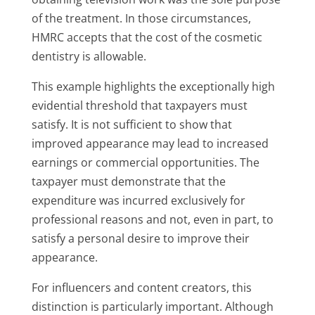
of the treatment. In those circumstances,
HMRC accepts that the cost of the cosmetic
dentistry is allowable.
This example highlights the exceptionally high
evidential threshold that taxpayers must
satisfy. It is not sufficient to show that
improved appearance may lead to increased
earnings or commercial opportunities. The
taxpayer must demonstrate that the
expenditure was incurred exclusively for
professional reasons and not, even in part, to
satisfy a personal desire to improve their
appearance.
For influencers and content creators, this
distinction is particularly important. Although