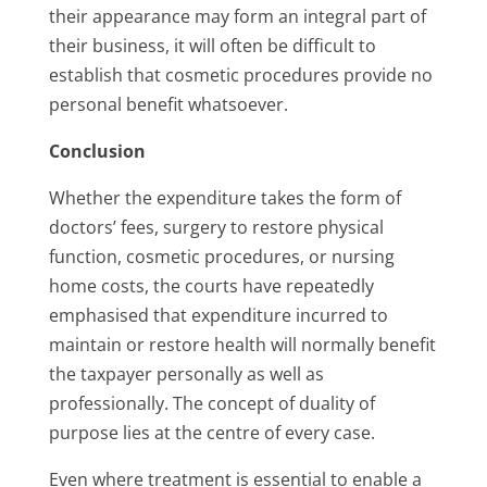
their appearance may form an integral part of
their business, it will often be difficult to
establish that cosmetic procedures provide no
personal benefit whatsoever.
Conclusion
Whether the expenditure takes the form of
doctors’ fees, surgery to restore physical
function, cosmetic procedures, or nursing
home costs, the courts have repeatedly
emphasised that expenditure incurred to
maintain or restore health will normally benefit
the taxpayer personally as well as
professionally. The concept of duality of
purpose lies at the centre of every case.
Even where treatment is essential to enable a