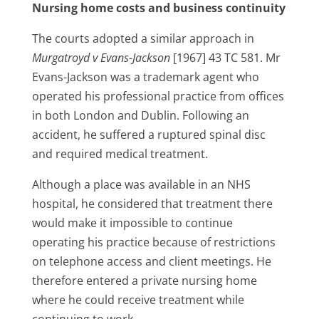
Nursing home costs and business continuity
The courts adopted a similar approach in
Murgatroyd v Evans-Jackson
[1967] 43 TC 581. Mr
Evans-Jackson was a trademark agent who
operated his professional practice from offices
in both London and Dublin. Following an
accident, he suffered a ruptured spinal disc
and required medical treatment.
Although a place was available in an NHS
hospital, he considered that treatment there
would make it impossible to continue
operating his practice because of restrictions
on telephone access and client meetings. He
therefore entered a private nursing home
where he could receive treatment while
continuing to work.