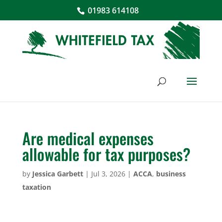
01983 614108
Are medical expenses
allowable for tax purposes?
by
Jessica Garbett
|
Jul 3, 2026
|
ACCA
,
business
taxation