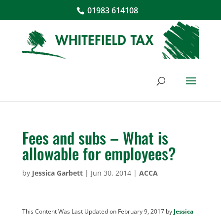
01983 614108
Fees and subs – What is
allowable for employees?
by
Jessica Garbett
|
Jun 30, 2014
|
ACCA
This Content Was Last Updated on February 9, 2017 by
Jessica