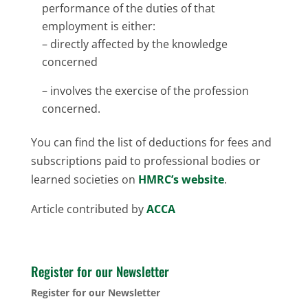
performance of the duties of that
employment is either:
– directly affected by the knowledge
concerned
– involves the exercise of the profession
concerned.
You can find the list of deductions for fees and
subscriptions paid to professional bodies or
learned societies on
HMRC’s website
.
Article contributed by
ACCA
Register for our Newsletter
Register for our Newsletter