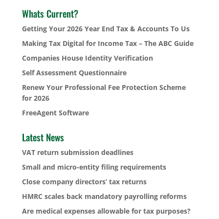
Whats Current?
Getting Your 2026 Year End Tax & Accounts To Us
Making Tax Digital for Income Tax – The ABC Guide
Companies House Identity Verification
Self Assessment Questionnaire
Renew Your Professional Fee Protection Scheme
for 2026
FreeAgent Software
Latest News
VAT return submission deadlines
Small and micro-entity filing requirements
Close company directors’ tax returns
HMRC scales back mandatory payrolling reforms
Are medical expenses allowable for tax purposes?