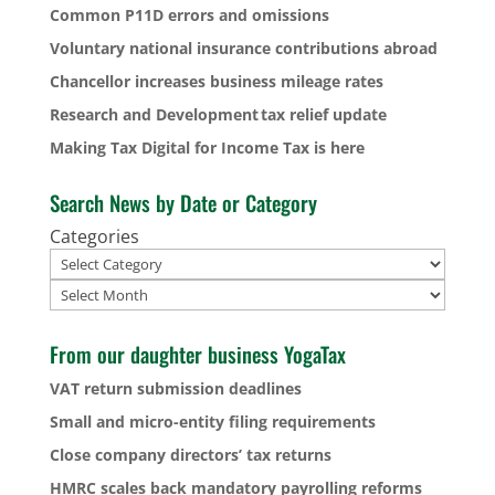
Common P11D errors and omissions
Voluntary national insurance contributions abroad
Chancellor increases business mileage rates
Research and Development tax relief update
Making Tax Digital for Income Tax is here
Search News by Date or Category
Categories
Archives
From our daughter business YogaTax
VAT return submission deadlines
Small and micro-entity filing requirements
Close company directors’ tax returns
HMRC scales back mandatory payrolling reforms