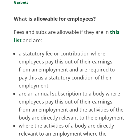
Garbett
What is allowable for employees?
Fees and subs are allowable if they are in
this
list
and are:
a statutory fee or contribution where
employees pay this out of their earnings
from an employment and are required to
pay this as a statutory condition of their
employment
are an annual subscription to a body where
employees pay this out of their earnings
from an employment and the activities of the
body are directly relevant to the employment
where the activities of a body are directly
relevant to an employment where the