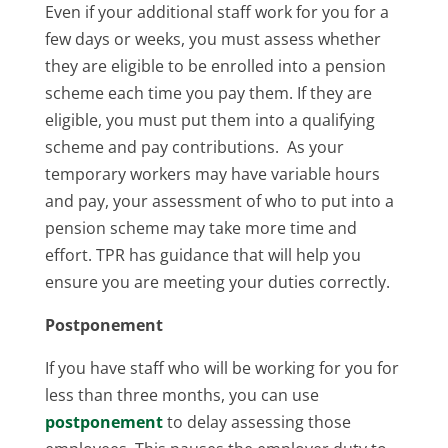
Even if your additional staff work for you for a
few days or weeks, you must assess whether
they are eligible to be enrolled into a pension
scheme each time you pay them. If they are
eligible, you must put them into a qualifying
scheme and pay contributions. As your
temporary workers may have variable hours
and pay, your assessment of who to put into a
pension scheme may take more time and
effort. TPR has guidance that will help you
ensure you are meeting your duties correctly.
Postponement
If you have staff who will be working for you for
less than three months, you can use
postponement
to delay assessing those