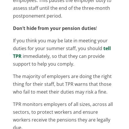
employees. This pauses the employer duty to
assess staff until the end of the three-month
postponement period.
Don’t hide from your pension duties
!
If you think you may be late in meeting your
duties for your summer staff, you should
tell
TPR
immediately, so that they can provide
support to help you comply.
The majority of employers are doing the right
thing for their staff, but TPR warns that those
who fail to meet their duties may risk a fine.
TPR monitors employers of all sizes, across all
sectors, to protect workers and ensure
workers receive the pensions they are legally
due.