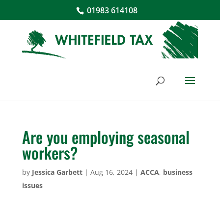
01983 614108
Are you employing seasonal
workers?
by
Jessica Garbett
|
Aug 16, 2024
|
ACCA
,
business
issues