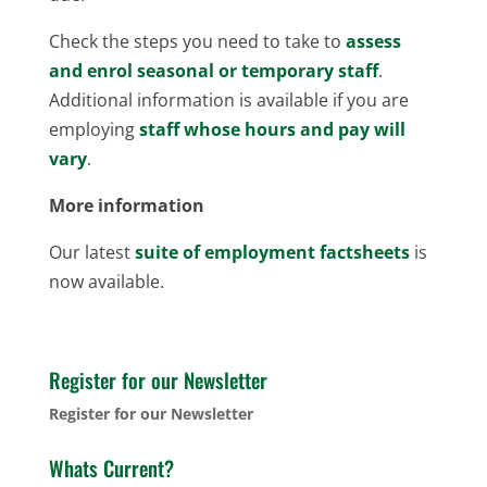
Check the steps you need to take to
assess
and enrol seasonal or temporary staff
.
Additional information is available if you are
employing
staff whose hours and pay will
vary
.
More information
Our latest
suite of employment factsheets
is
now available.
Register for our Newsletter
Register for our Newsletter
Whats Current?