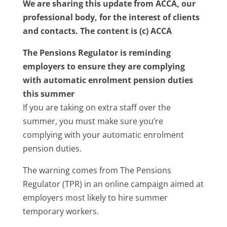
We are sharing this update from ACCA, our
professional body, for the interest of clients
and contacts. The content is (c) ACCA
The Pensions Regulator is reminding
employers to ensure they are complying
with automatic enrolment pension duties
this summer
If you are taking on extra staff over the
summer, you must make sure you’re
complying with your automatic enrolment
pension duties.
The warning comes from The Pensions
Regulator (TPR) in an online campaign aimed at
employers most likely to hire summer
temporary workers.