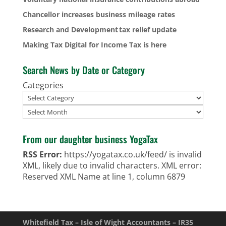
Chancellor increases business mileage rates
Research and Development tax relief update
Making Tax Digital for Income Tax is here
Search News by Date or Category
Categories
Archives
From our daughter business YogaTax
RSS Error:
https://yogatax.co.uk/feed/ is invalid
XML, likely due to invalid characters. XML error:
Reserved XML Name at line 1, column 6879
Whitefield Tax – Isle of Wight Accountants – IR35