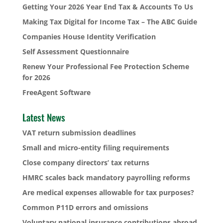
Getting Your 2026 Year End Tax & Accounts To Us
Making Tax Digital for Income Tax – The ABC Guide
Companies House Identity Verification
Self Assessment Questionnaire
Renew Your Professional Fee Protection Scheme
for 2026
FreeAgent Software
Latest News
VAT return submission deadlines
Small and micro-entity filing requirements
Close company directors’ tax returns
HMRC scales back mandatory payrolling reforms
Are medical expenses allowable for tax purposes?
Common P11D errors and omissions
Voluntary national insurance contributions abroad