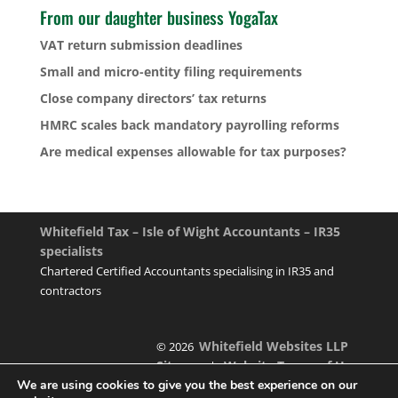
From our daughter business YogaTax
VAT return submission deadlines
Small and micro-entity filing requirements
Close company directors’ tax returns
HMRC scales back mandatory payrolling reforms
Are medical expenses allowable for tax purposes?
Whitefield Tax – Isle of Wight Accountants – IR35
specialists
Chartered Certified Accountants specialising in IR35 and
contractors
Whitefield Websites LLP
© 2026
Sitemap
Website Terms of Use
|
We are using cookies to give you the best experience on our