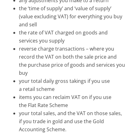
any adjustments you make to a return
the ‘time of supply’ and ‘value of supply’
(value excluding VAT) for everything you buy
and sell
the rate of VAT charged on goods and
services you supply
reverse charge transactions – where you
record the VAT on both the sale price and
the purchase price of goods and services you
buy
your total daily gross takings if you use
a retail scheme
items you can reclaim VAT on if you use
the Flat Rate Scheme
your total sales, and the VAT on those sales,
if you trade in gold and use the Gold
Accounting Scheme.