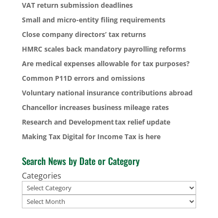
VAT return submission deadlines
Small and micro-entity filing requirements
Close company directors’ tax returns
HMRC scales back mandatory payrolling reforms
Are medical expenses allowable for tax purposes?
Common P11D errors and omissions
Voluntary national insurance contributions abroad
Chancellor increases business mileage rates
Research and Development tax relief update
Making Tax Digital for Income Tax is here
Search News by Date or Category
Categories
Archives