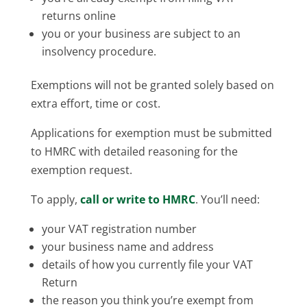
returns online
you or your business are subject to an
insolvency procedure.
Exemptions will not be granted solely based on
extra effort, time or cost.
Applications for exemption must be submitted
to HMRC with detailed reasoning for the
exemption request.
To apply,
call or write to HMRC
. You’ll need:
your VAT registration number
your business name and address
details of how you currently file your VAT
Return
the reason you think you’re exempt from