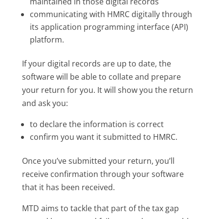
maintained in those digital records
communicating with HMRC digitally through
its application programming interface (API)
platform.
If your digital records are up to date, the
software will be able to collate and prepare
your return for you. It will show you the return
and ask you:
to declare the information is correct
confirm you want it submitted to HMRC.
Once you’ve submitted your return, you’ll
receive confirmation through your software
that it has been received.
MTD aims to tackle that part of the tax gap