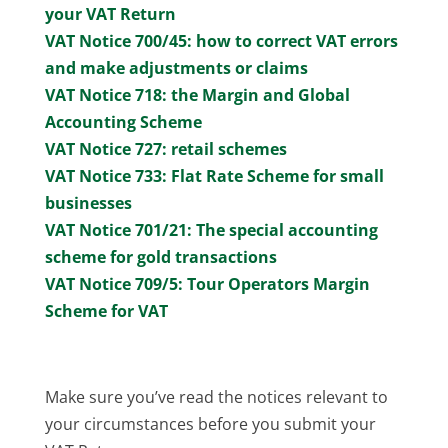
your VAT Return
VAT Notice 700/45: how to correct VAT errors
and make adjustments or claims
VAT Notice 718: the Margin and Global
Accounting Scheme
VAT Notice 727: retail schemes
VAT Notice 733: Flat Rate Scheme for small
businesses
VAT Notice 701/21: The special accounting
scheme for gold transactions
VAT Notice 709/5: Tour Operators Margin
Scheme for VAT
Make sure you’ve read the notices relevant to
your circumstances before you submit your