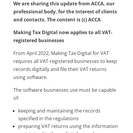
We are sharing this update from ACCA, our
professional body, for the interest of clients
and contacts. The content is (c) ACCA
Making Tax Digital now applies to all VAT-
registered businesses
From April 2022, Making Tax Digital for VAT
requires all VAT-registered businesses to keep
records digitally and file their VAT returns
using software.
The software businesses use must be capable
of:
keeping and maintaining the records
specified in the regulations
preparing VAT returns using the information