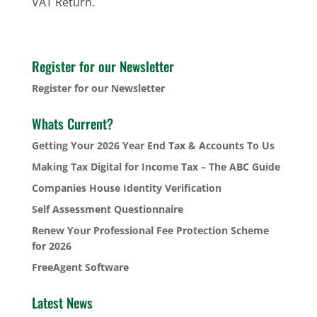
VAT Return.
Register for our Newsletter
Register for our Newsletter
Whats Current?
Getting Your 2026 Year End Tax & Accounts To Us
Making Tax Digital for Income Tax – The ABC Guide
Companies House Identity Verification
Self Assessment Questionnaire
Renew Your Professional Fee Protection Scheme
for 2026
FreeAgent Software
Latest News