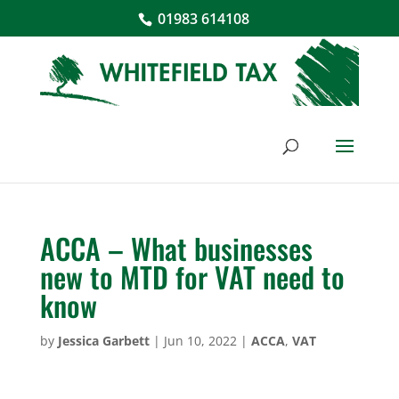
01983 614108
ACCA – What businesses
new to MTD for VAT need to
know
by
Jessica Garbett
|
Jun 10, 2022
|
ACCA
,
VAT