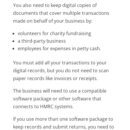
You also need to keep digital copies of
documents that cover multiple transactions
made on behalf of your business by:
volunteers for charity fundraising
a third-party business
employees for expenses in petty cash.
You must add all your transactions to your
digital records, but you do not need to scan
paper records like invoices or receipts.
The business will need to use a compatible
software package or other software that
connects to HMRC systems.
If you use more than one software package to
keep records and submit returns, you need to