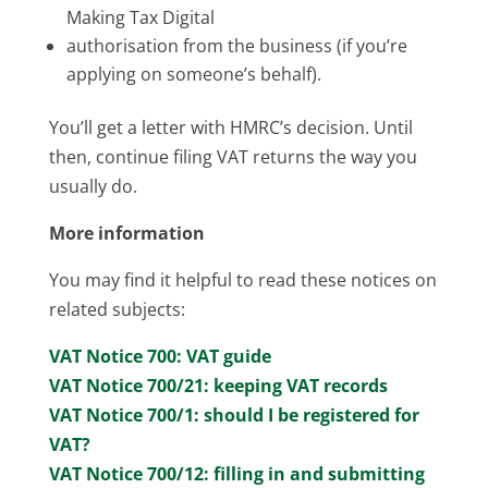
Making Tax Digital
authorisation from the business (if you’re
applying on someone’s behalf).
You’ll get a letter with HMRC’s decision. Until
then, continue filing VAT returns the way you
usually do.
More information
You may find it helpful to read these notices on
related subjects:
VAT Notice 700: VAT guide
VAT Notice 700/21: keeping VAT records
VAT Notice 700/1: should I be registered for
VAT?
VAT Notice 700/12: filling in and submitting