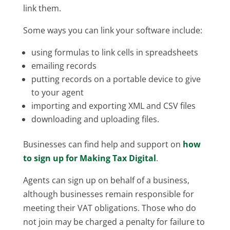
link them.
Some ways you can link your software include:
using formulas to link cells in spreadsheets
emailing records
putting records on a portable device to give
to your agent
importing and exporting XML and CSV files
downloading and uploading files.
Businesses can find help and support on
how
to sign up for Making Tax Digital
.
Agents can sign up on behalf of a business,
although businesses remain responsible for
meeting their VAT obligations. Those who do
not join may be charged a penalty for failure to