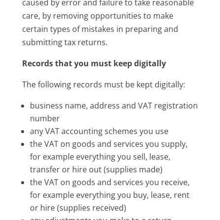
caused by error and failure to take reasonable
care, by removing opportunities to make
certain types of mistakes in preparing and
submitting tax returns.
Records that you must keep digitally
The following records must be kept digitally:
business name, address and VAT registration
number
any VAT accounting schemes you use
the VAT on goods and services you supply,
for example everything you sell, lease,
transfer or hire out (supplies made)
the VAT on goods and services you receive,
for example everything you buy, lease, rent
or hire (supplies received)