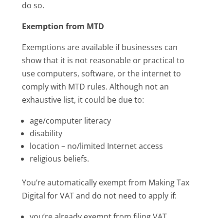
do so.
Exemption from MTD
Exemptions are available if businesses can
show that it is not reasonable or practical to
use computers, software, or the internet to
comply with MTD rules. Although not an
exhaustive list, it could be due to:
age/computer literacy
disability
location – no/limited Internet access
religious beliefs.
You’re automatically exempt from Making Tax
Digital for VAT and do not need to apply if:
you’re already exempt from filing VAT