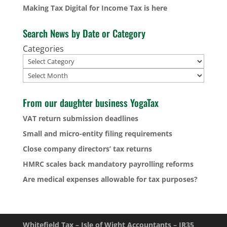
Making Tax Digital for Income Tax is here
Search News by Date or Category
Categories
Archives
From our daughter business YogaTax
VAT return submission deadlines
Small and micro-entity filing requirements
Close company directors’ tax returns
HMRC scales back mandatory payrolling reforms
Are medical expenses allowable for tax purposes?
Whitefield Tax – Isle of Wight Accountants – IR35