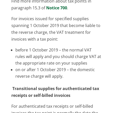
Find more information about tax points in
paragraph 15.3 of
Notice 700
.
For invoices issued for specified supplies
spanning 1 October 2019 that become liable to
the reverse charge, the VAT treatment for
invoices with a tax point:
before 1 October 2019 – the normal VAT
rules will apply and you should charge VAT at
the appropriate rate on your supplies
on or after 1 October 2019 – the domestic
reverse charge will apply.
Transitional supplies for authenticated tax
receipts or self-billed invoices
For authenticated tax receipts or self-billed
invoices the tax point is normally the date the