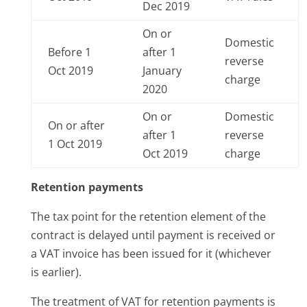
Dec 2019
On or
Domestic
Before 1
after 1
reverse
Oct 2019
January
charge
2020
On or
Domestic
On or after
after 1
reverse
1 Oct 2019
Oct 2019
charge
Retention payments
The tax point for the retention element of the
contract is delayed until payment is received or
a VAT invoice has been issued for it (whichever
is earlier).
The treatment of VAT for retention payments is