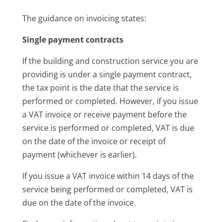
The guidance on invoicing states:
Single payment contracts
If the building and construction service you are
providing is under a single payment contract,
the tax point is the date that the service is
performed or completed. However, if you issue
a VAT invoice or receive payment before the
service is performed or completed, VAT is due
on the date of the invoice or receipt of
payment (whichever is earlier).
If you issue a VAT invoice within 14 days of the
service being performed or completed, VAT is
due on the date of the invoice.