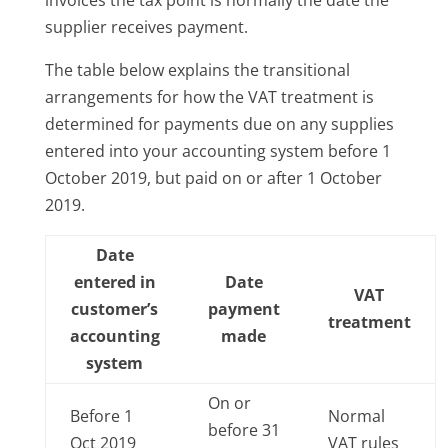
supplier receives payment.
The table below explains the transitional
arrangements for how the VAT treatment is
determined for payments due on any supplies
entered into your accounting system before 1
October 2019, but paid on or after 1 October
2019.
Date
entered in
Date
VAT
customer’s
payment
treatment
accounting
made
system
On or
Before 1
Normal
before 31
Oct 2019
VAT rules