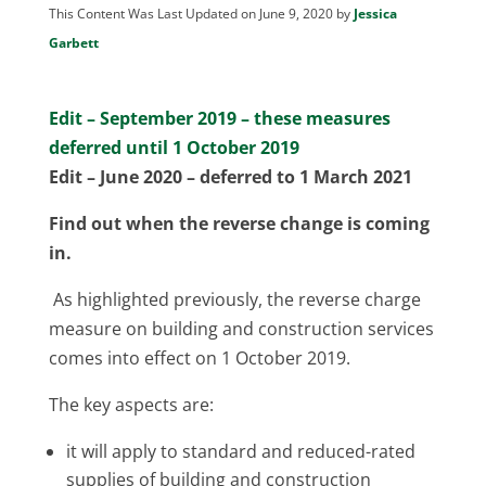
This Content Was Last Updated on June 9, 2020 by
Jessica
Garbett
Edit – September 2019 – these measures
deferred until 1 October 2019
Edit – June 2020 – deferred to 1 March 2021
Find out when the reverse change is coming
in.
As highlighted previously, the reverse charge
measure on building and construction services
comes into effect on 1 October 2019.
The key aspects are:
it will apply to standard and reduced-rated
supplies of building and construction