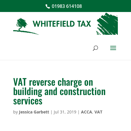
01983 614108
VAT reverse charge on
building and construction
services
by
Jessica Garbett
|
Jul 31, 2019
|
ACCA
,
VAT