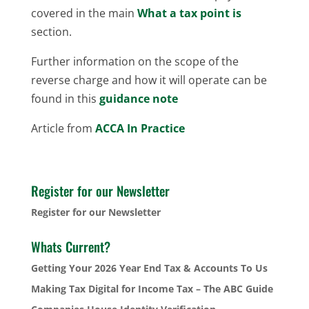
covered in the main
What a tax point is
section.
Further information on the scope of the
reverse charge and how it will operate can be
found in this
guidance note
Article from
ACCA In Practice
Register for our Newsletter
Register for our Newsletter
Whats Current?
Getting Your 2026 Year End Tax & Accounts To Us
Making Tax Digital for Income Tax – The ABC Guide