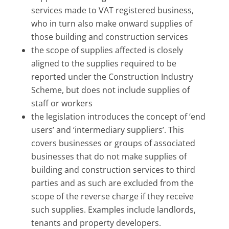
services made to VAT registered business,
who in turn also make onward supplies of
those building and construction services
the scope of supplies affected is closely
aligned to the supplies required to be
reported under the Construction Industry
Scheme, but does not include supplies of
staff or workers
the legislation introduces the concept of ‘end
users’ and ‘intermediary suppliers’. This
covers businesses or groups of associated
businesses that do not make supplies of
building and construction services to third
parties and as such are excluded from the
scope of the reverse charge if they receive
such supplies. Examples include landlords,
tenants and property developers.