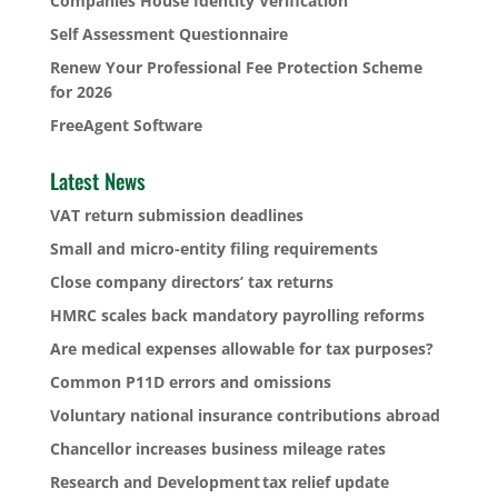
Companies House Identity Verification
Self Assessment Questionnaire
Renew Your Professional Fee Protection Scheme
for 2026
FreeAgent Software
Latest News
VAT return submission deadlines
Small and micro-entity filing requirements
Close company directors’ tax returns
HMRC scales back mandatory payrolling reforms
Are medical expenses allowable for tax purposes?
Common P11D errors and omissions
Voluntary national insurance contributions abroad
Chancellor increases business mileage rates
Research and Development tax relief update