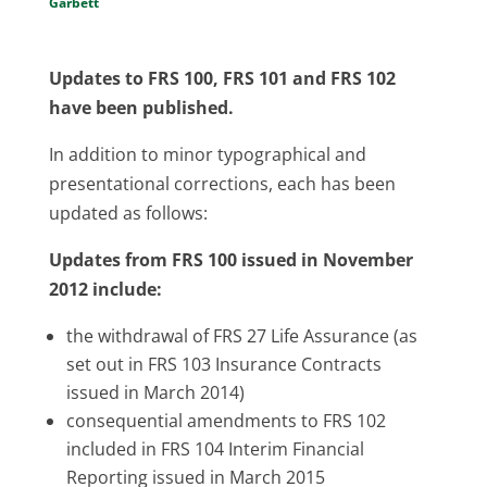
Garbett
Updates to FRS 100, FRS 101 and FRS 102
have been published.
In addition to minor typographical and
presentational corrections, each has been
updated as follows:
Updates from FRS 100 issued in November
2012 include:
the withdrawal of FRS 27 Life Assurance (as
set out in FRS 103 Insurance Contracts
issued in March 2014)
consequential amendments to FRS 102
included in FRS 104 Interim Financial
Reporting issued in March 2015