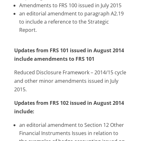
Amendments to FRS 100 issued in July 2015
an editorial amendment to paragraph A2.19
to include a reference to the Strategic
Report.
Updates from FRS 101 issued in August 2014
include amendments to FRS 101
Reduced Disclosure Framework – 2014/15 cycle
and other minor amendments issued in July
2015.
Updates from FRS 102 issued in August 2014
include:
an editorial amendment to Section 12 Other
Financial Instruments Issues in relation to