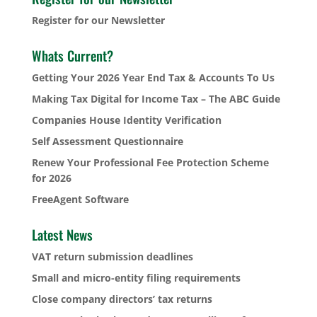
Register for our Newsletter
Whats Current?
Getting Your 2026 Year End Tax & Accounts To Us
Making Tax Digital for Income Tax – The ABC Guide
Companies House Identity Verification
Self Assessment Questionnaire
Renew Your Professional Fee Protection Scheme
for 2026
FreeAgent Software
Latest News
VAT return submission deadlines
Small and micro-entity filing requirements
Close company directors’ tax returns