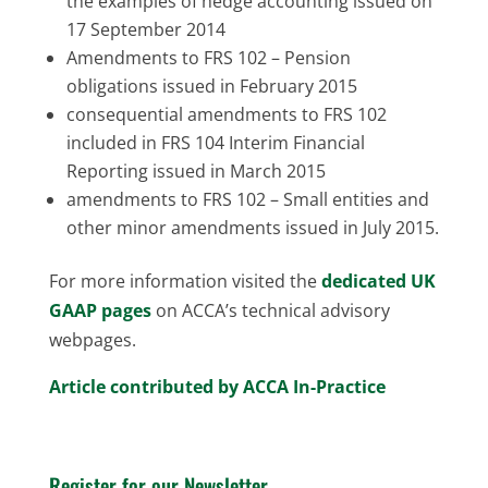
the examples of hedge accounting issued on
17 September 2014
Amendments to FRS 102 – Pension
obligations issued in February 2015
consequential amendments to FRS 102
included in FRS 104 Interim Financial
Reporting issued in March 2015
amendments to FRS 102 – Small entities and
other minor amendments issued in July 2015.
For more information visited the
dedicated UK
GAAP pages
on ACCA’s technical advisory
webpages.
Article contributed by ACCA In-Practice
Register for our Newsletter