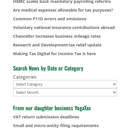
HMRC scales back mandatory payrolling reforms
Are medical expenses allowable for tax purposes?
Common P11D errors and omissions
Voluntary national insurance contributions abroad
Chancellor increases business mileage rates
Research and Development tax relief update
Making Tax Digital for Income Tax is here
Search News by Date or Category
Categories
Archives
From our daughter business YogaTax
VAT return submission deadlines
Small and micro-entity filing requirements