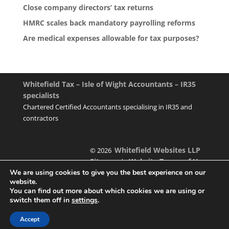
Close company directors’ tax returns
HMRC scales back mandatory payrolling reforms
Are medical expenses allowable for tax purposes?
Whitefield Tax – Isle of Wight Accountants – IR35
specialists
Chartered Certified Accountants specialising in IR35 and
contractors
Whitefield Websites LLP
© 2026
Sitemap
Website Terms of Use
|
We are using cookies to give you the best experience on our
website.
You can find out more about which cookies we are using or
switch them off in
settings
.
Designed & managed by
Accept
Foundation Multimedia