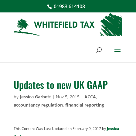
01983 614108
Updates to new UK GAAP
by
Jessica Garbett
|
Nov 5, 2015
|
ACCA
,
accountancy regulation
,
financial reporting
This Content Was Last Updated on February 9, 2017 by
Jessica