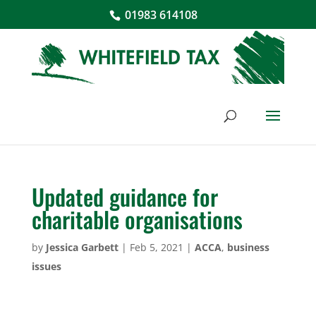
01983 614108
Updated guidance for
charitable organisations
by
Jessica Garbett
|
Feb 5, 2021
|
ACCA
,
business
issues