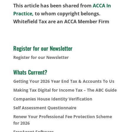
This article has been shared from
ACCA In
Practice,
to whom copyright belongs.
Whitefield Tax are an ACCA Member Firm
Register for our Newsletter
Register for our Newsletter
Whats Current?
Getting Your 2026 Year End Tax & Accounts To Us
Making Tax Digital for Income Tax – The ABC Guide
Companies House Identity Verification
Self Assessment Questionnaire
Renew Your Professional Fee Protection Scheme
for 2026
FreeAgent Software