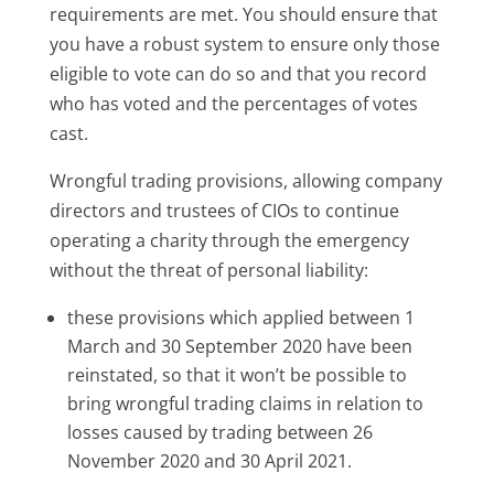
requirements are met. You should ensure that
you have a robust system to ensure only those
eligible to vote can do so and that you record
who has voted and the percentages of votes
cast.
Wrongful trading provisions, allowing company
directors and trustees of CIOs to continue
operating a charity through the emergency
without the threat of personal liability:
these provisions which applied between 1
March and 30 September 2020 have been
reinstated, so that it won’t be possible to
bring wrongful trading claims in relation to
losses caused by trading between 26
November 2020 and 30 April 2021.