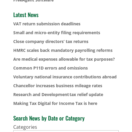
Latest News
VAT return submission deadlines
Small and micro-entity filing requirements
Close company directors’ tax returns
HMRC scales back mandatory payrolling reforms
Are medical expenses allowable for tax purposes?
Common P11D errors and omissions
Voluntary national insurance contributions abroad
Chancellor increases business mileage rates
Research and Development tax relief update
Making Tax Digital for Income Tax is here
Search News by Date or Category
Categories