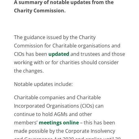
A summary of notable updates from the
Charity Commission.
The guidance issued by the Charity
Commission for Charitable organisations and
CIOs has been
updated
and trustees and those
working with or for charities should consider
the changes.
Notable updates include:
Charitable companies and Charitable
Incorporated Organisations (CIOs) can
continue to hold AGMs and other
members’
meetings online
– this has been
made possible by the Corporate Insolvency