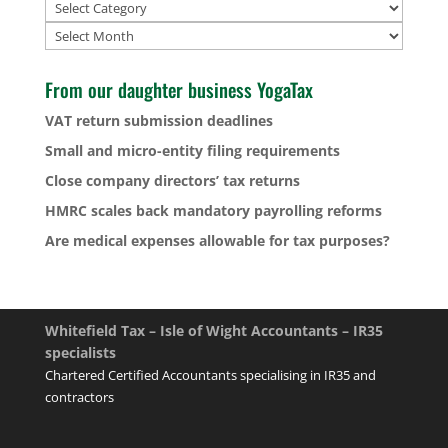
Archives
From our daughter business YogaTax
VAT return submission deadlines
Small and micro-entity filing requirements
Close company directors’ tax returns
HMRC scales back mandatory payrolling reforms
Are medical expenses allowable for tax purposes?
Whitefield Tax – Isle of Wight Accountants – IR35
specialists
Chartered Certified Accountants specialising in IR35 and
contractors