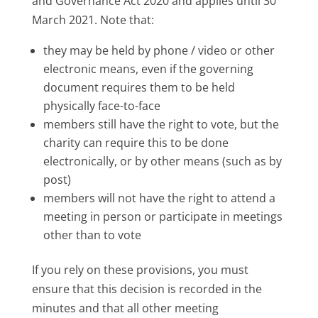
and Governance Act 2020 and applies until 30
March 2021. Note that:
they may be held by phone / video or other
electronic means, even if the governing
document requires them to be held
physically face-to-face
members still have the right to vote, but the
charity can require this to be done
electronically, or by other means (such as by
post)
members will not have the right to attend a
meeting in person or participate in meetings
other than to vote
If you rely on these provisions, you must
ensure that this decision is recorded in the
minutes and that all other meeting