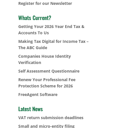
Register for our Newsletter
Whats Current?
Getting Your 2026 Year End Tax &
Accounts To Us
Making Tax Digital for Income Tax –
The ABC Guide
Companies House Identity
Verification
Self Assessment Questionnaire
Renew Your Professional Fee
Protection Scheme for 2026
FreeAgent Software
Latest News
VAT return submission deadlines
Small and micro-entity filing