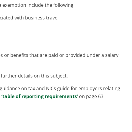
 exemption include the following:
ciated with business travel
 or benefits that are paid or provided under a salary
further details on this subject.
guidance on tax and NICs guide for employers relating
a
‘table of reporting requirements’
on page 63.