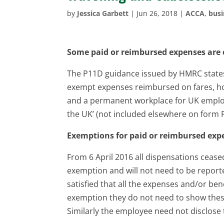
by
Jessica Garbett
|
Jun 26, 2018
|
ACCA
,
busi
Some paid or reimbursed expenses are 
The P11D guidance issued by HMRC states 
exempt expenses reimbursed on fares, ho
and a permanent workplace for UK empl
the UK’ (not included elsewhere on form 
Exemptions for paid or reimbursed exp
From 6 April 2016 all dispensations ceased
exemption and will not need to be report
satisfied that all the expenses and/or be
exemption they do not need to show these
Similarly the employee need not disclose 