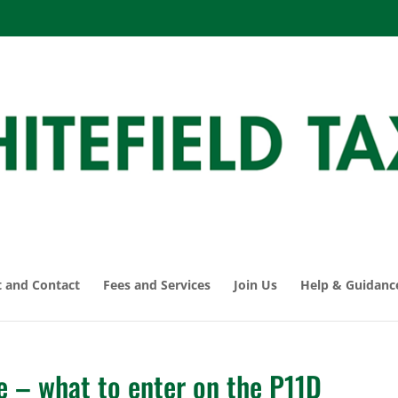
 and Contact
Fees and Services
Join Us
Help & Guidanc
e – what to enter on the P11D