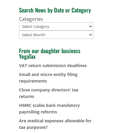
Search News by Date or Category
Categories
Archives
From our daughter business
YogaTax
VAT return submission deadlines
Small and micro-entity filing
requirements
Close company directors’ tax
returns
HMRC scales back mandatory
payrolling reforms
Are medical expenses allowable for
tax purposes?