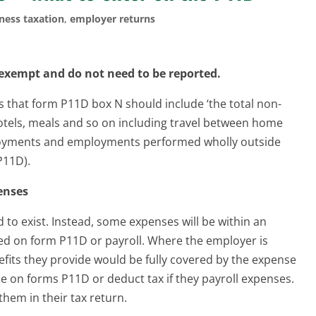
ness taxation
,
employer returns
exempt and do not need to be reported.
that form P11D box N should include ‘the total non-
tels, meals and so on including travel between home
oyments and employments performed wholly outside
P11D).
enses
 to exist. Instead, some expenses will be within an
ed on form P11D or payroll. Where the employer is
nefits they provide would be fully covered by the expense
 on forms P11D or deduct tax if they payroll expenses.
them in their tax return.