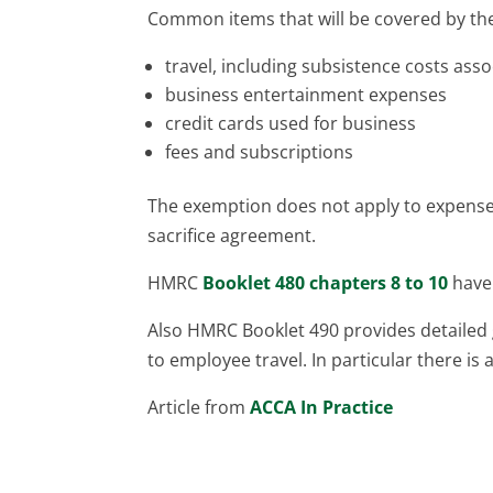
Common items that will be covered by the
travel, including subsistence costs asso
business entertainment expenses
credit cards used for business
fees and subscriptions
The exemption does not apply to expenses
sacrifice agreement.
HMRC
Booklet 480 chapters 8 to 10
have 
Also HMRC Booklet 490 provides detailed 
to employee travel. In particular there is 
Article from
ACCA In Practice