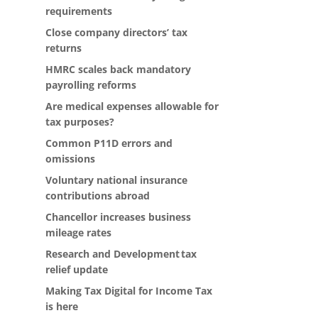
requirements
Close company directors’ tax
returns
HMRC scales back mandatory
payrolling reforms
Are medical expenses allowable for
tax purposes?
Common P11D errors and
omissions
Voluntary national insurance
contributions abroad
Chancellor increases business
mileage rates
Research and Development tax
relief update
Making Tax Digital for Income Tax
is here