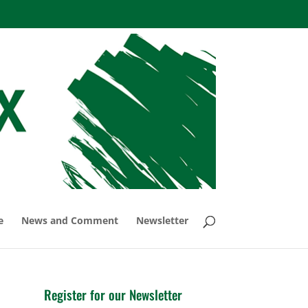
e
News and Comment
Newsletter
Register for our Newsletter