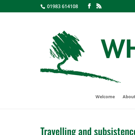
01983 614108
Welcome
About
Travelling and subsistenc