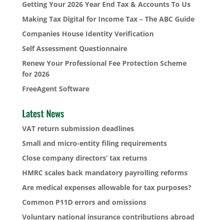
Getting Your 2026 Year End Tax & Accounts To Us
Making Tax Digital for Income Tax – The ABC Guide
Companies House Identity Verification
Self Assessment Questionnaire
Renew Your Professional Fee Protection Scheme
for 2026
FreeAgent Software
Latest News
VAT return submission deadlines
Small and micro-entity filing requirements
Close company directors’ tax returns
HMRC scales back mandatory payrolling reforms
Are medical expenses allowable for tax purposes?
Common P11D errors and omissions
Voluntary national insurance contributions abroad