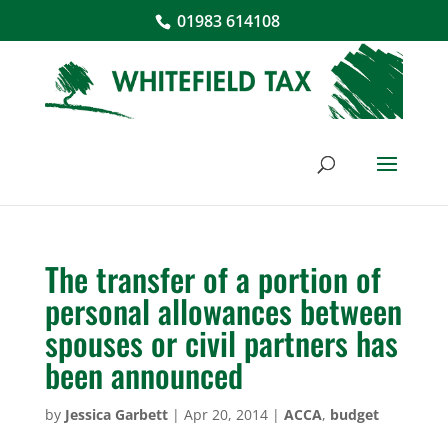
01983 614108
The transfer of a portion of
personal allowances between
spouses or civil partners has
been announced
by
Jessica Garbett
|
Apr 20, 2014
|
ACCA
,
budget