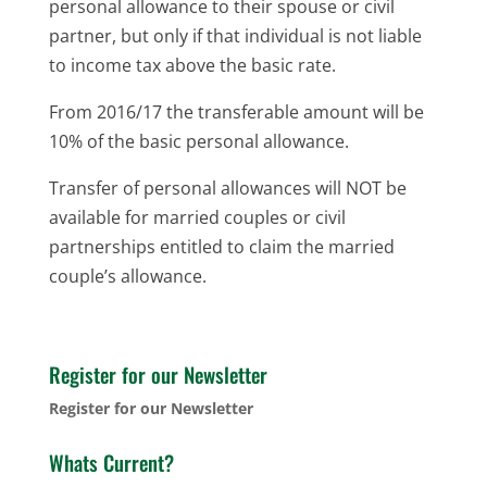
personal allowance to their spouse or civil
partner, but only if that individual is not liable
to income tax above the basic rate.
From 2016/17 the transferable amount will be
10% of the basic personal allowance.
Transfer of personal allowances will NOT be
available for married couples or civil
partnerships entitled to claim the married
couple’s allowance.
Register for our Newsletter
Register for our Newsletter
Whats Current?