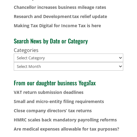
Chancellor increases business mileage rates
Research and Development tax relief update
Making Tax Digital for Income Tax is here
Search News by Date or Category
Categories
Archives
From our daughter business YogaTax
VAT return submission deadlines
Small and micro-entity filing requirements
Close company directors’ tax returns
HMRC scales back mandatory payrolling reforms
Are medical expenses allowable for tax purposes?