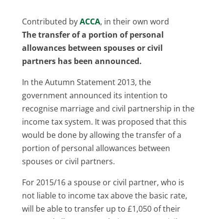
Contributed by
ACCA
, in their own word
The transfer of a portion of personal
allowances between spouses or civil
partners has been announced.
In the Autumn Statement 2013, the
government announced its intention to
recognise marriage and civil partnership in the
income tax system. It was proposed that this
would be done by allowing the transfer of a
portion of personal allowances between
spouses or civil partners.
For 2015/16 a spouse or civil partner, who is
not liable to income tax above the basic rate,
will be able to transfer up to £1,050 of their