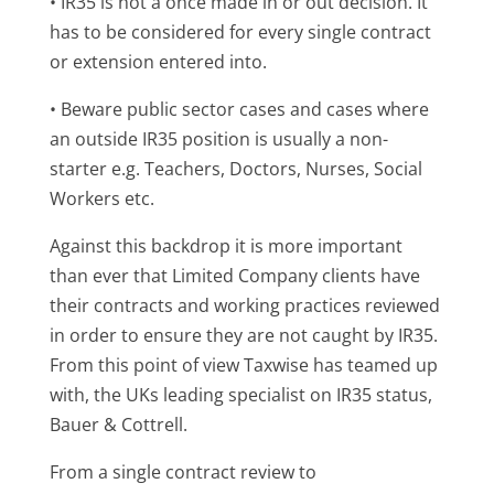
• IR35 is not a once made in or out decision. It
has to be considered for every single contract
or extension entered into.
• Beware public sector cases and cases where
an outside IR35 position is usually a non-
starter e.g. Teachers, Doctors, Nurses, Social
Workers etc.
Against this backdrop it is more important
than ever that Limited Company clients have
their contracts and working practices reviewed
in order to ensure they are not caught by IR35.
From this point of view Taxwise has teamed up
with, the UKs leading specialist on IR35 status,
Bauer & Cottrell.
From a single contract review to