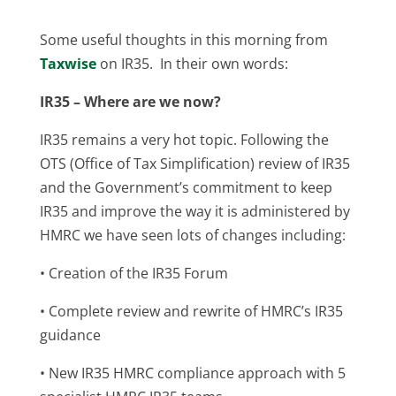
Some useful thoughts in this morning from
Taxwise
on IR35. In their own words:
IR35 – Where are we now?
IR35 remains a very hot topic. Following the
OTS (Office of Tax Simplification) review of IR35
and the Government’s commitment to keep
IR35 and improve the way it is administered by
HMRC we have seen lots of changes including:
• Creation of the IR35 Forum
• Complete review and rewrite of HMRC’s IR35
guidance
• New IR35 HMRC compliance approach with 5