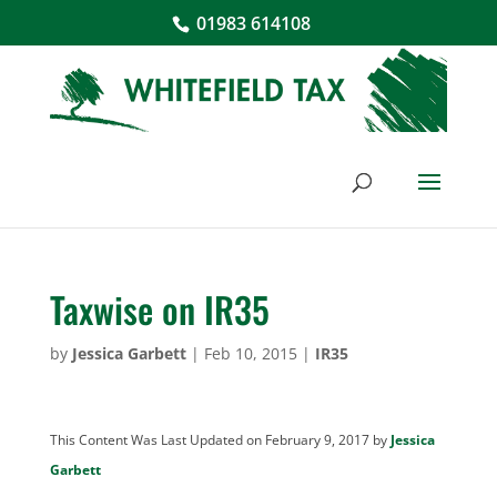
01983 614108
Taxwise on IR35
by
Jessica Garbett
|
Feb 10, 2015
|
IR35
This Content Was Last Updated on February 9, 2017 by
Jessica
Garbett