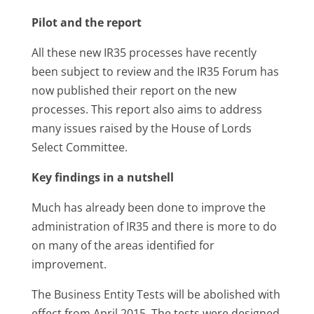
Pilot and the report
All these new IR35 processes have recently
been subject to review and the IR35 Forum has
now published their report on the new
processes. This report also aims to address
many issues raised by the House of Lords
Select Committee.
Key findings in a nutshell
Much has already been done to improve the
administration of IR35 and there is more to do
on many of the areas identified for
improvement.
The Business Entity Tests will be abolished with
effect from April 2015. The tests were designed