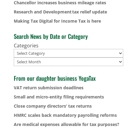
Chancellor increases business mileage rates
Research and Development tax relief update
Making Tax Digital for Income Tax is here
Search News by Date or Category
Categories
Archives
From our daughter business YogaTax
VAT return submission deadlines
Small and micro-entity filing requirements
Close company directors’ tax returns
HMRC scales back mandatory payrolling reforms
Are medical expenses allowable for tax purposes?