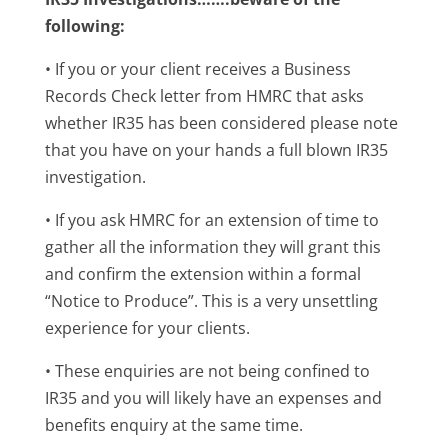
following:
• If you or your client receives a Business
Records Check letter from HMRC that asks
whether IR35 has been considered please note
that you have on your hands a full blown IR35
investigation.
• If you ask HMRC for an extension of time to
gather all the information they will grant this
and confirm the extension within a formal
“Notice to Produce”. This is a very unsettling
experience for your clients.
• These enquiries are not being confined to
IR35 and you will likely have an expenses and
benefits enquiry at the same time.