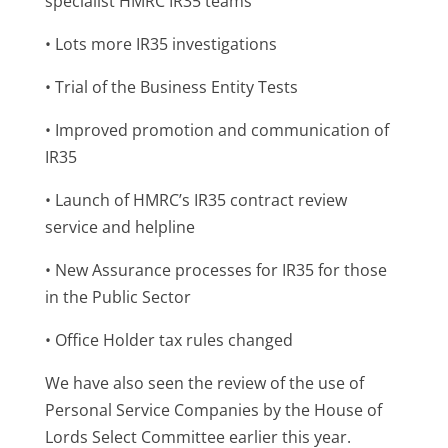
specialist HMRC IR35 teams
• Lots more IR35 investigations
• Trial of the Business Entity Tests
• Improved promotion and communication of
IR35
• Launch of HMRC’s IR35 contract review
service and helpline
• New Assurance processes for IR35 for those
in the Public Sector
• Office Holder tax rules changed
We have also seen the review of the use of
Personal Service Companies by the House of
Lords Select Committee earlier this year.