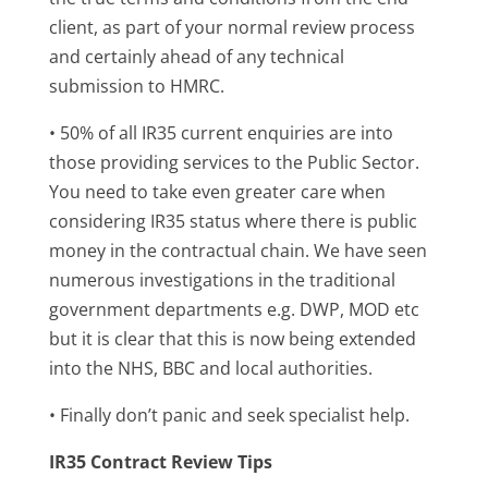
client, as part of your normal review process
and certainly ahead of any technical
submission to HMRC.
• 50% of all IR35 current enquiries are into
those providing services to the Public Sector.
You need to take even greater care when
considering IR35 status where there is public
money in the contractual chain. We have seen
numerous investigations in the traditional
government departments e.g. DWP, MOD etc
but it is clear that this is now being extended
into the NHS, BBC and local authorities.
• Finally don’t panic and seek specialist help.
IR35 Contract Review Tips