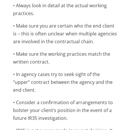
• Always look in detail at the actual working
practices.
• Make sure you are certain who the end client
is – this is often unclear when multiple agencies
are involved in the contractual chain.
• Make sure the working practices match the
written contract.
• In agency cases try to seek sight of the
“upper” contract between the agency and the
end client.
• Consider a confirmation of arrangements to
bolster your client’s position in the event of a
future IR35 investigation.