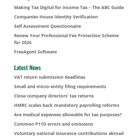
Making Tax Digital for Income Tax – The ABC Guide
Companies House Identity Verification
Self Assessment Questionnaire
Renew Your Professional Fee Protection Scheme
for 2026
FreeAgent Software
Latest News
VAT return submission deadlines
Small and micro-entity filing requirements
Close company directors’ tax returns
HMRC scales back mandatory payrolling reforms
Are medical expenses allowable for tax purposes?
Common P11D errors and omissions
Voluntary national insurance contributions abroad