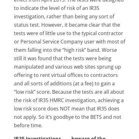
to indicate the level of risk of an IR35
investigation, rather than being any sort of
status test. However, it became clear that the
tests were of little use to the typical contractor
or Personal Service Company user with most of
them falling into the “high risk” band. Worse
still it was found that the tests were being
manipulated and various web sites sprung up
offering to rent virtual offices to contractors
and all sorts of additions (at a fee) to gain a
“low risk” score. Because the tests are all about
the risk of IR35 HMRC investigation, achieving a
low risk score does NOT mean that IR35 does
not apply. So it’s goodbye to the BETS and not
before time.
IR35 Investigations…….beware of the