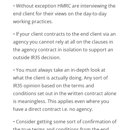
• Without exception HMRC are interviewing the
end client for their views on the day-to-day
working practices.
• If your client contracts to the end client via an
agency you cannot rely at all on the clauses in
the agency contract in isolation to support an
outside IR35 decision.
• You must always take an in-depth look at
what the client is actually doing. Any sort of
IR35 opinion based on the terms and
conditions set out in the written contract alone
is meaningless. This applies even where you
have a direct contract i.e. no agency.
• Consider getting some sort of confirmation of
the true terms and conditions from the end