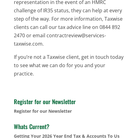
representation in the event of an HMRC
challenge of IR35 status, they can help at every
step of the way. For more information, Taxwise
clients can call our tax advice line on 0844 892
2470 or email contractreview@services-
taxwise.com.
If you’re not a Taxwise client, get in touch today
to see what we can do for you and your
practice.
Register for our Newsletter
Register for our Newsletter
Whats Current?
Getting Your 2026 Year End Tax & Accounts To Us