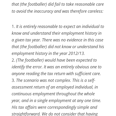
that (the footballer) did fail to take reasonable care
to avoid the inaccuracy and was therefore careless:
It is entirely reasonable to expect an individual to
know and understand their employment history in
a given tax year. There was no evidence in this case
that (the footballer) did not know or understand his
employment history in the year 2012/13.
(The footballer) would have been expected to
identify the error. It was an entirely obvious one to
anyone reading the tax return with sufficient care.
The scenario was not complex. This is a self-
assessment return of an employed individual, in
continuous employment throughout the whole
year, and in a single employment at any one time.
His tax affairs were correspondingly simple and
straightforward. We do not consider that having