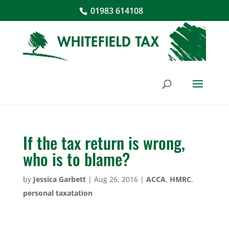
01983 614108
If the tax return is wrong,
who is to blame?
by
Jessica Garbett
|
Aug 26, 2016
|
ACCA
,
HMRC
,
personal taxatation