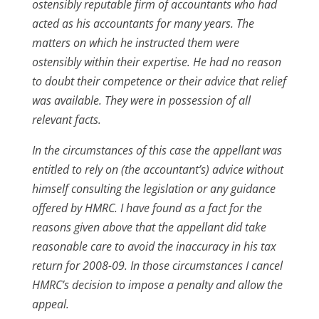
ostensibly reputable firm of accountants who had
acted as his accountants for many years. The
matters on which he instructed them were
ostensibly within their expertise. He had no reason
to doubt their competence or their advice that relief
was available. They were in possession of all
relevant facts.
In the circumstances of this case the appellant was
entitled to rely on (the accountant’s) advice without
himself consulting the legislation or any guidance
offered by HMRC. I have found as a fact for the
reasons given above that the appellant did take
reasonable care to avoid the inaccuracy in his tax
return for 2008-09. In those circumstances I cancel
HMRC’s decision to impose a penalty and allow the
appeal.