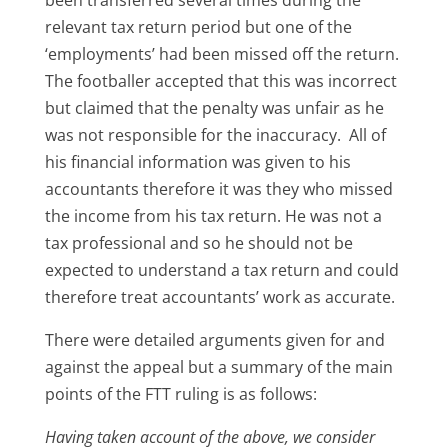
relevant tax return period but one of the
‘employments’ had been missed off the return.
The footballer accepted that this was incorrect
but claimed that the penalty was unfair as he
was not responsible for the inaccuracy. All of
his financial information was given to his
accountants therefore it was they who missed
the income from his tax return. He was not a
tax professional and so he should not be
expected to understand a tax return and could
therefore treat accountants’ work as accurate.
There were detailed arguments given for and
against the appeal but a summary of the main
points of the FTT ruling is as follows:
Having taken account of the above, we consider