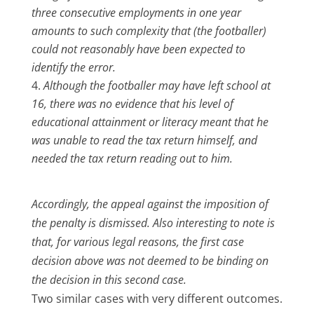
three consecutive employments in one year
amounts to such complexity that (the footballer)
could not reasonably have been expected to
identify the error.
Although the footballer may have left school at
16, there was no evidence that his level of
educational attainment or literacy meant that he
was unable to read the tax return himself, and
needed the tax return reading out to him.
Accordingly, the appeal against the imposition of
the penalty is dismissed. Also interesting to note is
that, for various legal reasons, the first case
decision above was not deemed to be binding on
the decision in this second case.
Two similar cases with very different outcomes.