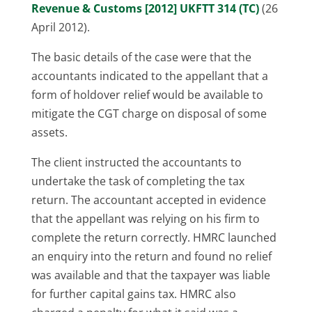
Revenue & Customs [2012] UKFTT 314 (TC)
(26
April 2012).
The basic details of the case were that the
accountants indicated to the appellant that a
form of holdover relief would be available to
mitigate the CGT charge on disposal of some
assets.
The client instructed the accountants to
undertake the task of completing the tax
return. The accountant accepted in evidence
that the appellant was relying on his firm to
complete the return correctly. HMRC launched
an enquiry into the return and found no relief
was available and that the taxpayer was liable
for further capital gains tax. HMRC also