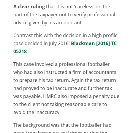
A clear ruling
that it is not ‘careless’ on the
part of the taxpayer not to verify professional
advice given by his accountant.
Contrast this with the decision in a high profile
case decided in July 2016:
Blackman [2016] TC
05218
This case involved a professional footballer
who had also instructed a firm of accountants
to prepare his tax return. Again the tax return
had proved to be inaccurate and further tax
was payable. HMRC also imposed a penalty due
to the client not taking reasonable care to
avoid the inaccuracy.
The background was that the footballer had
been transferred several times during the