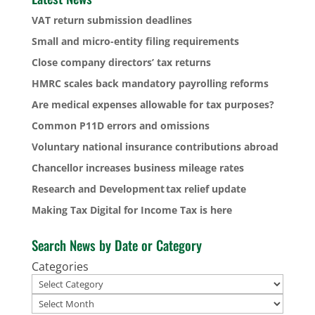
VAT return submission deadlines
Small and micro-entity filing requirements
Close company directors’ tax returns
HMRC scales back mandatory payrolling reforms
Are medical expenses allowable for tax purposes?
Common P11D errors and omissions
Voluntary national insurance contributions abroad
Chancellor increases business mileage rates
Research and Development tax relief update
Making Tax Digital for Income Tax is here
Search News by Date or Category
Categories
Archives