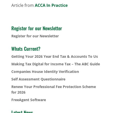
Article from
ACCA In Practice
Register for our Newsletter
Register for our Newsletter
Whats Current?
Getting Your 2026 Year End Tax & Accounts To Us
Making Tax Digital for Income Tax – The ABC Guide
Companies House Identity Verification
Self Assessment Questionnaire
Renew Your Professional Fee Protection Scheme
for 2026
FreeAgent Software
Latest News