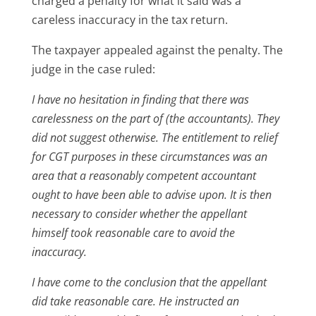
charged a penalty for what it said was a
careless inaccuracy in the tax return.
The taxpayer appealed against the penalty. The
judge in the case ruled:
I have no hesitation in finding that there was
carelessness on the part of (the accountants). They
did not suggest otherwise. The entitlement to relief
for CGT purposes in these circumstances was an
area that a reasonably competent accountant
ought to have been able to advise upon. It is then
necessary to consider whether the appellant
himself took reasonable care to avoid the
inaccuracy.
I have come to the conclusion that the appellant
did take reasonable care. He instructed an