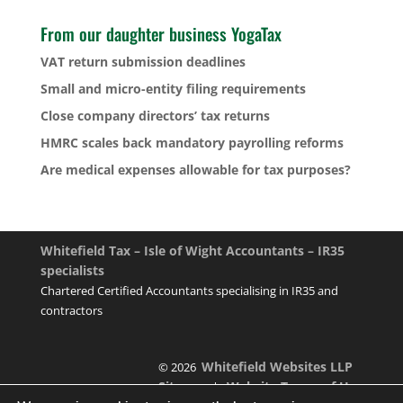
From our daughter business YogaTax
VAT return submission deadlines
Small and micro-entity filing requirements
Close company directors’ tax returns
HMRC scales back mandatory payrolling reforms
Are medical expenses allowable for tax purposes?
Whitefield Tax – Isle of Wight Accountants – IR35
specialists
Chartered Certified Accountants specialising in IR35 and
contractors
Whitefield Websites LLP
© 2026
Sitemap
Website Terms of Use
|