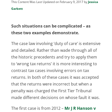
This Content Was Last Updated on February 9, 2017 by
Jessica
Garbett
Such situations can be complicated – as
these two examples demonstrate.
The case law involving ‘duty of care’ is extensive
and detailed. Rather than wade through all of
the historic precedents and try to apply them
to ‘wrong tax returns’ it is more interesting to
contrast tax cases involving errors on tax
returns. In both of these cases it was accepted
that the returns were incorrect but when a
penalty was charged the First Tier Tribunal
made different decisions on whose fault it was.
The first case is from 2012 –
Mr J R Hanson v