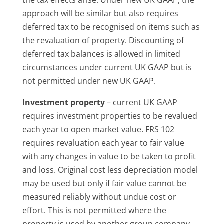
approach will be similar but also requires
deferred tax to be recognised on items such as
the revaluation of property. Discounting of
deferred tax balances is allowed in limited
circumstances under current UK GAAP but is
not permitted under new UK GAAP.
Investment property
– current UK GAAP
requires investment properties to be revalued
each year to open market value. FRS 102
requires revaluation each year to fair value
with any changes in value to be taken to profit
and loss. Original cost less depreciation model
may be used but only if fair value cannot be
measured reliably without undue cost or
effort. This is not permitted where the
property is used by another group company.