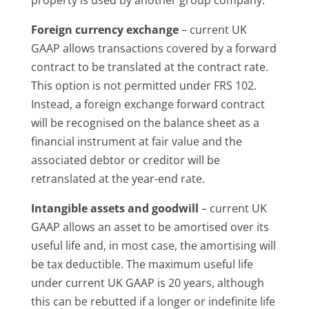
Foreign currency exchange
– current UK
GAAP allows transactions covered by a forward
contract to be translated at the contract rate.
This option is not permitted under FRS 102.
Instead, a foreign exchange forward contract
will be recognised on the balance sheet as a
financial instrument at fair value and the
associated debtor or creditor will be
retranslated at the year-end rate.
Intangible assets and goodwill
– current UK
GAAP allows an asset to be amortised over its
useful life and, in most case, the amortising will
be tax deductible. The maximum useful life
under current UK GAAP is 20 years, although
this can be rebutted if a longer or indefinite life