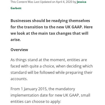
This Content Was Last Updated on April 4, 2020 by
Jessica
Garbett
Businesses should be readying themselves
for the transition to the new UK GAAP. Here
we look at the main tax changes that will
arise.
Overview
As things stand at the moment, entities are
faced with quite a choice, when deciding which
standard will be followed while preparing their
accounts.
From 1 January 2015, the mandatory
implementation date for new UK GAAP, small
entities can choose to apply: