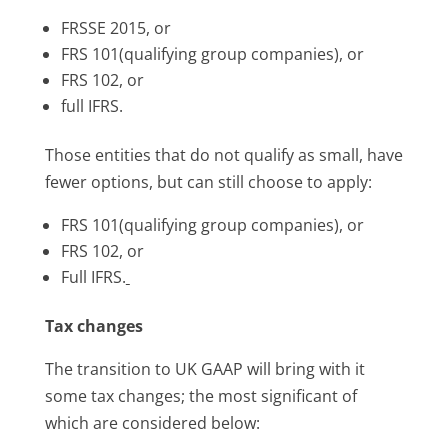
FRSSE 2015, or
FRS 101(qualifying group companies), or
FRS 102, or
full IFRS.
Those entities that do not qualify as small, have
fewer options, but can still choose to apply:
FRS 101(qualifying group companies), or
FRS 102, or
Full IFRS.
Tax changes
The transition to UK GAAP will bring with it
some tax changes; the most significant of
which are considered below: