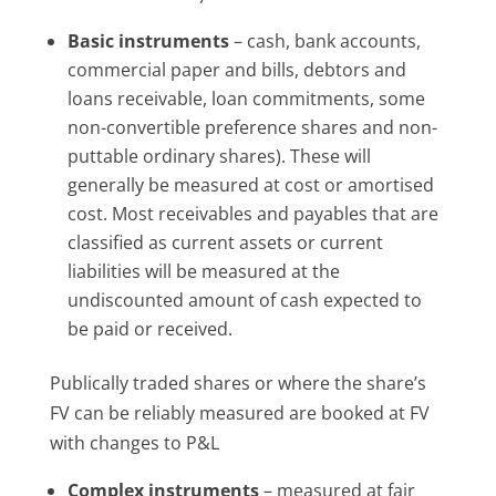
Basic instruments
– cash, bank accounts,
commercial paper and bills, debtors and
loans receivable, loan commitments, some
non-convertible preference shares and non-
puttable ordinary shares). These will
generally be measured at cost or amortised
cost. Most receivables and payables that are
classified as current assets or current
liabilities will be measured at the
undiscounted amount of cash expected to
be paid or received.
Publically traded shares or where the share’s
FV can be reliably measured are booked at FV
with changes to P&L
Complex instruments
– measured at fair