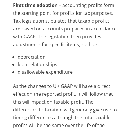
First time adoption
– accounting profits form
the starting point for profits for tax purposes.
Tax legislation stipulates that taxable profits
are based on accounts prepared in accordance
with GAAP. The legislation then provides
adjustments for specific items, such as:
depreciation
loan relationships
disallowable expenditure.
As the changes to UK GAAP will have a direct
effect on the reported profit, it will follow that
this will impact on taxable profit. The
differences to taxation will generally give rise to
timing differences although the total taxable
profits will be the same over the life of the