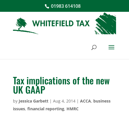
01983 614108
Tax implications of the new
UK GAAP
by
Jessica Garbett
|
Aug 4, 2014
|
ACCA
,
business
issues
,
financial reporting
,
HMRC