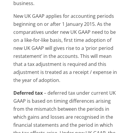
business.
New UK GAAP applies for accounting periods
beginning on or after 1 January 2015. As the
comparatives under new UK GAAP need to be
on a like-for-like basis, first time adoption of
new UK GAAP will gives rise to a ‘prior period
restatement’ in the accounts. This will mean
that a tax adjustment is required and this
adjustment is treated as a receipt / expense in
the year of adoption.
Deferred tax
– deferred tax under current UK
GAAP is based on timing differences arising
from the mismatch between the periods in
which gains and losses are recognised in the
financial statements and the period in which
the tax effects arise. Under new UK GAAP, the