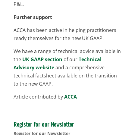
P&L.
Further support
ACCA has been active in helping practitioners
ready themselves for the new UK GAAP.
We have a range of technical advice available in
the
UK GAAP section
of our
Technical
Advisory website
and a comprehensive
technical factsheet available on the transition
to the new GAAP.
Article contributed by
ACCA
Register for our Newsletter
Register for our Newsletter