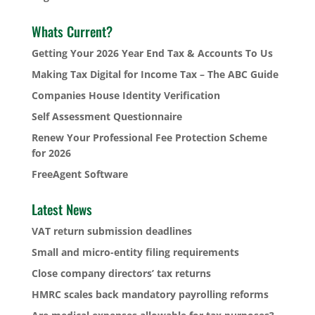
Whats Current?
Getting Your 2026 Year End Tax & Accounts To Us
Making Tax Digital for Income Tax – The ABC Guide
Companies House Identity Verification
Self Assessment Questionnaire
Renew Your Professional Fee Protection Scheme
for 2026
FreeAgent Software
Latest News
VAT return submission deadlines
Small and micro-entity filing requirements
Close company directors’ tax returns
HMRC scales back mandatory payrolling reforms