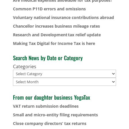
Are medical expenses allowable for tax purposes?
Common P11D errors and omissions
Voluntary national insurance contributions abroad
Chancellor increases business mileage rates
Research and Development tax relief update
Making Tax Digital for Income Tax is here
Search News by Date or Category
Categories
Archives
From our daughter business YogaTax
VAT return submission deadlines
Small and micro-entity filing requirements
Close company directors’ tax returns