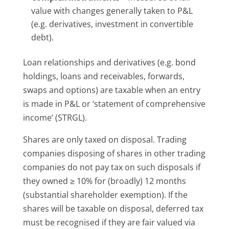
value with changes generally taken to P&L
(e.g. derivatives, investment in convertible
debt).
Loan relationships and derivatives (e.g. bond
holdings, loans and receivables, forwards,
swaps and options) are taxable when an entry
is made in P&L or ‘statement of comprehensive
income’ (STRGL).
Shares are only taxed on disposal. Trading
companies disposing of shares in other trading
companies do not pay tax on such disposals if
they owned ≥ 10% for (broadly) 12 months
(substantial shareholder exemption). If the
shares will be taxable on disposal, deferred tax
must be recognised if they are fair valued via