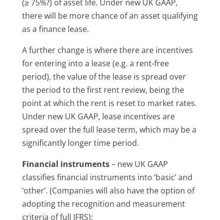
(≥ 75%?) of asset life. Under new UK GAAP,
there will be more chance of an asset qualifying
as a finance lease.
A further change is where there are incentives
for entering into a lease (e.g. a rent-free
period), the value of the lease is spread over
the period to the first rent review, being the
point at which the rent is reset to market rates.
Under new UK GAAP, lease incentives are
spread over the full lease term, which may be a
significantly longer time period.
Financial instruments
– new UK GAAP
classifies financial instruments into ‘basic’ and
‘other’. (Companies will also have the option of
adopting the recognition and measurement
criteria of full IFRS):