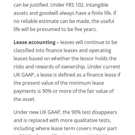
can be justified. Under FRS 102, intangible
assets and goodwill always have a finite life. If
no reliable estimate can be made, the useful
life will be presumed to be five years.
Lease accounting –
leases will continue to be
classified into finance leases and operating
leases based on whether the lessor holds the
risks and rewards of ownership. Under current
UK GAAP, a lease is defined as a finance lease if
the present value of the minimum lease
payments is 90% or more of the fair value of
the asset.
Under new UK GAAP, the 90% test disappears
and is replaced with more qualitative tests,
including where lease term covers major part