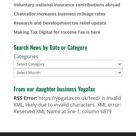
Voluntary national insurance contributions abroad
Chancellor increases business mileage rates
Research and Development tax relief update
Making Tax Digital for Income Tax is here
Search News by Date or Category
Categories
Archives
From our daughter business YogaTax
RSS Error:
https://yogatax.co.uk/feed/ is invalid
XML, likely due to invalid characters. XML error:
Reserved XML Name at line 1, column 6879