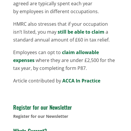
agreed are typically spent each year
by employees in different occupations.
HMRC also stresses that if your occupation
isn’t listed, you may
still be able to claim
a
standard annual amount of £60 in tax relief.
Employees can opt to
claim allowable
expenses
where they are under £2,500 for the
tax year, by completing form P87.
Article contributed by
ACCA In Practice
Register for our Newsletter
Register for our Newsletter
Whats Current?