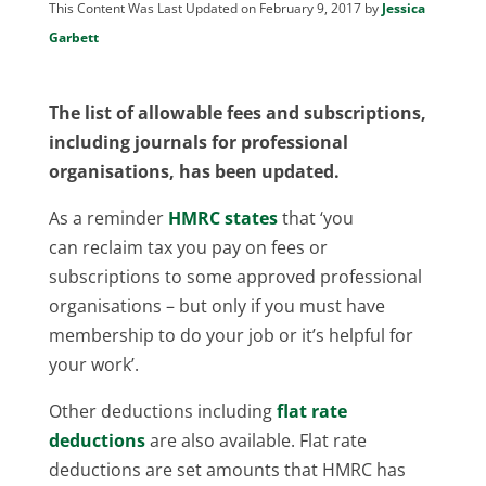
This Content Was Last Updated on February 9, 2017 by
Jessica
Garbett
The list of allowable fees and subscriptions,
including journals for professional
organisations, has been updated.
As a reminder
HMRC states
that ‘you
can reclaim tax you pay on fees or
subscriptions to some approved professional
organisations – but only if you must have
membership to do your job or it’s helpful for
your work’.
Other deductions including
flat rate
deductions
are also available. Flat rate
deductions are set amounts that HMRC has