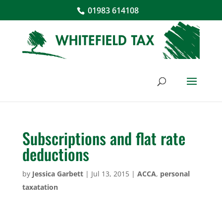
01983 614108
Subscriptions and flat rate
deductions
by
Jessica Garbett
|
Jul 13, 2015
|
ACCA
,
personal
taxatation