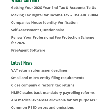
Getting Your 2026 Year End Tax & Accounts To Us
Making Tax Digital for Income Tax – The ABC Guide
Companies House Identity Verification
Self Assessment Questionnaire
Renew Your Professional Fee Protection Scheme
for 2026
FreeAgent Software
Latest News
VAT return submission deadlines
Small and micro-entity filing requirements
Close company directors’ tax returns
HMRC scales back mandatory payrolling reforms
Are medical expenses allowable for tax purposes?
Common P11D errors and omissions