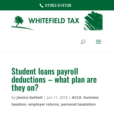
01983 614108
Student loans payroll
deductions – what plan are
they on?
by
Jessica Garbett
|
Jun 11, 2018
|
ACCA
,
business
taxation
,
employer returns
,
personal taxatation