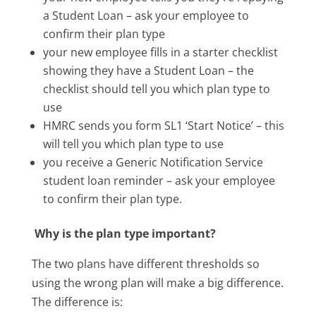
a Student Loan – ask your employee to
confirm their plan type
your new employee fills in a starter checklist
showing they have a Student Loan – the
checklist should tell you which plan type to
use
HMRC sends you form SL1 ‘Start Notice’ – this
will tell you which plan type to use
you receive a Generic Notification Service
student loan reminder – ask your employee
to confirm their plan type.
Why is the plan type important?
The two plans have different thresholds so
using the wrong plan will make a big difference.
The difference is: