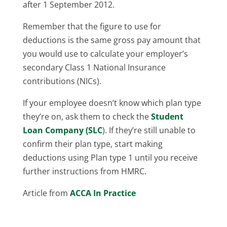
after 1 September 2012.
Remember that the figure to use for
deductions is the same gross pay amount that
you would use to calculate your employer’s
secondary Class 1 National Insurance
contributions (NICs).
If your employee doesn’t know which plan type
they’re on, ask them to check the
Student
Loan Company (SLC
). If they’re still unable to
confirm their plan type, start making
deductions using Plan type 1 until you receive
further instructions from HMRC.
Article from
ACCA In Practice