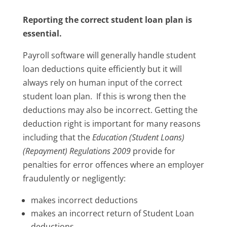
Reporting the correct student loan plan is
essential.
Payroll software will generally handle student
loan deductions quite efficiently but it will
always rely on human input of the correct
student loan plan. If this is wrong then the
deductions may also be incorrect. Getting the
deduction right is important for many reasons
including that the
Education (Student Loans)
(Repayment) Regulations 2009
provide for
penalties for error offences where an employer
fraudulently or negligently:
makes incorrect deductions
makes an incorrect return of Student Loan
deductions.