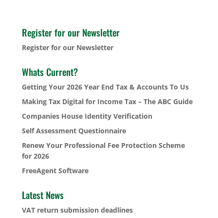
Register for our Newsletter
Register for our Newsletter
Whats Current?
Getting Your 2026 Year End Tax & Accounts To Us
Making Tax Digital for Income Tax – The ABC Guide
Companies House Identity Verification
Self Assessment Questionnaire
Renew Your Professional Fee Protection Scheme
for 2026
FreeAgent Software
Latest News
VAT return submission deadlines