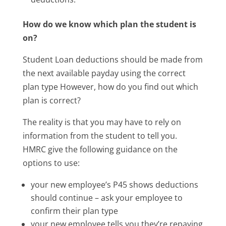
How do we know which plan the student is
on?
Student Loan deductions should be made from
the next available payday using the correct
plan type However, how do you find out which
plan is correct?
The reality is that you may have to rely on
information from the student to tell you.
HMRC give the following guidance on the
options to use:
your new employee’s P45 shows deductions
should continue – ask your employee to
confirm their plan type
your new employee tells you they’re repaying