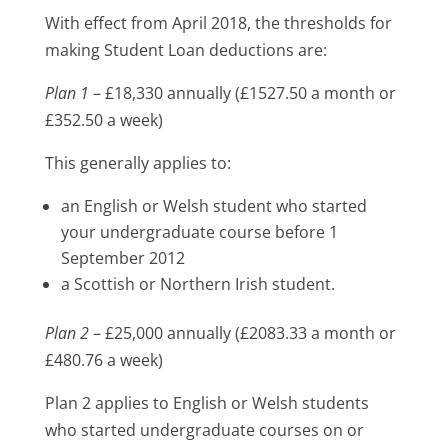
With effect from April 2018, the thresholds for
making Student Loan deductions are:
Plan 1
– £18,330 annually (£1527.50 a month or
£352.50 a week)
This generally applies to:
an English or Welsh student who started
your undergraduate course before 1
September 2012
a Scottish or Northern Irish student.
Plan 2
– £25,000 annually (£2083.33 a month or
£480.76 a week)
Plan 2 applies to English or Welsh students
who started undergraduate courses on or