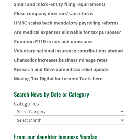
Small and micro-entity filing requirements
Close company directors’ tax returns
HMRC scales back mandatory payrolling reforms
Are medical expenses allowable for tax purposes?
Common P11D errors and omissions
Voluntary national insurance contributions abroad
Chancellor increases business mileage rates
Research and Development tax relief update
Making Tax Digital for Income Tax is here
Search News by Date or Category
Categories
Archives
From our daughter business YogaTax