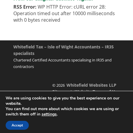
RSS Error:
WP HTTP Error: cURL error 28:
Operation timed out after 10000 milliseconds
with 0 bytes received
Whitefield Tax – Isle of Wight Accountants – IR35
specialists
Chartered Certified Accountants specialising in IR35 and
contractors
Whitefield Websites LLP
© 2026
Sitemap
Website Terms of Use
|
We are using cookies to give you the best experience on our
website.
You can find out more about which cookies we are using or
switch them off in
settings
.
Designed & managed by
Accept
Foundation Multimedia