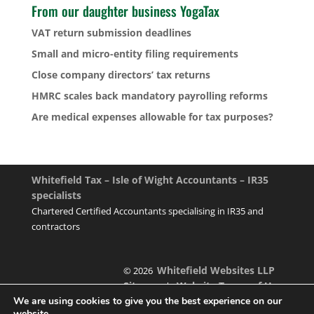
From our daughter business YogaTax
VAT return submission deadlines
Small and micro-entity filing requirements
Close company directors’ tax returns
HMRC scales back mandatory payrolling reforms
Are medical expenses allowable for tax purposes?
Whitefield Tax – Isle of Wight Accountants – IR35
specialists
Chartered Certified Accountants specialising in IR35 and
contractors
Whitefield Websites LLP
© 2026
Sitemap
Website Terms of Use
|
We are using cookies to give you the best experience on our
website.