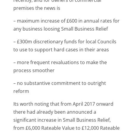
premises the news is
– maximum increase of £600 in annual rates for
any business loosing Small Business Relief
– £300m discretionary funds for local Councils
to use to support hard cases in their areas
– more frequent revaluations to make the
process smoother
– no substantive commitment to outright
reform
Its worth noting that from April 2017 onward
there had already been announced a
significant increase in Small Business Relief,
from £6,000 Rateable Value to £12,000 Rateable