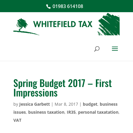
01983 614108
Spring Budget 2017 – First
Impressions
by
Jessica Garbett
|
Mar 8, 2017
|
budget
,
business
issues
,
business taxation
,
IR35
,
personal taxatation
,
VAT