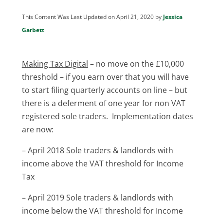
This Content Was Last Updated on April 21, 2020 by
Jessica
Garbett
Making Tax Digital
– no move on the £10,000
threshold – if you earn over that you will have
to start filing quarterly accounts on line – but
there is a deferment of one year for non VAT
registered sole traders. Implementation dates
are now:
– April 2018 Sole traders & landlords with
income above the VAT threshold for Income
Tax
– April 2019 Sole traders & landlords with
income below the VAT threshold for Income