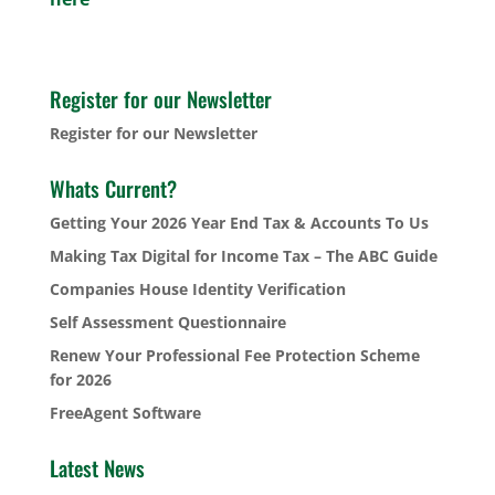
Register for our Newsletter
Register for our Newsletter
Whats Current?
Getting Your 2026 Year End Tax & Accounts To Us
Making Tax Digital for Income Tax – The ABC Guide
Companies House Identity Verification
Self Assessment Questionnaire
Renew Your Professional Fee Protection Scheme
for 2026
FreeAgent Software
Latest News