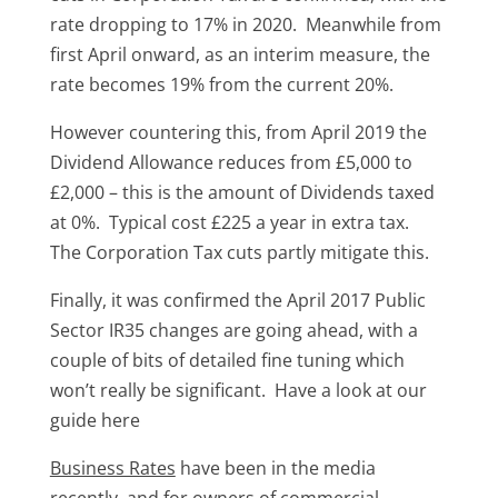
rate dropping to 17% in 2020. Meanwhile from
first April onward, as an interim measure, the
rate becomes 19% from the current 20%.
However countering this, from April 2019 the
Dividend Allowance reduces from £5,000 to
£2,000 – this is the amount of Dividends taxed
at 0%. Typical cost £225 a year in extra tax.
The Corporation Tax cuts partly mitigate this.
Finally, it was confirmed the April 2017 Public
Sector IR35 changes are going ahead, with a
couple of bits of detailed fine tuning which
won’t really be significant. Have a look at our
guide here
Business Rates
have been in the media
recently, and for owners of commercial