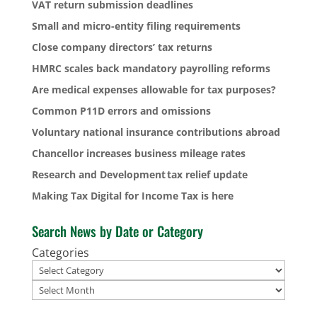
VAT return submission deadlines
Small and micro-entity filing requirements
Close company directors’ tax returns
HMRC scales back mandatory payrolling reforms
Are medical expenses allowable for tax purposes?
Common P11D errors and omissions
Voluntary national insurance contributions abroad
Chancellor increases business mileage rates
Research and Development tax relief update
Making Tax Digital for Income Tax is here
Search News by Date or Category
Categories
Archives