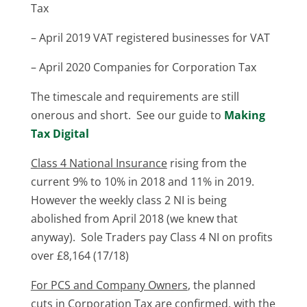
Tax
– April 2019 VAT registered businesses for VAT
– April 2020 Companies for Corporation Tax
The timescale and requirements are still
onerous and short. See our guide to
Making
Tax Digital
Class 4 National Insurance
rising from the
current 9% to 10% in 2018 and 11% in 2019.
However the weekly class 2 NI is being
abolished from April 2018 (we knew that
anyway). Sole Traders pay Class 4 NI on profits
over £8,164 (17/18)
For PCS and Company Owners
, the planned
cuts in Corporation Tax are confirmed, with the