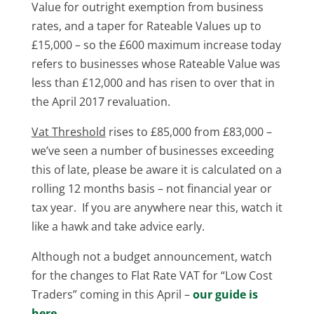
Value for outright exemption from business
rates, and a taper for Rateable Values up to
£15,000 – so the £600 maximum increase today
refers to businesses whose Rateable Value was
less than £12,000 and has risen to over that in
the April 2017 revaluation.
Vat Threshold
rises to £85,000 from £83,000 –
we’ve seen a number of businesses exceeding
this of late, please be aware it is calculated on a
rolling 12 months basis – not financial year or
tax year. If you are anywhere near this, watch it
like a hawk and take advice early.
Although not a budget announcement, watch
for the changes to Flat Rate VAT for “Low Cost
Traders” coming in this April –
our guide is
here