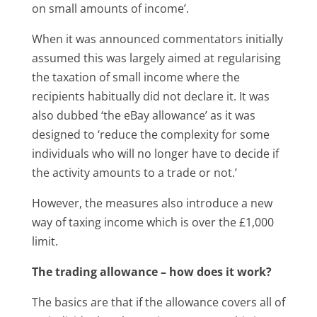
on small amounts of income’.
When it was announced commentators initially
assumed this was largely aimed at regularising
the taxation of small income where the
recipients habitually did not declare it. It was
also dubbed ‘the eBay allowance’ as it was
designed to ‘reduce the complexity for some
individuals who will no longer have to decide if
the activity amounts to a trade or not.’
However, the measures also introduce a new
way of taxing income which is over the £1,000
limit.
The trading allowance – how does it work?
The basics are that if the allowance covers all of