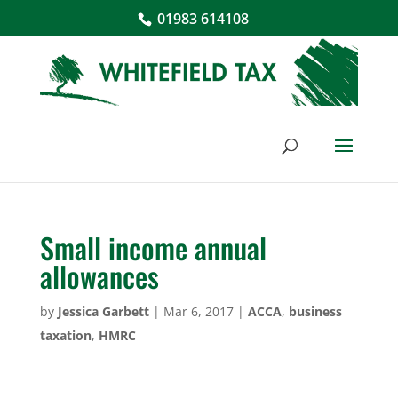
01983 614108
Small income annual
allowances
by
Jessica Garbett
|
Mar 6, 2017
|
ACCA
,
business
taxation
,
HMRC