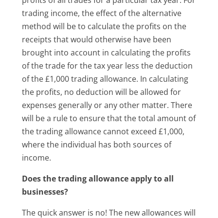
trading income, the effect of the alternative
method will be to calculate the profits on the
receipts that would otherwise have been
brought into account in calculating the profits
of the trade for the tax year less the deduction
of the £1,000 trading allowance. In calculating
the profits, no deduction will be allowed for
expenses generally or any other matter. There
will be a rule to ensure that the total amount of
the trading allowance cannot exceed £1,000,
where the individual has both sources of
income.
Does the trading allowance apply to all
businesses?
The quick answer is no! The new allowances will