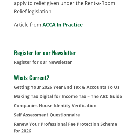
apply to relief given under the Rent-a-Room
Relief legislation.
Article from
ACCA In Practice
Register for our Newsletter
Register for our Newsletter
Whats Current?
Getting Your 2026 Year End Tax & Accounts To Us
Making Tax Digital for Income Tax – The ABC Guide
Companies House Identity Verification
Self Assessment Questionnaire
Renew Your Professional Fee Protection Scheme
for 2026