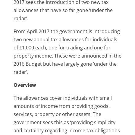
2017 sees the introduction of two new tax
allowances that have so far gone ‘under the
radar’.
From April 2017 the government is introducing
two new annual tax allowances for individuals
of £1,000 each, one for trading and one for
property income. These were announced in the
2016 Budget but have largely gone ‘under the
radar’.
Overview
The allowances cover individuals with small
amounts of income from providing goods,
services, property or other assets. The
government sees this as ‘providing simplicity
and certainty regarding income tax obligations