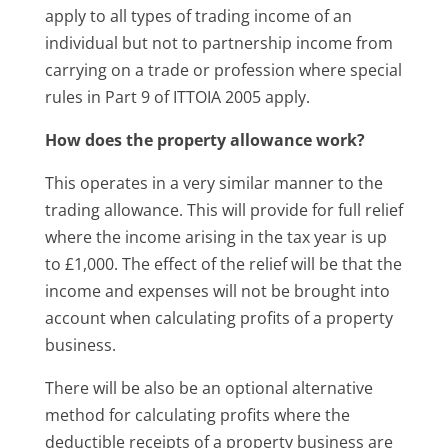
apply to all types of trading income of an
individual but not to partnership income from
carrying on a trade or profession where special
rules in Part 9 of ITTOIA 2005 apply.
How does the property allowance work?
This operates in a very similar manner to the
trading allowance. This will provide for full relief
where the income arising in the tax year is up
to £1,000. The effect of the relief will be that the
income and expenses will not be brought into
account when calculating profits of a property
business.
There will be also be an optional alternative
method for calculating profits where the
deductible receipts of a property business are