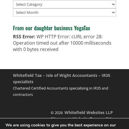
Archives
From our daughter business YogaTax
RSS Error:
WP HTTP Error: cURL error 28:
Operation timed out after 10000 milliseconds
with 0 bytes received
Whitefield Tax – Isle of Wight Accountants – IR35
specialists
Chartered Certified Accountants specialising in IR35 and
contractors
Whitefield Websites LLP
© 2026
Sitemap
Website Terms of Use
|
We are using cookies to give you the best experience on our