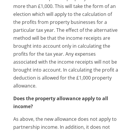
more than £1,000. This will take the form of an
election which will apply to the calculation of
the profits from property businesses for a
particular tax year. The effect of the alternative
method will be that the income receipts are
brought into account only in calculating the
profits for the tax year. Any expenses
associated with the income receipts will not be
brought into account. In calculating the profit a
deduction is allowed for the £1,000 property
allowance.
Does the property allowance apply to all
income?
As above, the new allowance does not apply to
partnership income. In addition, it does not