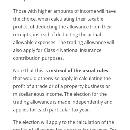
Those with higher amounts of income will have
the choice, when calculating their taxable
profits, of deducting the allowance from their
receipts, instead of deducting the actual
allowable expenses. The trading allowance will
also apply for Class 4 National Insurance
contribution purposes.
Note that this is
instead of the usual rules
that would otherwise apply in calculating the
profit of a trade or of a property business or
miscellaneous income. The election for the
trading allowance is made independently and
applies for each particular tax year.
The election will apply to the calculation of the
profits of all trades for a particular tax year. For