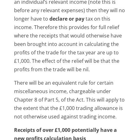
an individual’s relevant income (note this is
before any relevant expenses) then they will no
longer have to
declare or pay
tax on this
income. Therefore this provides for full relief
where the receipts that would otherwise have
been brought into account in calculating the
profits of the trade for the tax year are up to
£1,000. The effect of the relief will be that the
profits from the trade will be nil.
There will be an equivalent rule for certain
miscellaneous income, chargeable under
Chapter 8 of Part 5, of the Act. This will apply to
the extent that the £1,000 trading allowance is
not otherwise used against trading income.
Receipts of over £1,000 potentially have a
new profits calculation basis