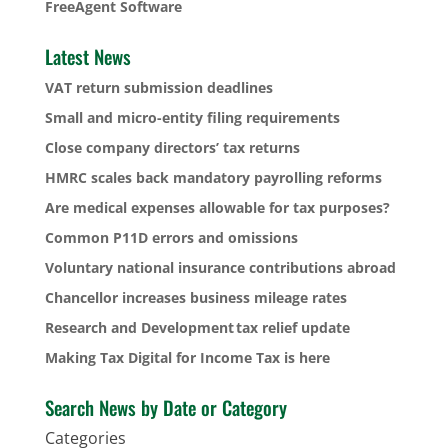
FreeAgent Software
Latest News
VAT return submission deadlines
Small and micro-entity filing requirements
Close company directors’ tax returns
HMRC scales back mandatory payrolling reforms
Are medical expenses allowable for tax purposes?
Common P11D errors and omissions
Voluntary national insurance contributions abroad
Chancellor increases business mileage rates
Research and Development tax relief update
Making Tax Digital for Income Tax is here
Search News by Date or Category
Categories