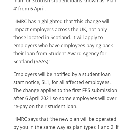
plan for Scottish student loans known as ‘Plan
4’ from 6 April.
HMRC has highlighted that ‘this change will
impact employers across the UK, not only
those located in Scotland. It will apply to
employers who have employees paying back
their loan from Student Award Agency for
Scotland (SAAS).’
Employers will be notified by a student loan
start notice, SL1, for all affected employees.
The change applies to the first FPS submission
after 6 April 2021 so some employees will over
re-pay on their student loan.
HMRC says that ‘the new plan will be operated
by you in the same way as plan types 1 and 2. If