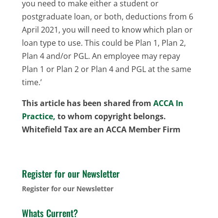
you need to make either a student or
postgraduate loan, or both, deductions from 6
April 2021, you will need to know which plan or
loan type to use. This could be Plan 1, Plan 2,
Plan 4 and/or PGL. An employee may repay
Plan 1 or Plan 2 or Plan 4 and PGL at the same
time.’
This article has been shared from
ACCA In
Practice,
to whom copyright belongs.
Whitefield Tax are an ACCA Member Firm
Register for our Newsletter
Register for our Newsletter
Whats Current?