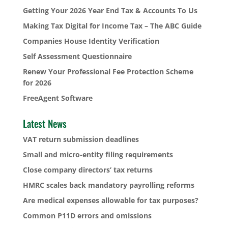
Getting Your 2026 Year End Tax & Accounts To Us
Making Tax Digital for Income Tax – The ABC Guide
Companies House Identity Verification
Self Assessment Questionnaire
Renew Your Professional Fee Protection Scheme
for 2026
FreeAgent Software
Latest News
VAT return submission deadlines
Small and micro-entity filing requirements
Close company directors’ tax returns
HMRC scales back mandatory payrolling reforms
Are medical expenses allowable for tax purposes?
Common P11D errors and omissions