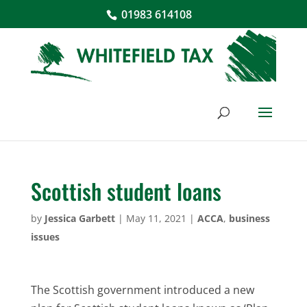
01983 614108
Scottish student loans
by
Jessica Garbett
|
May 11, 2021
|
ACCA
,
business
issues
The Scottish government introduced a new