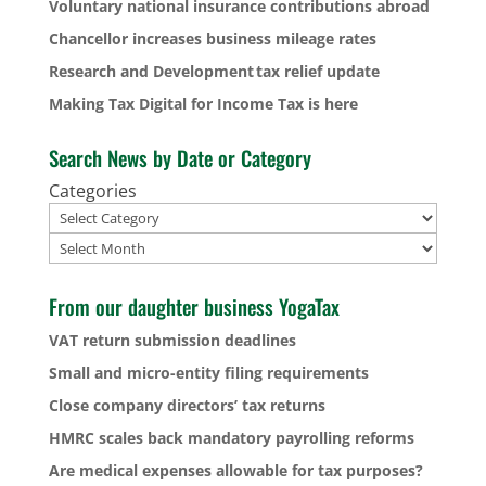
Voluntary national insurance contributions abroad
Chancellor increases business mileage rates
Research and Development tax relief update
Making Tax Digital for Income Tax is here
Search News by Date or Category
Categories
Archives
From our daughter business YogaTax
VAT return submission deadlines
Small and micro-entity filing requirements
Close company directors’ tax returns
HMRC scales back mandatory payrolling reforms
Are medical expenses allowable for tax purposes?