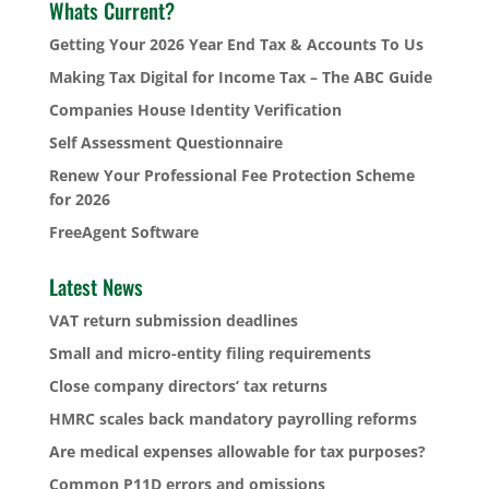
Whats Current?
Getting Your 2026 Year End Tax & Accounts To Us
Making Tax Digital for Income Tax – The ABC Guide
Companies House Identity Verification
Self Assessment Questionnaire
Renew Your Professional Fee Protection Scheme
for 2026
FreeAgent Software
Latest News
VAT return submission deadlines
Small and micro-entity filing requirements
Close company directors’ tax returns
HMRC scales back mandatory payrolling reforms
Are medical expenses allowable for tax purposes?
Common P11D errors and omissions