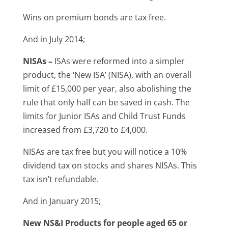
Wins on premium bonds are tax free.
And in July 2014;
NISAs –
ISAs were reformed into a simpler
product, the ‘New ISA’ (NISA), with an overall
limit of £15,000 per year, also abolishing the
rule that only half can be saved in cash. The
limits for Junior ISAs and Child Trust Funds
increased from £3,720 to £4,000.
NISAs are tax free but you will notice a 10%
dividend tax on stocks and shares NISAs. This
tax isn’t refundable.
And in January 2015;
New NS&I Products for people aged 65 or