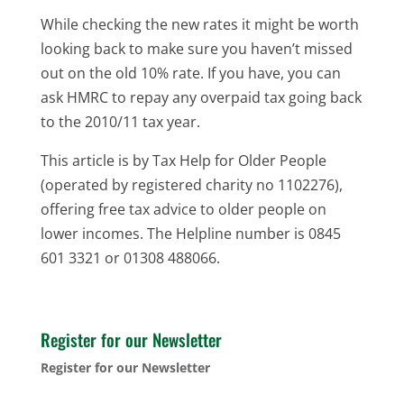
While checking the new rates it might be worth
looking back to make sure you haven’t missed
out on the old 10% rate. If you have, you can
ask HMRC to repay any overpaid tax going back
to the 2010/11 tax year.
This article is by Tax Help for Older People
(operated by registered charity no 1102276),
offering free tax advice to older people on
lower incomes. The Helpline number is 0845
601 3321 or 01308 488066.
Register for our Newsletter
Register for our Newsletter