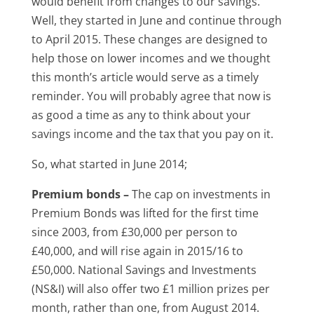
would benefit from changes to our savings.
Well, they started in June and continue through
to April 2015. These changes are designed to
help those on lower incomes and we thought
this month’s article would serve as a timely
reminder. You will probably agree that now is
as good a time as any to think about your
savings income and the tax that you pay on it.
So, what started in June 2014;
Premium bonds –
The cap on investments in
Premium Bonds was lifted for the first time
since 2003, from £30,000 per person to
£40,000, and will rise again in 2015/16 to
£50,000. National Savings and Investments
(NS&I) will also offer two £1 million prizes per
month, rather than one, from August 2014.