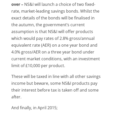
over –
NS&I will launch a choice of two fixed-
rate, market-leading savings bonds. Whilst the
exact details of the bonds will be finalised in
the autumn, the government’s current
assumption is that NS&I will offer products
which would pay rates of 2.8% gross/annual
equivalent rate (AER) on a one year bond and
4.0% gross/AER on a three year bond under
current market conditions, with an investment
limit of £10,000 per product.
These will be taxed in line with all other savings
income but beware, some NS&I products pay
their interest before tax is taken off and some
after.
And finally, in April 2015;