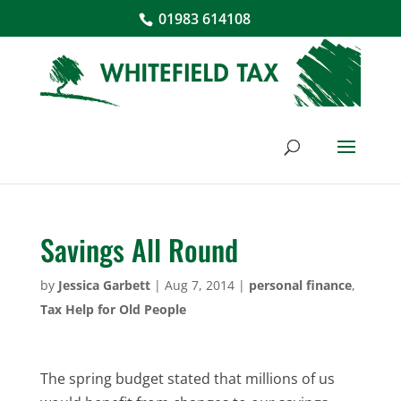
01983 614108
Savings All Round
by
Jessica Garbett
|
Aug 7, 2014
|
personal finance
,
Tax Help for Old People
The spring budget stated that millions of us