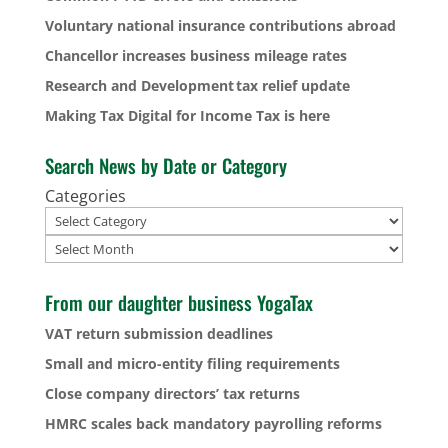
Voluntary national insurance contributions abroad
Chancellor increases business mileage rates
Research and Development tax relief update
Making Tax Digital for Income Tax is here
Search News by Date or Category
Categories
Archives
From our daughter business YogaTax
VAT return submission deadlines
Small and micro-entity filing requirements
Close company directors’ tax returns
HMRC scales back mandatory payrolling reforms