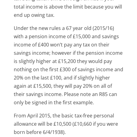
total income is above the limit because you will
end up owing tax.
Under the new rules a 67 year old (2015/16)
with a pension income of £15,000 and savings
income of £400 won’t pay any tax on their
savings income; however if the pension income
is slightly higher at £15,200 they would pay
nothing on the first £300 of savings income and
20% on the last £100, and if slightly higher
again at £15,500, they will pay 20% on all of
their savings income. Please note an R85 can
only be signed in the first example.
From April 2015, the basic tax-free personal
allowance will be £10,500 (£10,660 if you were
born before 6/4/1938).