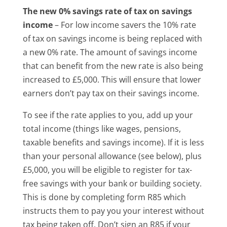
The new 0% savings rate of tax on savings
income
– For low income savers the 10% rate
of tax on savings income is being replaced with
a new 0% rate. The amount of savings income
that can benefit from the new rate is also being
increased to £5,000. This will ensure that lower
earners don’t pay tax on their savings income.
To see if the rate applies to you, add up your
total income (things like wages, pensions,
taxable benefits and savings income). If it is less
than your personal allowance (see below), plus
£5,000, you will be eligible to register for tax-
free savings with your bank or building society.
This is done by completing form R85 which
instructs them to pay you your interest without
tax being taken off. Don’t sign an R85 if your