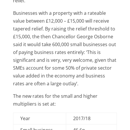
relief.
Businesses with a property with a rateable
value between £12,000 – £15,000 will receive
tapered relief. By raising the relief threshold to
£15,000, the then Chancellor George Osborne
said it would take 600,000 small businesses out
of paying business rates entirely: ‘This is
significant and is very, very welcome, given that
SMEs account for some 50% of private sector
value added in the economy and business
rates are often a large outlay’.
The new rates for the small and higher
multipliers is set at:
Year
2017/18
Small business
46.6p