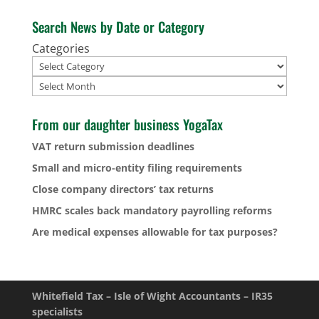
Search News by Date or Category
Categories
Archives
From our daughter business YogaTax
VAT return submission deadlines
Small and micro-entity filing requirements
Close company directors’ tax returns
HMRC scales back mandatory payrolling reforms
Are medical expenses allowable for tax purposes?
Whitefield Tax – Isle of Wight Accountants – IR35
specialists