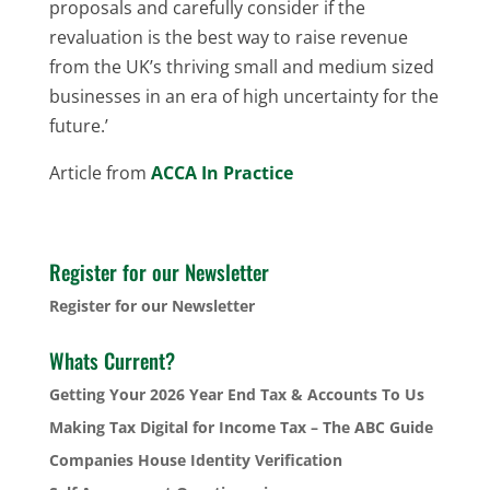
proposals and carefully consider if the
revaluation is the best way to raise revenue
from the UK’s thriving small and medium sized
businesses in an era of high uncertainty for the
future.’
Article from
ACCA In Practice
Register for our Newsletter
Register for our Newsletter
Whats Current?
Getting Your 2026 Year End Tax & Accounts To Us
Making Tax Digital for Income Tax – The ABC Guide
Companies House Identity Verification