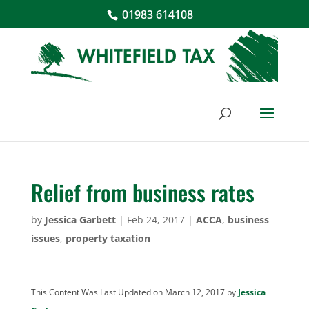
01983 614108
Relief from business rates
by
Jessica Garbett
|
Feb 24, 2017
|
ACCA
,
business
issues
,
property taxation
This Content Was Last Updated on March 12, 2017 by
Jessica