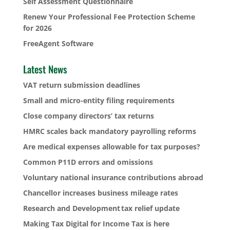
Self Assessment Questionnaire
Renew Your Professional Fee Protection Scheme
for 2026
FreeAgent Software
Latest News
VAT return submission deadlines
Small and micro-entity filing requirements
Close company directors’ tax returns
HMRC scales back mandatory payrolling reforms
Are medical expenses allowable for tax purposes?
Common P11D errors and omissions
Voluntary national insurance contributions abroad
Chancellor increases business mileage rates
Research and Development tax relief update
Making Tax Digital for Income Tax is here