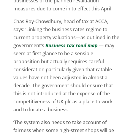
businesses of the planned revaluation
measures due to come in to effect this April.
Chas Roy-Chowdhury, head of tax at ACCA,
says: ‘Linking the business rates regime to
current property valuations—as outlined in the
government’s
Business tax road map
— may
seem at first glance to be a sensible
proposition but actually requires careful
consideration particularly given that ratable
values have not been adjusted in almost a
decade. The government should ensure that
this is not introduced at the expense of the
competitiveness of UK plc as a place to work
and to locate a business.
‘The system also needs to take account of
fairness when some high-street shops will be