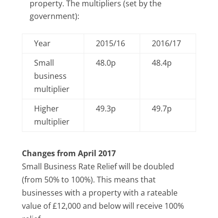
property. The multipliers (set by the
government):
Year
2015/16
2016/17
Small
48.0p
48.4p
business
multiplier
Higher
49.3p
49.7p
multiplier
Changes from April 2017
Small Business Rate Relief will be doubled
(from 50% to 100%). This means that
businesses with a property with a rateable
value of £12,000 and below will receive 100%