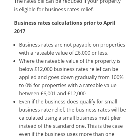
The rates bill can be reduced if your property
is eligible for business rates relief.
Business rates calculations prior to April
2017
Business rates are not payable on properties
with a rateable value of £6,000 or less.
Where the rateable value of the property is
below £12,000 business rates relief can be
applied and goes down gradually from 100%
to 0% for properties with a rateable value
between £6,001 and £12,000.
Even if the business does qualify for small
business rate relief, the business rates will be
calculated using a small business multiplier
instead of the standard one. This is the case
even if the business uses more than one