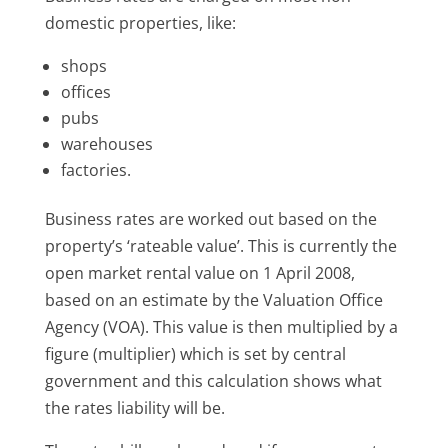
domestic properties, like:
shops
offices
pubs
warehouses
factories.
Business rates are worked out based on the
property’s ‘rateable value’. This is currently the
open market rental value on 1 April 2008,
based on an estimate by the Valuation Office
Agency (VOA). This value is then multiplied by a
figure (multiplier) which is set by central
government and this calculation shows what
the rates liability will be.