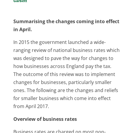
Garbett
Summarising the changes coming into effect
in April.
In 2015 the government launched a wide-
ranging review of national business rates which
was designed to pave the way for changes to
how businesses across England pay the tax.
The outcome of this review was to implement
changes for businesses, particularly smaller
ones. The following are the changes and reliefs
for smaller business which come into effect
from April 2017.
Overview of business rates
Business rates are charged on most non-