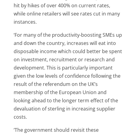
hit by hikes of over 400% on current rates,
while online retailers will see rates cut in many
instances.
‘For many of the productivity-boosting SMEs up
and down the country, increases will eat into
disposable income which could better be spent
on investment, recruitment or research and
development. This is particularly important
given the low levels of confidence following the
result of the referendum on the UK’s
membership of the European Union and
looking ahead to the longer term effect of the
devaluation of sterling in increasing supplier
costs.
‘The government should revisit these