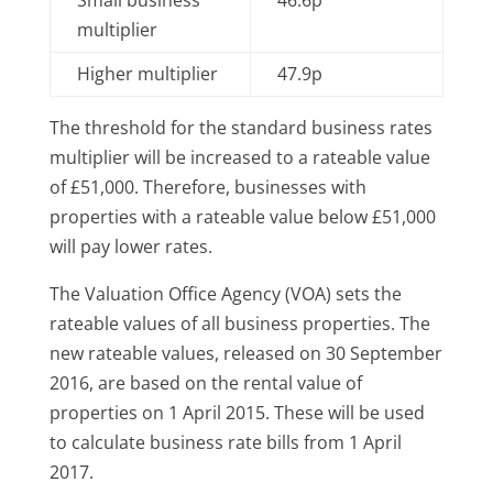
multiplier
Higher multiplier
47.9p
The threshold for the standard business rates
multiplier will be increased to a rateable value
of £51,000. Therefore, businesses with
properties with a rateable value below £51,000
will pay lower rates.
The Valuation Office Agency (VOA) sets the
rateable values of all business properties. The
new rateable values, released on 30 September
2016, are based on the rental value of
properties on 1 April 2015. These will be used
to calculate business rate bills from 1 April
2017.