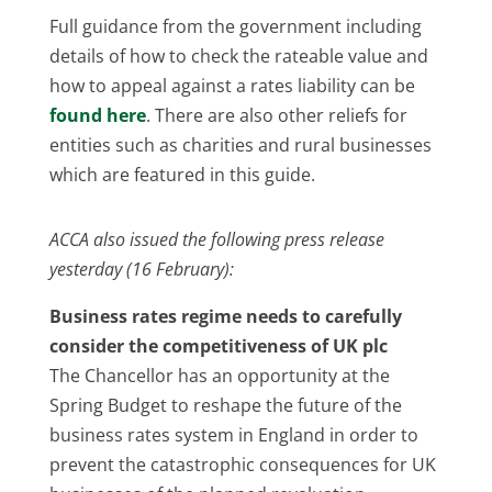
Full guidance from the government including
details of how to check the rateable value and
how to appeal against a rates liability can be
found here
. There are also other reliefs for
entities such as charities and rural businesses
which are featured in this guide.
ACCA also issued the following press release
yesterday (16 February):
Business rates regime needs to carefully
consider the competitiveness of UK plc
The Chancellor has an opportunity at the
Spring Budget to reshape the future of the
business rates system in England in order to
prevent the catastrophic consequences for UK