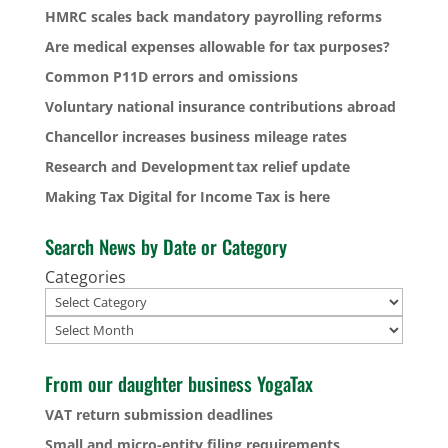
HMRC scales back mandatory payrolling reforms
Are medical expenses allowable for tax purposes?
Common P11D errors and omissions
Voluntary national insurance contributions abroad
Chancellor increases business mileage rates
Research and Development tax relief update
Making Tax Digital for Income Tax is here
Search News by Date or Category
Categories
Archives
From our daughter business YogaTax
VAT return submission deadlines
Small and micro-entity filing requirements