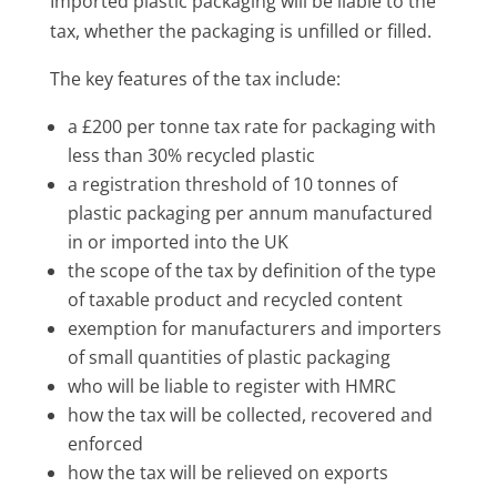
Imported plastic packaging will be liable to the
tax, whether the packaging is unfilled or filled.
The key features of the tax include:
a £200 per tonne tax rate for packaging with
less than 30% recycled plastic
a registration threshold of 10 tonnes of
plastic packaging per annum manufactured
in or imported into the UK
the scope of the tax by definition of the type
of taxable product and recycled content
exemption for manufacturers and importers
of small quantities of plastic packaging
who will be liable to register with HMRC
how the tax will be collected, recovered and
enforced
how the tax will be relieved on exports