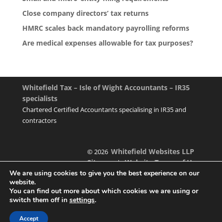
Close company directors’ tax returns
HMRC scales back mandatory payrolling reforms
Are medical expenses allowable for tax purposes?
Whitefield Tax – Isle of Wight Accountants – IR35
specialists
Chartered Certified Accountants specialising in IR35 and
contractors
Whitefield Websites LLP
© 2026
Sitemap
Website Terms of Use
|
We are using cookies to give you the best experience on our
website.
You can find out more about which cookies we are using or
switch them off in
settings
.
Designed & managed by
Accept