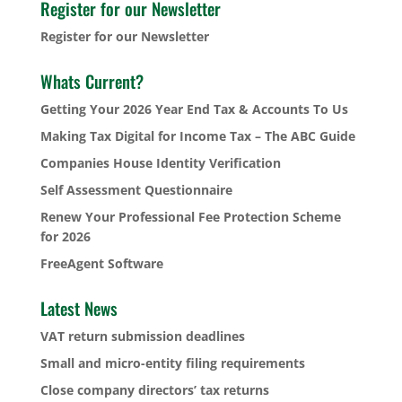
Register for our Newsletter
Register for our Newsletter
Whats Current?
Getting Your 2026 Year End Tax & Accounts To Us
Making Tax Digital for Income Tax – The ABC Guide
Companies House Identity Verification
Self Assessment Questionnaire
Renew Your Professional Fee Protection Scheme
for 2026
FreeAgent Software
Latest News
VAT return submission deadlines
Small and micro-entity filing requirements
Close company directors’ tax returns