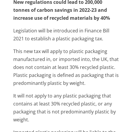
New regulations could lead to 200,000
tonnes of carbon savings in 2022-23 and
increase use of recycled materials by 40%
Legislation will be introduced in Finance Bill
2021 to establish a plastic packaging tax.
This new tax will apply to plastic packaging
manufactured in, or imported into, the UK, that
does not contain at least 30% recycled plastic.
Plastic packaging is defined as packaging that is
predominantly plastic by weight.
It will not apply to any plastic packaging that
contains at least 30% recycled plastic, or any
packaging that is not predominantly plastic by
weight.