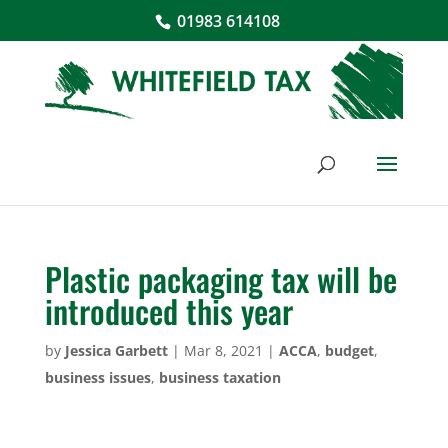
01983 614108
Plastic packaging tax will be
introduced this year
by
Jessica Garbett
|
Mar 8, 2021
|
ACCA
,
budget
,
business issues
,
business taxation