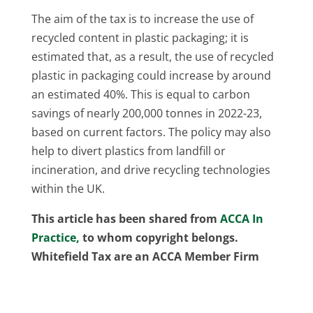
The aim of the tax is to increase the use of
recycled content in plastic packaging; it is
estimated that, as a result, the use of recycled
plastic in packaging could increase by around
an estimated 40%. This is equal to carbon
savings of nearly 200,000 tonnes in 2022-23,
based on current factors. The policy may also
help to divert plastics from landfill or
incineration, and drive recycling technologies
within the UK.
This article has been shared from
ACCA In
Practice,
to whom copyright belongs.
Whitefield Tax are an ACCA Member Firm