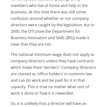
members who live at home and help in the
business. At this time there was still some
confusion around whether or not company
directors were caught by the legislation, but in
2000, the DTI (now the Department for
Business Innovation and Skills (BIS)) made it
clear that they are not.
The national minimum wage does not apply to
company directors unless they have contracts
which make them ‘workers’. Company directors
are classed as ‘office holders’ in common law
and can do work and be paid for it in that
capacity. This is true no matter what sort of
work is done or how it is rewarded.
So, it is unlikely that a director will have an