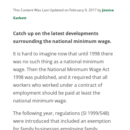
This Content Was Last Updated on February 9, 2017 by
Jessica
Garbett
Catch up on the latest developments
surrounding the national minimum wage.
It is hard to imagine now that until 1998 there
was no such thing as a national minimum
wage. Then the National Minimum Wage Act
1998 was published, and it required that all
workers who worked under a contract of
employment should be paid at least the
national minimum wage.
The following year, regulations (SI 1999/548)
were introduced that included an exemption
for family businesses employing family