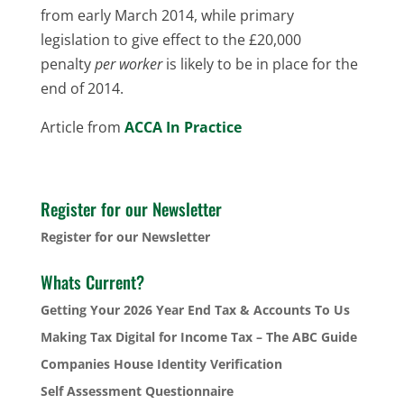
from early March 2014, while primary
legislation to give effect to the £20,000
penalty
per worker
is likely to be in place for the
end of 2014.
Article from
ACCA In Practice
Register for our Newsletter
Register for our Newsletter
Whats Current?
Getting Your 2026 Year End Tax & Accounts To Us
Making Tax Digital for Income Tax – The ABC Guide
Companies House Identity Verification
Self Assessment Questionnaire