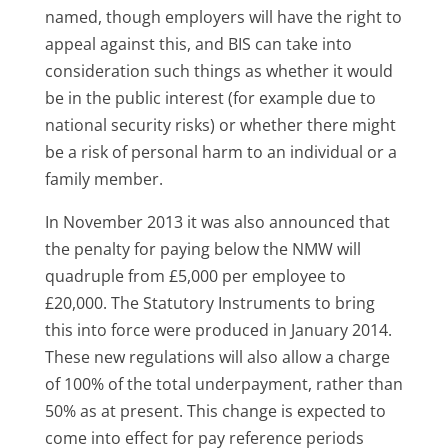
named, though employers will have the right to
appeal against this, and BIS can take into
consideration such things as whether it would
be in the public interest (for example due to
national security risks) or whether there might
be a risk of personal harm to an individual or a
family member.
In November 2013 it was also announced that
the penalty for paying below the NMW will
quadruple from £5,000 per employee to
£20,000. The Statutory Instruments to bring
this into force were produced in January 2014.
These new regulations will also allow a charge
of 100% of the total underpayment, rather than
50% as at present. This change is expected to
come into effect for pay reference periods