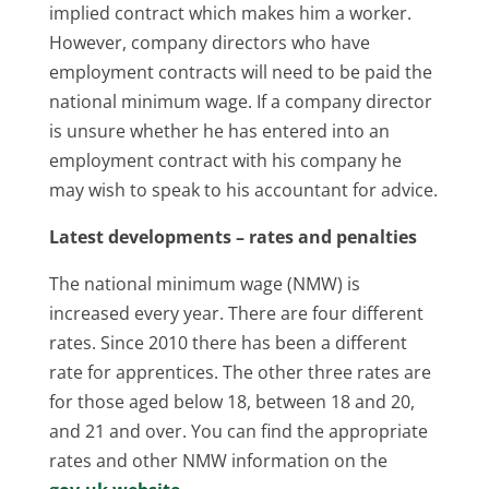
implied contract which makes him a worker.
However, company directors who have
employment contracts will need to be paid the
national minimum wage. If a company director
is unsure whether he has entered into an
employment contract with his company he
may wish to speak to his accountant for advice.
Latest developments – rates and penalties
The national minimum wage (NMW) is
increased every year. There are four different
rates. Since 2010 there has been a different
rate for apprentices. The other three rates are
for those aged below 18, between 18 and 20,
and 21 and over. You can find the appropriate
rates and other NMW information on the