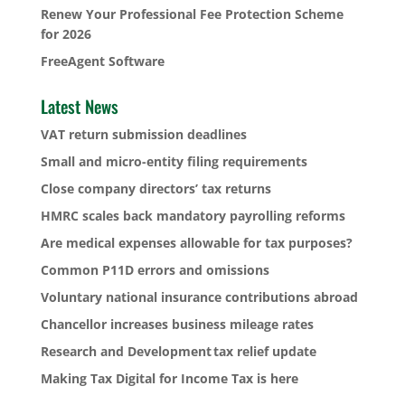
Renew Your Professional Fee Protection Scheme
for 2026
FreeAgent Software
Latest News
VAT return submission deadlines
Small and micro-entity filing requirements
Close company directors’ tax returns
HMRC scales back mandatory payrolling reforms
Are medical expenses allowable for tax purposes?
Common P11D errors and omissions
Voluntary national insurance contributions abroad
Chancellor increases business mileage rates
Research and Development tax relief update
Making Tax Digital for Income Tax is here