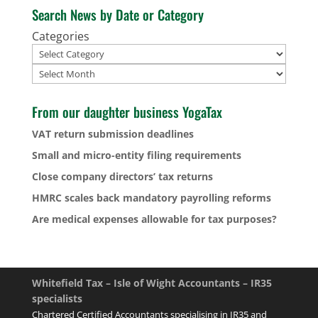
Search News by Date or Category
Categories
Archives
From our daughter business YogaTax
VAT return submission deadlines
Small and micro-entity filing requirements
Close company directors’ tax returns
HMRC scales back mandatory payrolling reforms
Are medical expenses allowable for tax purposes?
Whitefield Tax – Isle of Wight Accountants – IR35
specialists
Chartered Certified Accountants specialising in IR35 and