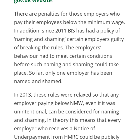
gov.uk website
.
There are penalties for those employers who
pay their employees below the minimum wage.
In addition, since 2011 BIS has had a policy of
‘naming and shaming’ certain employers guilty
of breaking the rules. The employers’
behaviour had to meet certain conditions
before such naming and shaming could take
place. So far, only one employer has been
named and shamed.
In 2013, these rules were relaxed so that any
employer paying below NMW, even if it was
unintentional, can be considered for naming
and shaming. In theory this means that every
employer who receives a Notice of
Underpayment from HMRC could be publicly