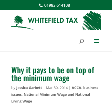
01983 614108
Why it pays to be on top of
the minimum wage
by
Jessica Garbett
|
Mar 30, 2014
|
ACCA
,
business
issues
,
National Minimum Wage and National
Living Wage