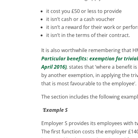
it cost you £50 or less to provide
it isn’t cash or a cash voucher
it isn’t a reward for their work or perf
it isn’t in the terms of their contract.
It is also worthwhile remembering that 
Particular benefits: exemption for trivia
April 2016)
,
states that ‘where a benefit i
by another exemption, in applying the tr
that is most favourable to the employee’.
The section includes the following exampl
‘Example S
Employer S provides its employees with 
The first function costs the employer £14