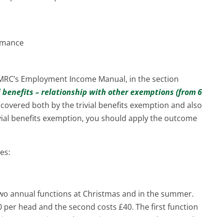
ormance
HMRC’s Employment Income Manual, in the section
l benefits – relationship with other exemptions (from 6
s covered both by the trivial benefits exemption and also
ivial benefits exemption, you should apply the outcome
es:
two annual functions at Christmas and in the summer.
0 per head and the second costs £40. The first function