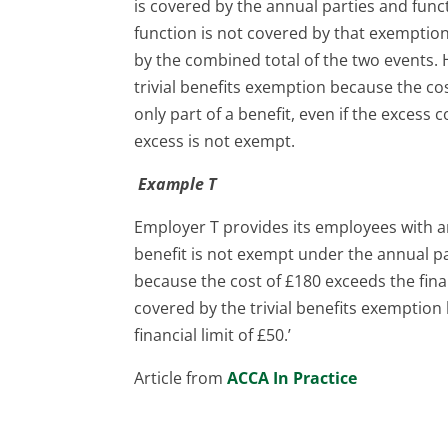
is covered by the annual parties and fun
function is not covered by that exemption
by the combined total of the two events.
trivial benefits exemption because the co
only part of a benefit, even if the excess c
excess is not exempt.
Example T
Employer T provides its employees with an
benefit is not exempt under the annual p
because the cost of £180 exceeds the finan
covered by the trivial benefits exemption 
financial limit of £50.’
Article from
ACCA In Practice