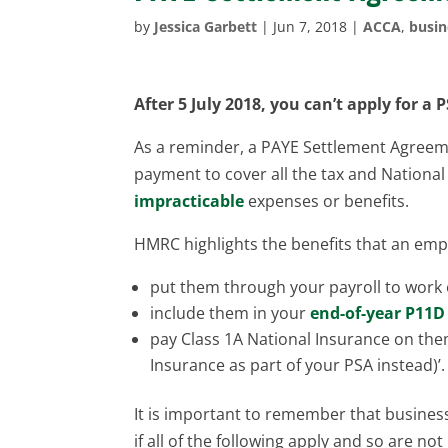
by
Jessica Garbett
|
Jun 7, 2018
|
ACCA
,
busin
After 5 July 2018, you can’t apply for a
P
As a reminder, a PAYE Settlement Agreem
payment to cover all the tax and Nationa
impracticable
expenses or benefits.
HMRC highlights the benefits that an empl
put them through your payroll to work 
include them in your
end-of-year P11D
pay Class 1A National Insurance on them
Insurance as part of your PSA instead)’.
It is important to remember that busines
if all of the following apply and so are not