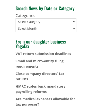
Search News by Date or Category
Categories
Archives
From our daughter business
YogaTax
VAT return submission deadlines
Small and micro-entity filing
requirements
Close company directors’ tax
returns
HMRC scales back mandatory
payrolling reforms
Are medical expenses allowable for
tax purposes?