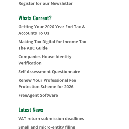
Register for our Newsletter
Whats Current?
Getting Your 2026 Year End Tax &
Accounts To Us
Making Tax Digital for Income Tax –
The ABC Guide
Companies House Identity
Verification
Self Assessment Questionnaire
Renew Your Professional Fee
Protection Scheme for 2026
FreeAgent Software
Latest News
VAT return submission deadlines
Small and micro-entity filing