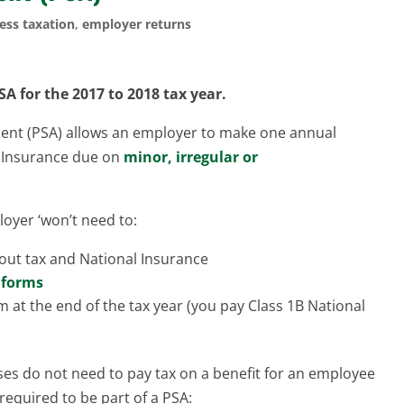
ess taxation
,
employer returns
SA
for the 2017 to 2018 tax year.
ent (PSA) allows an employer to make one annual
l Insurance due on
minor, irregular or
oyer ‘won’t need to:
out tax and National Insurance
 forms
 at the end of the tax year (you pay Class 1B National
ses do not need to pay tax on a benefit for an employee
 required to be part of a PSA: