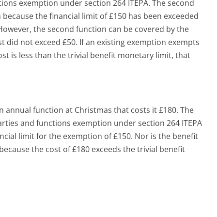
ctions exemption under section 264 ITEPA. The second
 because the financial limit of £150 has been exceeded
 However, the second function can be covered by the
st did not exceed £50. If an existing exemption exempts
ost is less than the trivial benefit monetary limit, that
 annual function at Christmas that costs it £180. The
arties and functions exemption under section 264 ITEPA
cial limit for the exemption of £150. Nor is the benefit
because the cost of £180 exceeds the trivial benefit