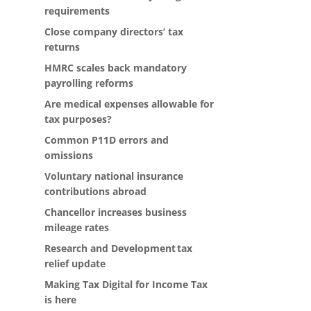
requirements
Close company directors’ tax
returns
HMRC scales back mandatory
payrolling reforms
Are medical expenses allowable for
tax purposes?
Common P11D errors and
omissions
Voluntary national insurance
contributions abroad
Chancellor increases business
mileage rates
Research and Development tax
relief update
Making Tax Digital for Income Tax
is here