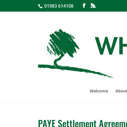
01983 614108
Welcome
About
PAYE Settlement Agreem