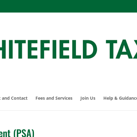
 and Contact
Fees and Services
Join Us
Help & Guidanc
ent (PSA)