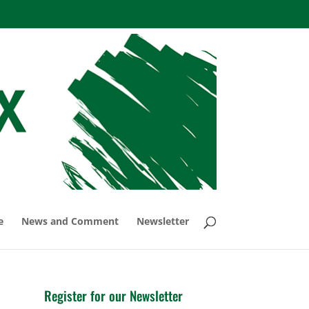
e
News and Comment
Newsletter
Register for our Newsletter