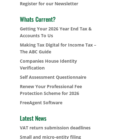
Register for our Newsletter
Whats Current?
Getting Your 2026 Year End Tax &
Accounts To Us
Making Tax Digital for Income Tax –
The ABC Guide
Companies House Identity
Verification
Self Assessment Questionnaire
Renew Your Professional Fee
Protection Scheme for 2026
FreeAgent Software
Latest News
VAT return submission deadlines
Small and micro-entity filing