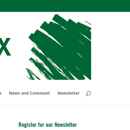
e
News and Comment
Newsletter
Register for our Newsletter