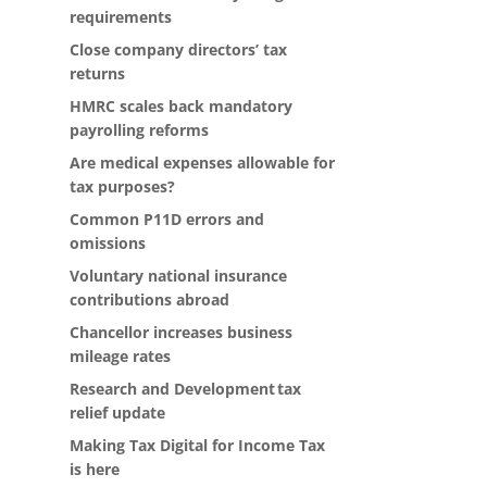
requirements
Close company directors’ tax
returns
HMRC scales back mandatory
payrolling reforms
Are medical expenses allowable for
tax purposes?
Common P11D errors and
omissions
Voluntary national insurance
contributions abroad
Chancellor increases business
mileage rates
Research and Development tax
relief update
Making Tax Digital for Income Tax
is here