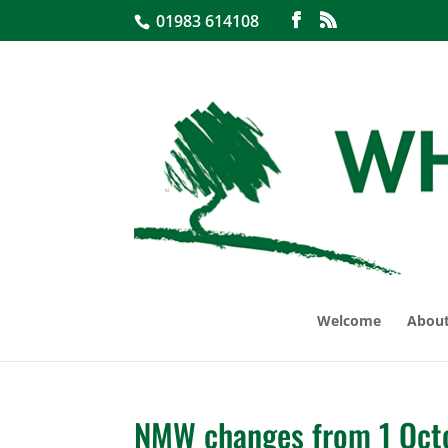
01983 614108
Welcome
About
NMW changes from 1 Oct