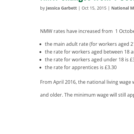
by
Jessica Garbett
|
Oct 15, 2015
|
National 
NMW rates have increased from 1 Octobe
the main adult rate (for workers aged 2
the rate for workers aged between 18 a
the rate for workers aged under 18 is £
the rate for apprentices is £3.30
From April 2016, the national living wage 
and older. The minimum wage will still ap