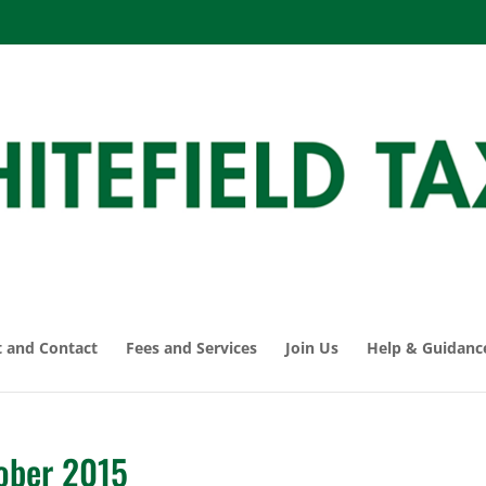
 and Contact
Fees and Services
Join Us
Help & Guidanc
ober 2015