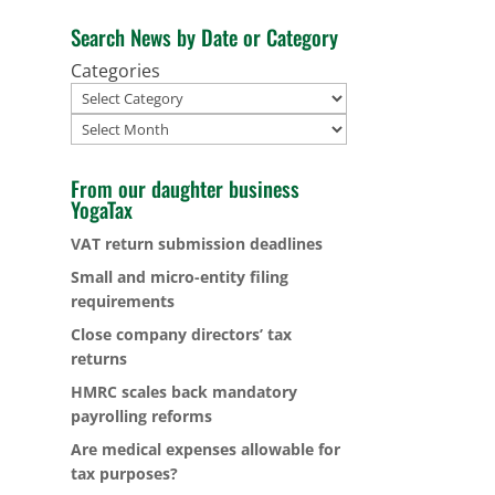
Search News by Date or Category
Categories
Archives
From our daughter business
YogaTax
VAT return submission deadlines
Small and micro-entity filing
requirements
Close company directors’ tax
returns
HMRC scales back mandatory
payrolling reforms
Are medical expenses allowable for
tax purposes?