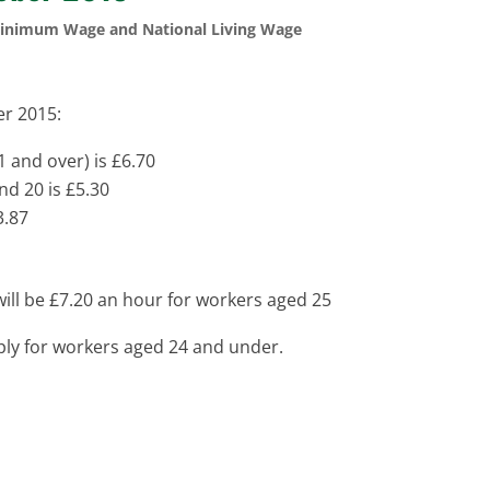
Minimum Wage and National Living Wage
r 2015:
1 and over) is £6.70
nd 20 is £5.30
3.87
will be £7.20 an hour for workers aged 25
ply for workers aged 24 and under.