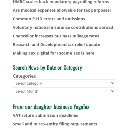
HMRC scales back mandatory payrolling reforms
Are medical expenses allowable for tax purposes?
Common P11D errors and omissions
Voluntary national insurance contributions abroad
Chancellor increases business mileage rates
Research and Development tax relief update
Making Tax Digital for Income Tax is here
Search News by Date or Category
Categories
Archives
From our daughter business YogaTax
VAT return submission deadlines
Small and micro-entity filing requirements