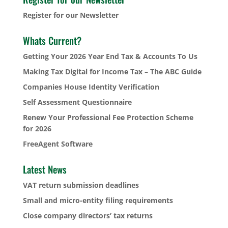
Register for our Newsletter
Whats Current?
Getting Your 2026 Year End Tax & Accounts To Us
Making Tax Digital for Income Tax – The ABC Guide
Companies House Identity Verification
Self Assessment Questionnaire
Renew Your Professional Fee Protection Scheme
for 2026
FreeAgent Software
Latest News
VAT return submission deadlines
Small and micro-entity filing requirements
Close company directors’ tax returns