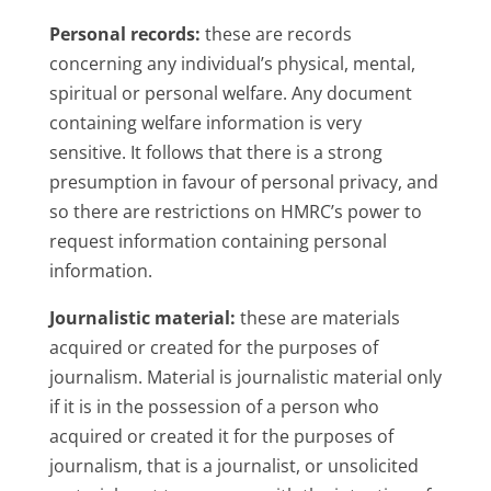
Personal records:
these are records
concerning any individual’s physical, mental,
spiritual or personal welfare. Any document
containing welfare information is very
sensitive. It follows that there is a strong
presumption in favour of personal privacy, and
so there are restrictions on HMRC’s power to
request information containing personal
information.
Journalistic material:
these are materials
acquired or created for the purposes of
journalism. Material is journalistic material only
if it is in the possession of a person who
acquired or created it for the purposes of
journalism, that is a journalist, or unsolicited