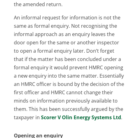
the amended return.
An informal request for information is not the
same as formal enquiry. Not recognising the
informal approach as an enquiry leaves the
door open for the same or another inspector
to open a formal enquiry later. Don’t forget
that if the matter has been concluded under a
formal enquiry it would prevent HMRC opening
a new enquiry into the same matter. Essentially
an HMRC officer is bound by the decision of the
first officer and HMRC cannot change their
minds on information previously available to
them. This has been successfully argued by the
taxpayer in
Scorer V Olin Energy Systems Ltd
.
Opening an enquiry