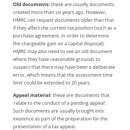
Old documents:
these are usually documents
created more than six years ago. However,
HMRC can request documents older than that
if they affect the current tax position (such as a
purchase agreement, in order to determine
the chargeable gain on a capital disposal).
HMRC may also need to see an old document
where they have reasonable grounds to
suspect that there may have been a deliberate
error, which means that the assessment time
limit could be extended to 20 years.
Appeal material:
these are documents that
‘relate to the conduct of a pending appeal’.
Such documents are usually brought into
existence as part of the preparation for the
presentation of a tax appeal.