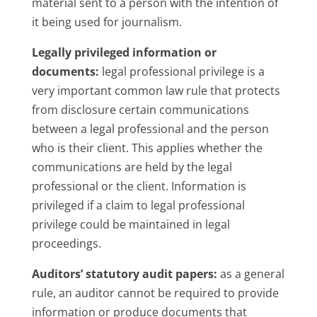
material sent to a person with the intention of
it being used for journalism.
Legally privileged information or
documents:
legal professional privilege is a
very important common law rule that protects
from disclosure certain communications
between a legal professional and the person
who is their client. This applies whether the
communications are held by the legal
professional or the client. Information is
privileged if a claim to legal professional
privilege could be maintained in legal
proceedings.
Auditors’ statutory audit papers:
as a general
rule, an auditor cannot be required to provide
information or produce documents that