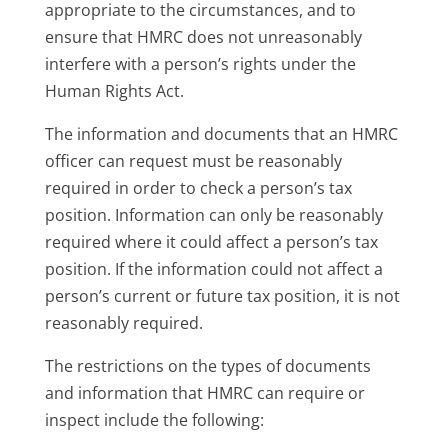
appropriate to the circumstances, and to
ensure that HMRC does not unreasonably
interfere with a person’s rights under the
Human Rights Act.
The information and documents that an HMRC
officer can request must be reasonably
required in order to check a person’s tax
position. Information can only be reasonably
required where it could affect a person’s tax
position. If the information could not affect a
person’s current or future tax position, it is not
reasonably required.
The restrictions on the types of documents
and information that HMRC can require or
inspect include the following: