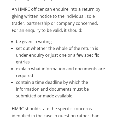
An HMRC officer can enquire into a return by
giving written notice to the individual, sole
trader, partnership or company concerned.
For an enquiry to be valid, it should:
be given in writing
set out whether the whole of the return is
under enquiry or just one or a few specific
entries
explain what information and documents are
required
contain a time deadline by which the
information and documents must be
submitted or made available.
HMRC should state the specific concerns
identified in the case in question rather than