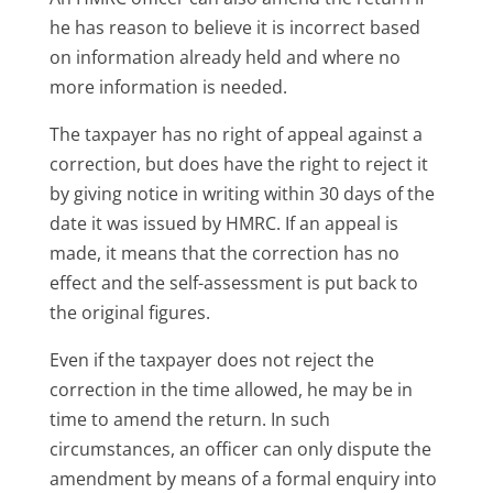
he has reason to believe it is incorrect based
on information already held and where no
more information is needed.
The taxpayer has no right of appeal against a
correction, but does have the right to reject it
by giving notice in writing within 30 days of the
date it was issued by HMRC. If an appeal is
made, it means that the correction has no
effect and the self-assessment is put back to
the original figures.
Even if the taxpayer does not reject the
correction in the time allowed, he may be in
time to amend the return. In such
circumstances, an officer can only dispute the
amendment by means of a formal enquiry into