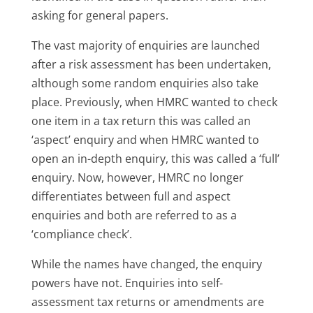
asking for general papers.
The vast majority of enquiries are launched
after a risk assessment has been undertaken,
although some random enquiries also take
place. Previously, when HMRC wanted to check
one item in a tax return this was called an
‘aspect’ enquiry and when HMRC wanted to
open an in-depth enquiry, this was called a ‘full’
enquiry. Now, however, HMRC no longer
differentiates between full and aspect
enquiries and both are referred to as a
‘compliance check’.
While the names have changed, the enquiry
powers have not. Enquiries into self-
assessment tax returns or amendments are