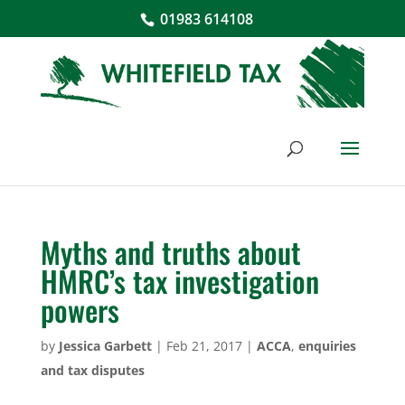
01983 614108
Myths and truths about
HMRC’s tax investigation
powers
by
Jessica Garbett
|
Feb 21, 2017
|
ACCA
,
enquiries
and tax disputes