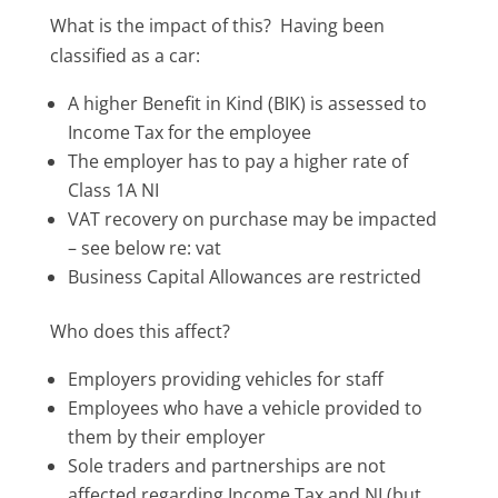
What is the impact of this? Having been
classified as a car:
A higher Benefit in Kind (BIK) is assessed to
Income Tax for the employee
The employer has to pay a higher rate of
Class 1A NI
VAT recovery on purchase may be impacted
– see below re: vat
Business Capital Allowances are restricted
Who does this affect?
Employers providing vehicles for staff
Employees who have a vehicle provided to
them by their employer
Sole traders and partnerships are not
affected regarding Income Tax and NI (but