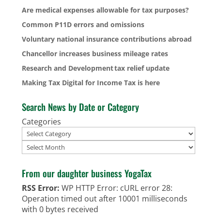
Are medical expenses allowable for tax purposes?
Common P11D errors and omissions
Voluntary national insurance contributions abroad
Chancellor increases business mileage rates
Research and Development tax relief update
Making Tax Digital for Income Tax is here
Search News by Date or Category
Categories
Archives
From our daughter business YogaTax
RSS Error:
WP HTTP Error: cURL error 28:
Operation timed out after 10001 milliseconds
with 0 bytes received