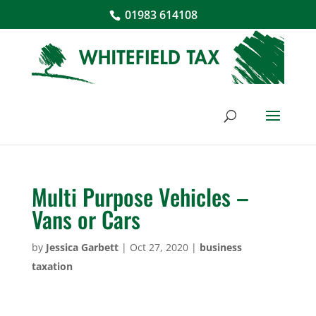
01983 614108
Multi Purpose Vehicles –
Vans or Cars
by
Jessica Garbett
|
Oct 27, 2020
|
business
taxation