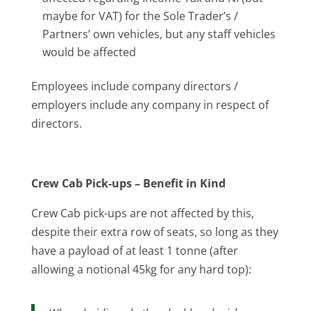
maybe for VAT) for the Sole Trader’s /
Partners’ own vehicles, but any staff vehicles
would be affected
Employees include company directors /
employers include any company in respect of
directors.
Crew Cab Pick-ups – Benefit in Kind
Crew Cab pick-ups are not affected by this,
despite their extra row of seats, so long as they
have a payload of at least 1 tonne (after
allowing a notional 45kg for any hard top):