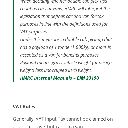
When deciding whether double cab pick-ups
count as cars or vans, HMRC will interpret the
legislation that defines car and van for tax
purposes in line with the definitions used for
VAT purposes.
Under this measure, a double cab pick-up that
has a payload of 1 tonne (1,000kg) or more is
accepted as a van for benefits purposes.
Payload means gross vehicle weight (or design
weight) less unoccupied kerb weight.
HMRC Internal Manuals – EIM 23150
VAT Rules
Generally, VAT Input Tax cannot be claimed on
a car purchase, but can on a van.