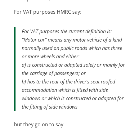
For VAT purposes HMRC say:
For VAT purposes the current definition is:
“Motor car” means any motor vehicle of a kind
normally used on public roads which has three
or more wheels and either:
a) is constructed or adapted solely or mainly for
the carriage of passengers; or
b) has to the rear of the driver’s seat roofed
accommodation which is fitted with side
windows or which is constructed or adapted for
the fitting of side windows
but they go on to say: