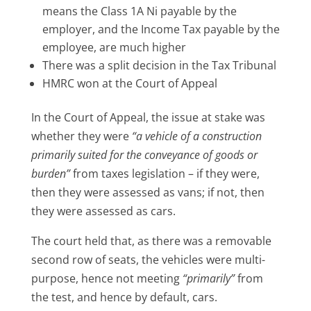
means the Class 1A Ni payable by the
employer, and the Income Tax payable by the
employee, are much higher
There was a split decision in the Tax Tribunal
HMRC won at the Court of Appeal
In the Court of Appeal, the issue at stake was
whether they were
“a vehicle of a construction
primarily suited for the conveyance of goods or
burden”
from taxes legislation – if they were,
then they were assessed as vans; if not, then
they were assessed as cars.
The court held that, as there was a removable
second row of seats, the vehicles were multi-
purpose, hence not meeting
“primarily”
from
the test, and hence by default, cars.