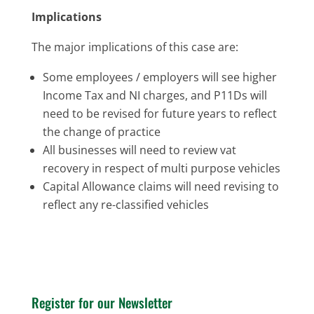
Implications
The major implications of this case are:
Some employees / employers will see higher
Income Tax and NI charges, and P11Ds will
need to be revised for future years to reflect
the change of practice
All businesses will need to review vat
recovery in respect of multi purpose vehicles
Capital Allowance claims will need revising to
reflect any re-classified vehicles
Register for our Newsletter