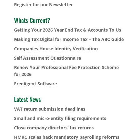
Register for our Newsletter
Whats Current?
Getting Your 2026 Year End Tax & Accounts To Us
Making Tax Digital for Income Tax – The ABC Guide
Companies House Identity Verification
Self Assessment Questionnaire
Renew Your Professional Fee Protection Scheme
for 2026
FreeAgent Software
Latest News
VAT return submission deadlines
Small and micro-entity filing requirements
Close company directors’ tax returns
HMRC scales back mandatory payrolling reforms