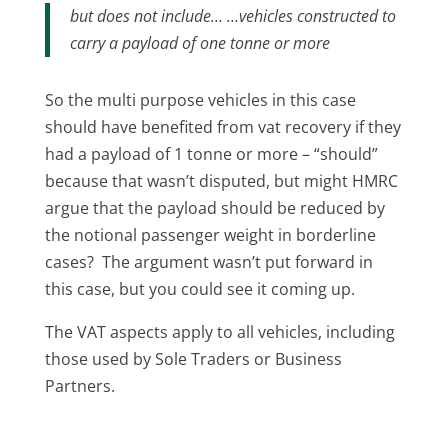
but does not include… …vehicles constructed to
carry a payload of one tonne or more
So the multi purpose vehicles in this case
should have benefited from vat recovery if they
had a payload of 1 tonne or more – “should”
because that wasn’t disputed, but might HMRC
argue that the payload should be reduced by
the notional passenger weight in borderline
cases? The argument wasn’t put forward in
this case, but you could see it coming up.
The VAT aspects apply to all vehicles, including
those used by Sole Traders or Business
Partners.