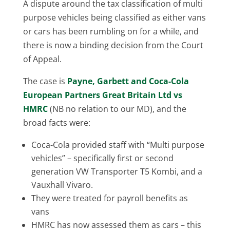
A dispute around the tax classification of multi
purpose vehicles being classified as either vans
or cars has been rumbling on for a while, and
there is now a binding decision from the Court
of Appeal.
The case is
Payne, Garbett and Coca-Cola
European Partners Great Britain Ltd vs
HMRC
(NB no relation to our MD), and the
broad facts were:
Coca-Cola provided staff with “Multi purpose
vehicles” – specifically first or second
generation VW Transporter T5 Kombi, and a
Vauxhall Vivaro.
They were treated for payroll benefits as
vans
HMRC has now assessed them as cars – this