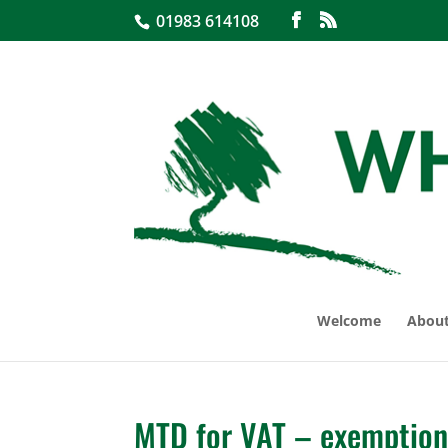
01983 614108
Welcome
About
MTD for VAT – exemption