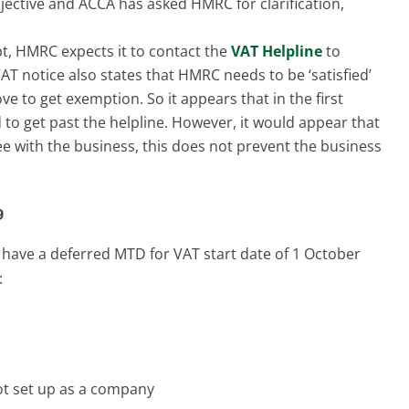
bjective and ACCA has asked HMRC for clarification,
pt, HMRC expects it to contact the
VAT Helpline
to
T notice also states that HMRC needs to be ‘satisfied’
e to get exemption. So it appears that in the first
 to get past the helpline. However, it would appear that
e with the business, this does not prevent the business
9
 have a deferred MTD for VAT start date of 1 October
:
 not set up as a company