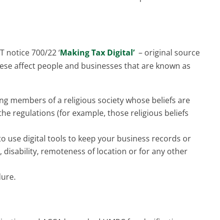
 notice 700/22 ‘
Making Tax Digital’
– original source
se affect people and businesses that are known as
sing members of a religious society whose beliefs are
he regulations (for example, those religious beliefs
 to use digital tools to keep your business records or
 disability, remoteness of location or for any other
dure.