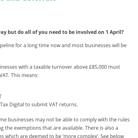
ay but do all of you need to be involved on 1 April?
peline for a long time now and most businesses will be
inesses with a taxable turnover above £85,000 must
r VAT. This means:
T
Tax Digital to submit VAT returns.
e businesses may not be able to comply with the rules
g the exemptions that are available. There is also a
ses which are deemed to be ‘more complex’. See below