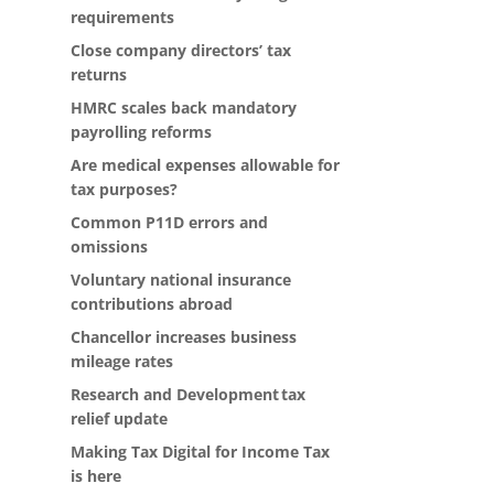
requirements
Close company directors’ tax
returns
HMRC scales back mandatory
payrolling reforms
Are medical expenses allowable for
tax purposes?
Common P11D errors and
omissions
Voluntary national insurance
contributions abroad
Chancellor increases business
mileage rates
Research and Development tax
relief update
Making Tax Digital for Income Tax
is here