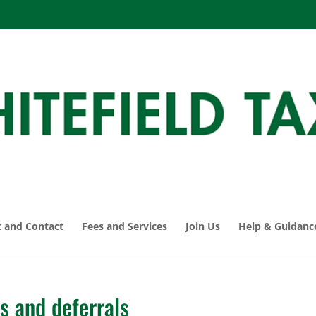
 and Contact
Fees and Services
Join Us
Help & Guidanc
s and deferrals