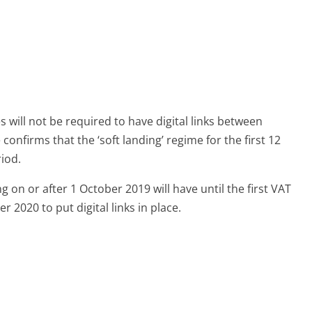
s will not be required to have digital links between
onfirms that the ‘soft landing’ regime for the first 12
riod.
g on or after 1 October 2019 will have until the first VAT
r 2020 to put digital links in place.