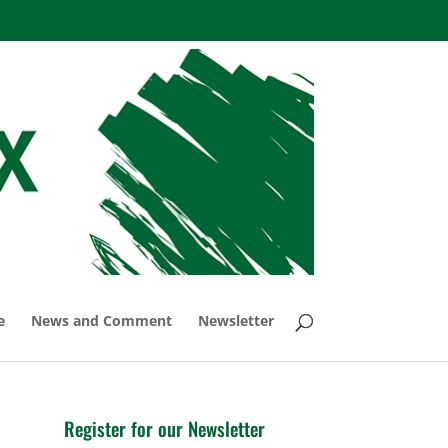
e
News and Comment
Newsletter
Register for our Newsletter