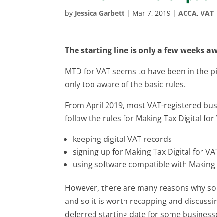
by
Jessica Garbett
|
Mar 7, 2019
|
ACCA
,
VAT
The starting line is only a few weeks aw
MTD for VAT seems to have been in the pi
only too aware of the basic rules.
From April 2019, most VAT-registered bus
follow the rules for Making Tax Digital fo
keeping digital VAT records
signing up for Making Tax Digital for VA
using software compatible with Making 
However, there are many reasons why som
and so it is worth recapping and discussin
deferred starting date for some busines