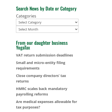
Search News by Date or Category
Categories
Archives
From our daughter business
YogaTax
VAT return submission deadlines
Small and micro-entity filing
requirements
Close company directors’ tax
returns
HMRC scales back mandatory
payrolling reforms
Are medical expenses allowable for
tax purposes?