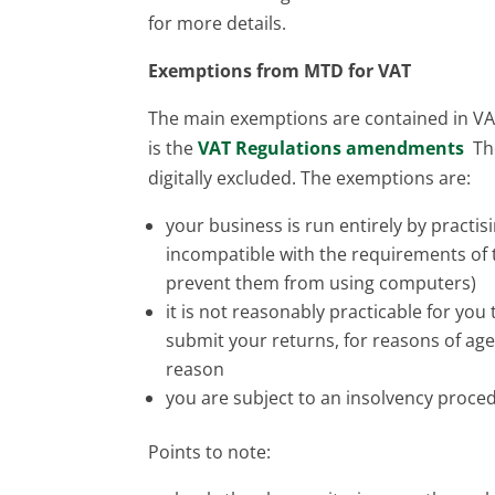
for more details.
Exemptions from MTD for VAT
The main exemptions are contained in VAT
is the
VAT Regulations amendments
The
digitally excluded. The exemptions are:
your business is run entirely by practi
incompatible with the requirements of t
prevent them from using computers)
it is not reasonably practicable for you
submit your returns, for reasons of age,
reason
you are subject to an insolvency proce
Points to note: