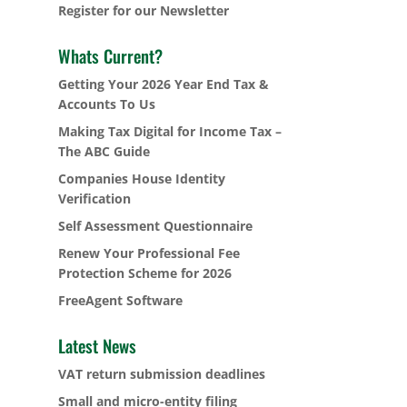
Register for our Newsletter
Whats Current?
Getting Your 2026 Year End Tax &
Accounts To Us
Making Tax Digital for Income Tax –
The ABC Guide
Companies House Identity
Verification
Self Assessment Questionnaire
Renew Your Professional Fee
Protection Scheme for 2026
FreeAgent Software
Latest News
VAT return submission deadlines
Small and micro-entity filing