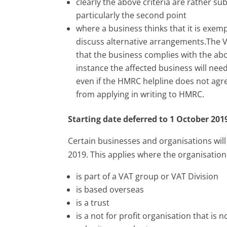
clearly the above criteria are rather su
particularly the second point
where a business thinks that it is exem
discuss alternative arrangements.The VA
that the business complies with the abov
instance the affected business will need
even if the HMRC helpline does not agre
from applying in writing to HMRC.
Starting date deferred to 1 October 201
Certain businesses and organisations will
2019. This applies where the organisation
is part of a VAT group or VAT Division
is based overseas
is a trust
is a not for profit organisation that is