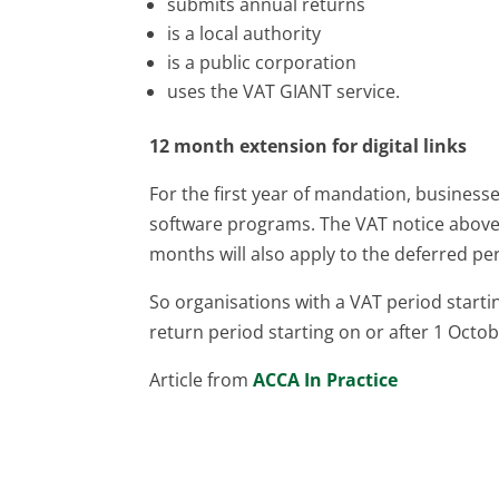
submits annual returns
is a local authority
is a public corporation
uses the VAT GIANT service.
12 month extension for digital links
For the first year of mandation, businesse
software programs. The VAT notice above c
months will also apply to the deferred pe
So organisations with a VAT period startin
return period starting on or after 1 Octobe
Article from
ACCA In Practice