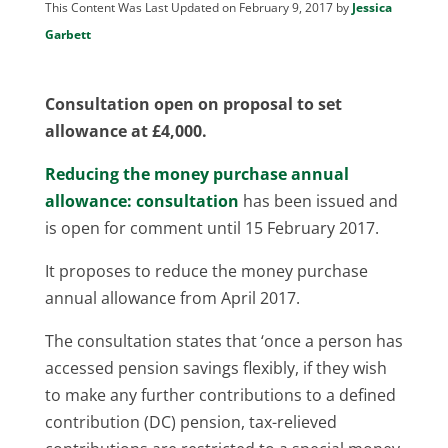
This Content Was Last Updated on February 9, 2017 by
Jessica
Garbett
Consultation open on proposal to set
allowance at £4,000.
Reducing the money purchase annual
allowance: consultation
has been issued and
is open for comment until 15 February 2017.
It proposes to reduce the money purchase
annual allowance from April 2017.
The consultation states that ‘once a person has
accessed pension savings flexibly, if they wish
to make any further contributions to a defined
contribution (DC) pension, tax-relieved