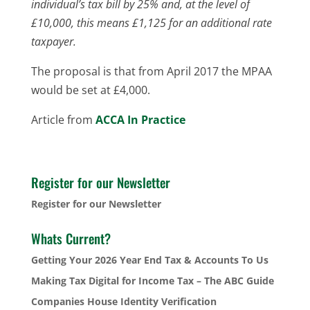
individual’s tax bill by 25% and, at the level of
£10,000, this means £1,125 for an additional rate
taxpayer.
The proposal is that from April 2017 the MPAA
would be set at £4,000.
Article from
ACCA In Practice
Register for our Newsletter
Register for our Newsletter
Whats Current?
Getting Your 2026 Year End Tax & Accounts To Us
Making Tax Digital for Income Tax – The ABC Guide
Companies House Identity Verification