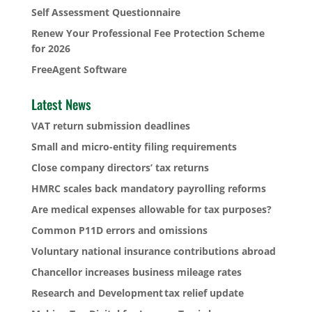
Self Assessment Questionnaire
Renew Your Professional Fee Protection Scheme
for 2026
FreeAgent Software
Latest News
VAT return submission deadlines
Small and micro-entity filing requirements
Close company directors’ tax returns
HMRC scales back mandatory payrolling reforms
Are medical expenses allowable for tax purposes?
Common P11D errors and omissions
Voluntary national insurance contributions abroad
Chancellor increases business mileage rates
Research and Development tax relief update