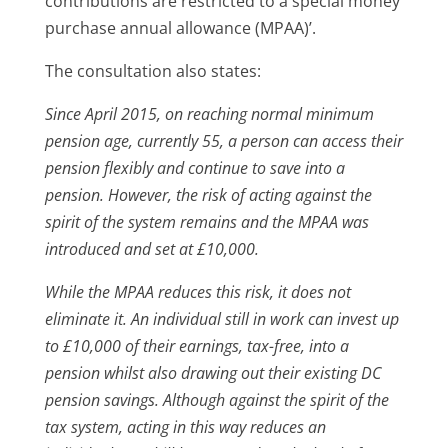
contributions are restricted to a special money
purchase annual allowance (MPAA)’.
The consultation also states:
Since April 2015, on reaching normal minimum
pension age, currently 55, a person can access their
pension flexibly and continue to save into a
pension. However, the risk of acting against the
spirit of the system remains and the MPAA was
introduced and set at £10,000.
While the MPAA reduces this risk, it does not
eliminate it. An individual still in work can invest up
to £10,000 of their earnings, tax-free, into a
pension whilst also drawing out their existing DC
pension savings. Although against the spirit of the
tax system, acting in this way reduces an