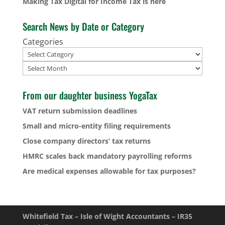
Making Tax Digital for Income Tax is here
Search News by Date or Category
Categories
Archives
From our daughter business YogaTax
VAT return submission deadlines
Small and micro-entity filing requirements
Close company directors’ tax returns
HMRC scales back mandatory payrolling reforms
Are medical expenses allowable for tax purposes?
Whitefield Tax – Isle of Wight Accountants – IR35