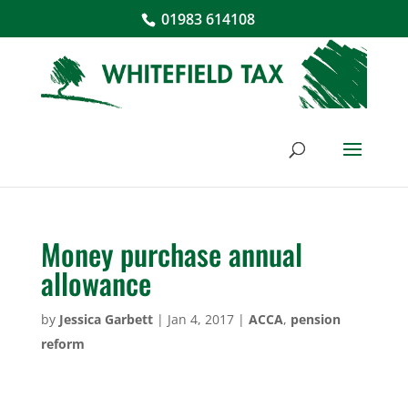
01983 614108
Money purchase annual
allowance
by
Jessica Garbett
|
Jan 4, 2017
|
ACCA
,
pension
reform