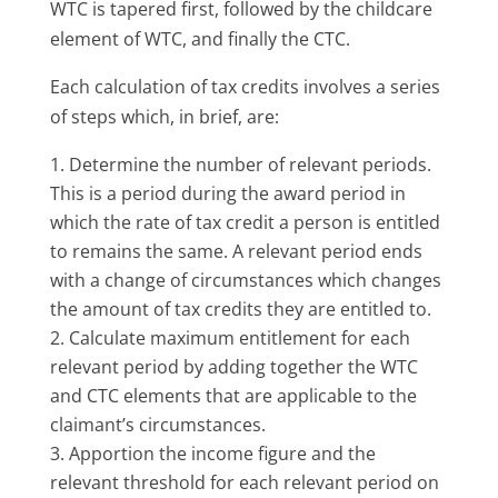
WTC is tapered first, followed by the childcare
element of WTC, and finally the CTC.
Each calculation of tax credits involves a series
of steps which, in brief, are:
Determine the number of relevant periods.
This is a period during the award period in
which the rate of tax credit a person is entitled
to remains the same. A relevant period ends
with a change of circumstances which changes
the amount of tax credits they are entitled to.
Calculate maximum entitlement for each
relevant period by adding together the WTC
and CTC elements that are applicable to the
claimant’s circumstances.
Apportion the income figure and the
relevant threshold for each relevant period on