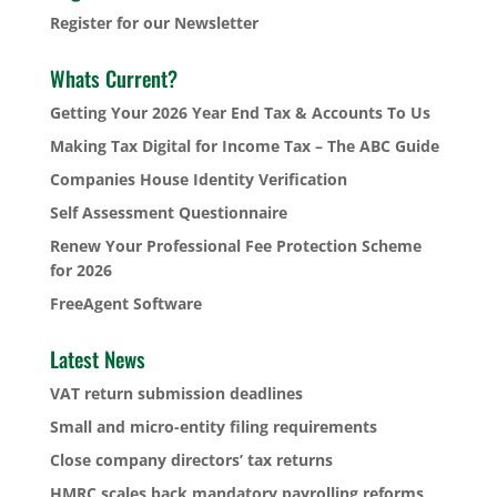
Register for our Newsletter
Whats Current?
Getting Your 2026 Year End Tax & Accounts To Us
Making Tax Digital for Income Tax – The ABC Guide
Companies House Identity Verification
Self Assessment Questionnaire
Renew Your Professional Fee Protection Scheme
for 2026
FreeAgent Software
Latest News
VAT return submission deadlines
Small and micro-entity filing requirements
Close company directors’ tax returns
HMRC scales back mandatory payrolling reforms