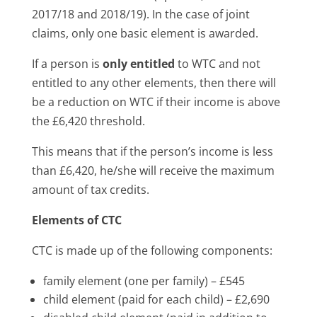
2017/18 and 2018/19). In the case of joint
claims, only one basic element is awarded.
If a person is
only entitled
to WTC and not
entitled to any other elements, then there will
be a reduction on WTC if their income is above
the £6,420 threshold.
This means that if the person’s income is less
than £6,420, he/she will receive the maximum
amount of tax credits.
Elements of CTC
CTC is made up of the following components:
family element (one per family) – £545
child element (paid for each child) – £2,690