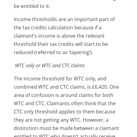
be entitled to it.
Income thresholds are an important part of
the tax credits calculation because if a
claimant’s income is above the relevant
threshold their tax credits will start to be
reduced (referred to as ‘tapering’).
WTC only or WTC and CTC claims
The income threshold for WTC only, and
combined WTC and CTC claims, is £6,420. One
area of confusion is around claims for both
WTC and CTC. Claimants often think that the
CTC only threshold applies to them because
they are not getting any WTC. However, a
distinction must be made between a claimant
entitled to WTC who doesn’t actually receive