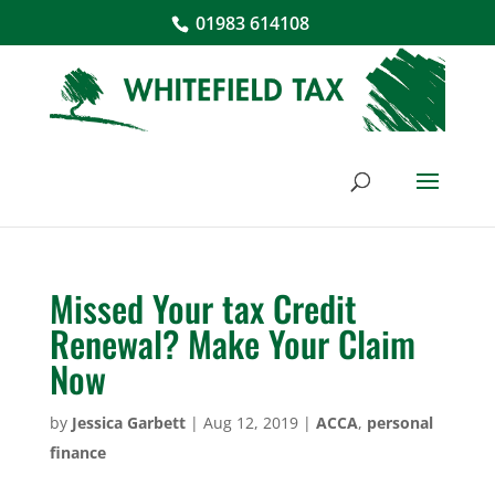
01983 614108
Missed Your tax Credit
Renewal? Make Your Claim
Now
by
Jessica Garbett
|
Aug 12, 2019
|
ACCA
,
personal
finance