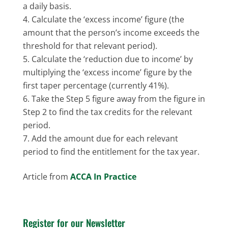
a daily basis.
Calculate the ‘excess income’ figure (the
amount that the person’s income exceeds the
threshold for that relevant period).
Calculate the ‘reduction due to income’ by
multiplying the ‘excess income’ figure by the
first taper percentage (currently 41%).
Take the Step 5 figure away from the figure in
Step 2 to find the tax credits for the relevant
period.
Add the amount due for each relevant
period to find the entitlement for the tax year.
Article from
ACCA In Practice
Register for our Newsletter