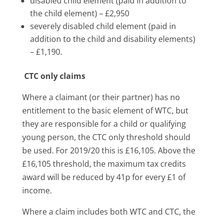
disabled child element (paid in addition to
the child element) – £2,950
severely disabled child element (paid in
addition to the child and disability elements)
– £1,190.
CTC only claims
Where a claimant (or their partner) has no
entitlement to the basic element of WTC, but
they are responsible for a child or qualifying
young person, the CTC only threshold should
be used. For 2019/20 this is £16,105. Above the
£16,105 threshold, the maximum tax credits
award will be reduced by 41p for every £1 of
income.
Where a claim includes both WTC and CTC, the