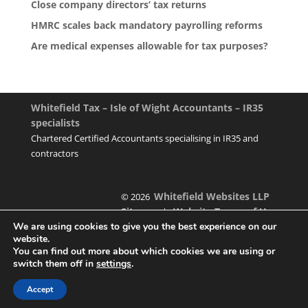
Close company directors’ tax returns
HMRC scales back mandatory payrolling reforms
Are medical expenses allowable for tax purposes?
Whitefield Tax – Isle of Wight Accountants – IR35
specialists
Chartered Certified Accountants specialising in IR35 and
contractors
Whitefield Websites LLP
© 2026
Sitemap
Website Terms of Use
|
We are using cookies to give you the best experience on our
website.
You can find out more about which cookies we are using or
switch them off in
settings
.
Designed & managed by
Accept
Foundation Multimedia