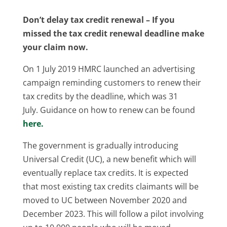
Don’t delay tax credit renewal –
If you
missed the tax credit renewal deadline make
your claim now.
On 1 July 2019 HMRC launched an advertising
campaign reminding customers to renew their
tax credits by the deadline, which was 31
July. Guidance on how to renew can be found
here.
The government is gradually introducing
Universal Credit (UC), a new benefit which will
eventually replace tax credits. It is expected
that most existing tax credits claimants will be
moved to UC between November 2020 and
December 2023. This will follow a pilot involving