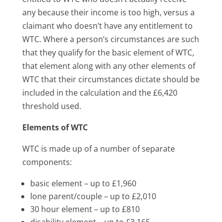
any because their income is too high, versus a
claimant who doesn’t have any entitlement to
WTC. Where a person’s circumstances are such
that they qualify for the basic element of WTC,
that element along with any other elements of
WTC that their circumstances dictate should be
included in the calculation and the £6,420
threshold used.
Elements of WTC
WTC is made up of a number of separate
components:
basic element – up to £1,960
lone parent/couple – up to £2,010
30 hour element – up to £810
disability element – up to £3,165