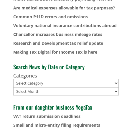
Are medical expenses allowable for tax purposes?
Common P11D errors and omissions
Voluntary national insurance contributions abroad
Chancellor increases business mileage rates
Research and Development tax relief update
Making Tax Digital for Income Tax is here
Search News by Date or Category
Categories
Archives
From our daughter business YogaTax
VAT return submission deadlines
Small and micro-entity filing requirements