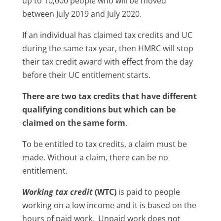
up to 10,000 people who will be moved
between July 2019 and July 2020.
If an individual has claimed tax credits and UC
during the same tax year, then HMRC will stop
their tax credit award with effect from the day
before their UC entitlement starts.
There are two tax credits that have different
qualifying conditions but which can be
claimed on the same form
.
To be entitled to tax credits, a claim must be
made. Without a claim, there can be no
entitlement.
Working tax credit
(WTC)
is paid to people
working on a low income and it is based on the
hours of paid work. Unpaid work does not