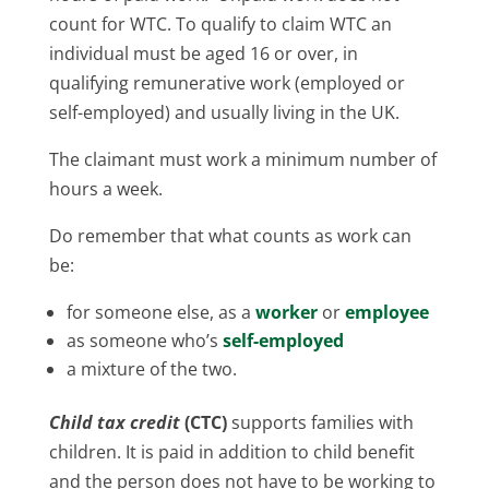
count for WTC. To qualify to claim WTC an
individual must be aged 16 or over, in
qualifying remunerative work (employed or
self-employed) and usually living in the UK.
The claimant must work a minimum number of
hours a week.
Do remember that what counts as work can
be:
for someone else, as a
worker
or
employee
as someone who’s
self-employed
a mixture of the two.
Child tax credit
(CTC)
supports families with
children. It is paid in addition to child benefit
and the person does not have to be working to