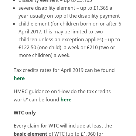
severe disability element – up to £1,365 a
year usually on top of the disability payment
child element (for children born on or after 6
April 2017, this may be limited to two
children unless an exception applies) – up to
£122.50 (one child) a week or £210 (two or
more children) a week.
Tax credits rates for April 2019 can be found
here
HMRC guidance on ‘How do the tax credits
work?’ can be found
here
WTC only
Every claim for WTC will include at least the
basic element
of WTC (up to £1,960 for