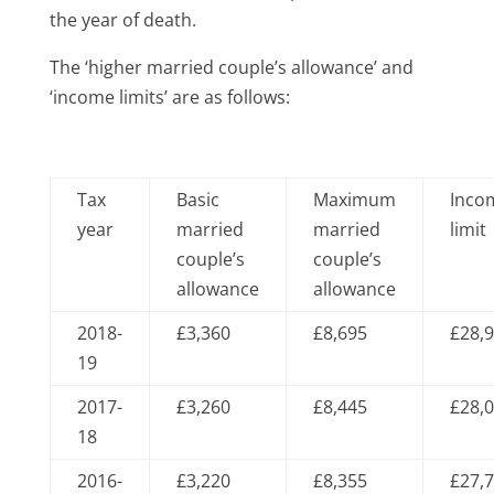
the year of death.
The ‘higher married couple’s allowance’ and
‘income limits’ are as follows:
Tax
Basic
Maximum
Inco
year
married
married
limit
couple’s
couple’s
allowance
allowance
2018-
£3,360
£8,695
£28,
19
2017-
£3,260
£8,445
£28,
18
2016-
£3,220
£8,355
£27,