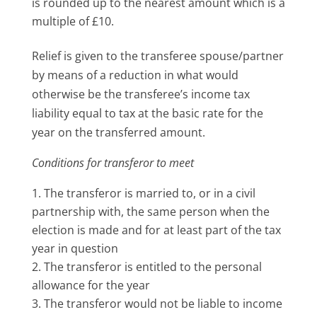
is rounded up to the nearest amount which is a
multiple of £10.
Relief is given to the transferee spouse/partner
by means of a reduction in what would
otherwise be the transferee’s income tax
liability equal to tax at the basic rate for the
year on the transferred amount.
Conditions for transferor to meet
The transferor is married to, or in a civil
partnership with, the same person when the
election is made and for at least part of the tax
year in question
The transferor is entitled to the personal
allowance for the year
The transferor would not be liable to income