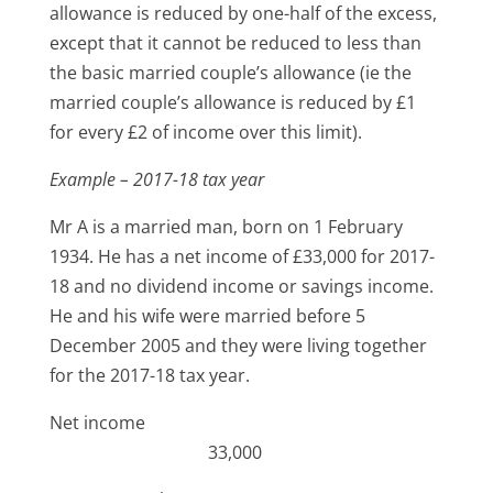
allowance is reduced by one-half of the excess,
except that it cannot be reduced to less than
the basic married couple’s allowance (ie the
married couple’s allowance is reduced by £1
for every £2 of income over this limit).
Example – 2017-18 tax year
Mr A is a married man, born on 1 February
1934. He has a net income of £33,000 for 2017-
18 and no dividend income or savings income.
He and his wife were married before 5
December 2005 and they were living together
for the 2017-18 tax year.
Net income
33,000