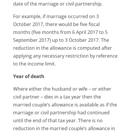
date of the marriage or civil partnership.
For example, if marriage occurred on 3
October 2017, there would be five fiscal
months (five months from 6 April 2017 to 5
September 2017) up to 3 October 2017. The
reduction in the allowance is computed after
applying any necessary restriction by reference
to the income limit.
Year of death
Where either the husband or wife – or either
civil partner – dies in a tax year then the
married couple’s allowance is available as if the
marriage or civil partnership had continued
until the end of that tax year. There is no
reduction in the married couple’s allowance in