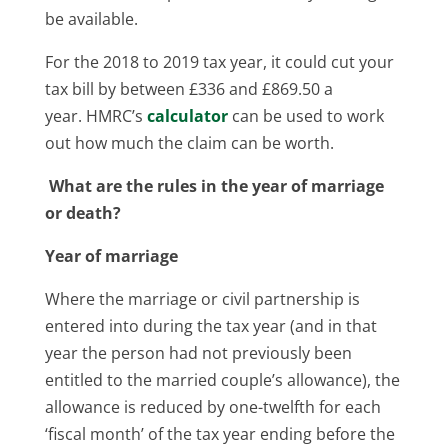
be available.
For the 2018 to 2019 tax year, it could cut your
tax bill by between £336 and £869.50 a
year. HMRC’s
calculator
can be used to work
out how much the claim can be worth.
What are the rules in the year of marriage
or death?
Year of marriage
Where the marriage or civil partnership is
entered into during the tax year (and in that
year the person had not previously been
entitled to the married couple’s allowance), the
allowance is reduced by one-twelfth for each
‘fiscal month’ of the tax year ending before the