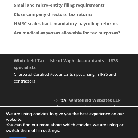
Small and micro-entity filing requirements
Close company directors’ tax returns
HMRC scales back mandatory payrolling reforms
Are medical expenses allowable for tax purposes?
Whitefield Tax – Isle of Wight Accountants – IR35
specialists
Chartered Certified Accountants specialising in IR35 and
contractors
Whitefield Websites LLP
© 2026
Sitemap
Website Terms of Use
|
We are using cookies to give you the best experience on our
website.
You can find out more about which cookies we are using or
switch them off in
settings
.