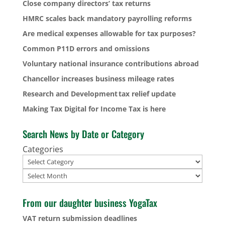
Close company directors’ tax returns
HMRC scales back mandatory payrolling reforms
Are medical expenses allowable for tax purposes?
Common P11D errors and omissions
Voluntary national insurance contributions abroad
Chancellor increases business mileage rates
Research and Development tax relief update
Making Tax Digital for Income Tax is here
Search News by Date or Category
Categories
Archives
From our daughter business YogaTax
VAT return submission deadlines