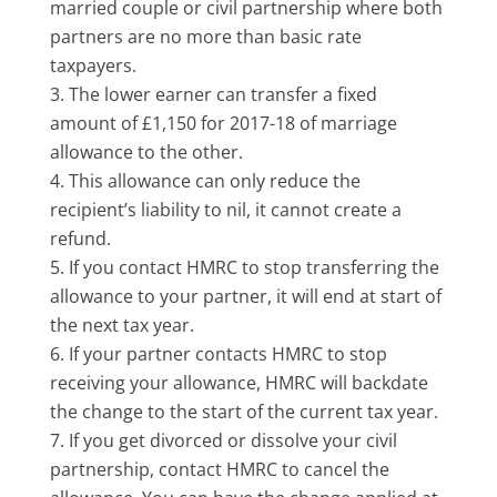
married couple or civil partnership where both
partners are no more than basic rate
taxpayers.
The lower earner can transfer a fixed
amount of £1,150 for 2017-18 of marriage
allowance to the other.
This allowance can only reduce the
recipient’s liability to nil, it cannot create a
refund.
If you contact HMRC to stop transferring the
allowance to your partner, it will end at start of
the next tax year.
If your partner contacts HMRC to stop
receiving your allowance, HMRC will backdate
the change to the start of the current tax year.
If you get divorced or dissolve your civil
partnership, contact HMRC to cancel the