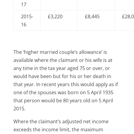
17
2015-
£3,220
£8,445
£28,
16
The ‘higher married couple’s allowance’ is
available where the claimant or his wife is at
any time in the tax year aged 75 or over, or
would have been but for his or her death in
that year. In recent years this would apply as if
one of the spouses was born on 5 April 1935
that person would be 80 years old on 5 April
2015.
Where the claimant’s adjusted net income
exceeds the income limit, the maximum