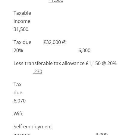
Taxable
income
31,500
Tax due £32,000 @
20% 6,300
Less transferable tax allowance £1,150 @ 20%
230
Tax
due
6,070
Wife
Self-employment
income 9,000