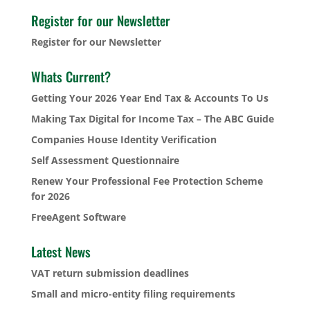
Register for our Newsletter
Register for our Newsletter
Whats Current?
Getting Your 2026 Year End Tax & Accounts To Us
Making Tax Digital for Income Tax – The ABC Guide
Companies House Identity Verification
Self Assessment Questionnaire
Renew Your Professional Fee Protection Scheme
for 2026
FreeAgent Software
Latest News
VAT return submission deadlines
Small and micro-entity filing requirements