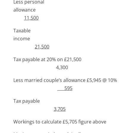
Less personal
allowance
11,500
Taxable
income
21,500
Tax payable at 20% on £21,500
4,300
Less married couple’s allowance £5,945 @ 10%
595
Tax payable
3,705
Workings to calculate £5,705 figure above