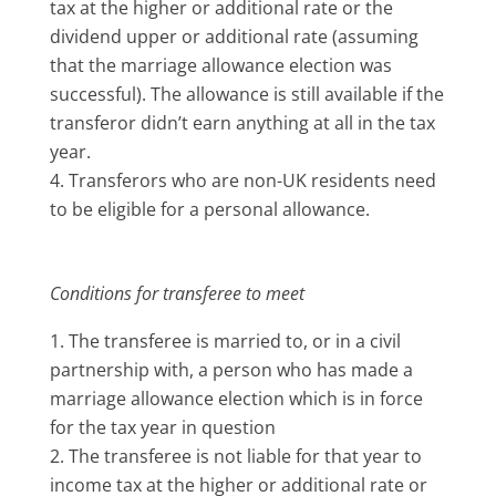
tax at the higher or additional rate or the
dividend upper or additional rate (assuming
that the marriage allowance election was
successful). The allowance is still available if the
transferor didn’t earn anything at all in the tax
year.
Transferors who are non-UK residents need
to be eligible for a personal allowance.
Conditions for transferee to meet
The transferee is married to, or in a civil
partnership with, a person who has made a
marriage allowance election which is in force
for the tax year in question
The transferee is not liable for that year to
income tax at the higher or additional rate or