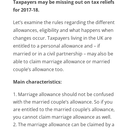
Taxpayers may be missing out on tax reliefs
for 2017-18.
Let’s examine the rules regarding the different
allowances, eligibility and what happens when
changes occur. Taxpayers living in the UK are
entitled to a personal allowance and – if
married or in a civil partnership – may also be
able to claim marriage allowance or married
couple’s allowance too.
Main characteristics:
Marriage allowance should not be confused
with the married couple’s allowance. So if you
are entitled to the married couple’s allowance,
you cannot claim marriage allowance as well.
The marriage allowance can be claimed by a