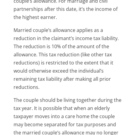
couple’s allowance. For marriage and civil
partnerships after this date, it’s the income of
the highest earner.
Married couple’s allowance applies as a
reduction in the claimant’s income tax liability.
The reduction is 10% of the amount of the
allowance. This tax reduction (like other tax
reductions) is restricted to the extent that it
would otherwise exceed the individual’s
remaining tax liability after making all prior
reductions.
The couple should be living together during the
tax year. It is possible that when an elderly
taxpayer moves into a care home the couple
may become separated for tax purposes and
the married couple’s allowance may no longer