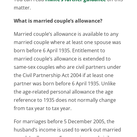
matter.
What is married couple’s allowance?
Married couple’s allowance is available to any
married couple where at least one spouse was
born before 6 April 1935. Entitlement to
married couple’s allowance is extended to
same-sex couples who are civil partners under
the Civil Partnership Act 2004 if at least one
partner was born before 6 April 1935. Unlike
the age-related personal allowance the age
reference to 1935 does not normally change
from tax year to tax year.
For marriages before 5 December 2005, the
husband’s income is used to work out married