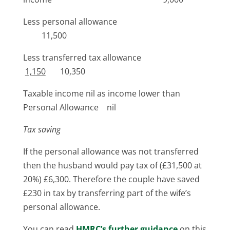
Less personal allowance
11,500
Less transferred tax allowance
1,150
10,350
Taxable income nil as income lower than
Personal Allowance nil
Tax saving
If the personal allowance was not transferred
then the husband would pay tax of (£31,500 at
20%) £6,300. Therefore the couple have saved
£230 in tax by transferring part of the wife’s
personal allowance.
You can read
HMRC’s further guidance
on this