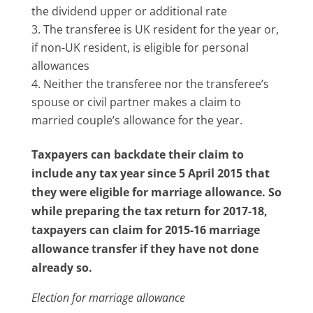
the dividend upper or additional rate
The transferee is UK resident for the year or,
if non-UK resident, is eligible for personal
allowances
Neither the transferee nor the transferee’s
spouse or civil partner makes a claim to
married couple’s allowance for the year.
Taxpayers can backdate their claim to
include any tax year since 5 April 2015 that
they were eligible for marriage allowance. So
while preparing the tax return for 2017-18,
taxpayers can claim for 2015-16 marriage
allowance transfer if they have not done
already so.
Election for marriage allowance