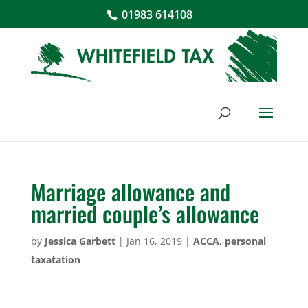
01983 614108
Marriage allowance and
married couple’s allowance
by
Jessica Garbett
|
Jan 16, 2019
|
ACCA
,
personal
taxatation