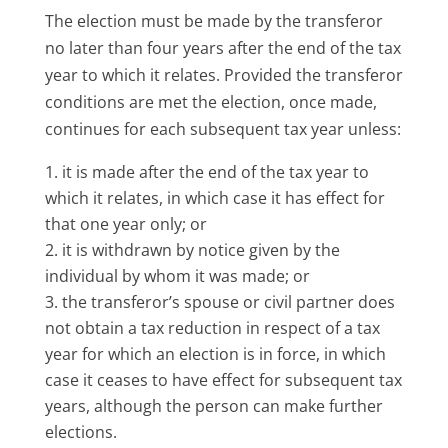
The election must be made by the transferor
no later than four years after the end of the tax
year to which it relates. Provided the transferor
conditions are met the election, once made,
continues for each subsequent tax year unless:
it is made after the end of the tax year to
which it relates, in which case it has effect for
that one year only; or
it is withdrawn by notice given by the
individual by whom it was made; or
the transferor’s spouse or civil partner does
not obtain a tax reduction in respect of a tax
year for which an election is in force, in which
case it ceases to have effect for subsequent tax
years, although the person can make further
elections.