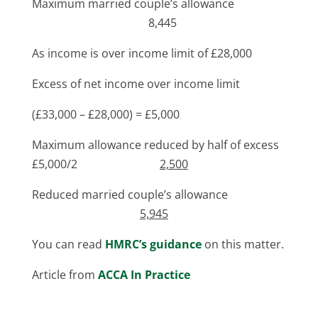
Maximum married couple’s allowance
8,445
As income is over income limit of £28,000
Excess of net income over income limit
(£33,000 – £28,000) = £5,000
Maximum allowance reduced by half of excess
£5,000/2
2,500
Reduced married couple’s allowance
5,945
You can read
HMRC’s guidance
on this matter.
Article from
ACCA In Practice