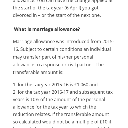
allowance. You can have the change applied at
the start of the tax year (6 April) you got
divorced in – or the start of the next one.
What is marriage allowance?
Marriage allowance was introduced from 2015-
16. Subject to certain conditions an individual
may transfer part of his/her personal
allowance to a spouse or civil partner. The
transferable amount is:
for the tax year 2015-16 is £1,060 and
for the tax year 2016-17 and subsequent tax
years is 10% of the amount of the personal
allowance for the tax year to which the
reduction relates. If the transferable amount
so calculated would not be a multiple of £10 it