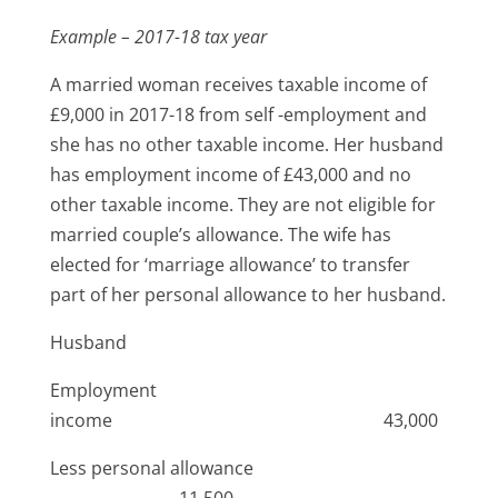
Example – 2017-18 tax year
A married woman receives taxable income of
£9,000 in 2017-18 from self -employment and
she has no other taxable income. Her husband
has employment income of £43,000 and no
other taxable income. They are not eligible for
married couple’s allowance. The wife has
elected for ‘marriage allowance’ to transfer
part of her personal allowance to her husband.
Husband
Employment
income 43,000
Less personal allowance
11,500