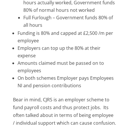
hours actually worked, Government funds
80% of normal hours not worked
Full Furlough – Government funds 80% of
all hours
Funding is 80% and capped at £2,500 /m per
employee
Employers can top up the 80% at their
expense
Amounts claimed must be passed on to
employees
On both schemes Employer pays Employees
NI and pension contributions
Bear in mind, CJRS is an employer scheme to
fund payroll costs and thus protect jobs. Its
often talked about in terms of being employee
/ individual support which can cause confusion.