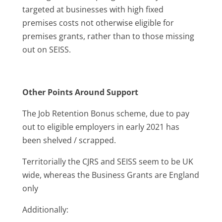
targeted at businesses with high fixed
premises costs not otherwise eligible for
premises grants, rather than to those missing
out on SEISS.
Other Points Around Support
The Job Retention Bonus scheme, due to pay
out to eligible employers in early 2021 has
been shelved / scrapped.
Territorially the CJRS and SEISS seem to be UK
wide, whereas the Business Grants are England
only
Additionally: