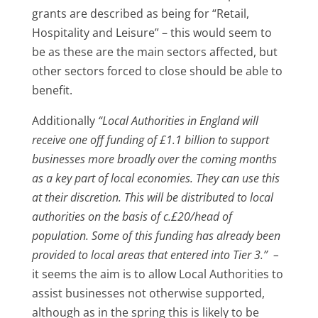
grants are described as being for “Retail,
Hospitality and Leisure” – this would seem to
be as these are the main sectors affected, but
other sectors forced to close should be able to
benefit.
Additionally
“Local Authorities in England will
receive one off funding of £1.1 billion to support
businesses more broadly over the coming months
as a key part of local economies. They can use this
at their discretion. This will be distributed to local
authorities on the basis of c.£20/head of
population. Some of this funding has already been
provided to local areas that entered into Tier 3.” –
it seems the aim is to allow Local Authorities to
assist businesses not otherwise supported,
although as in the spring this is likely to be