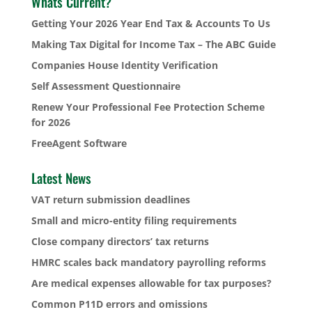
Whats Current?
Getting Your 2026 Year End Tax & Accounts To Us
Making Tax Digital for Income Tax – The ABC Guide
Companies House Identity Verification
Self Assessment Questionnaire
Renew Your Professional Fee Protection Scheme
for 2026
FreeAgent Software
Latest News
VAT return submission deadlines
Small and micro-entity filing requirements
Close company directors’ tax returns
HMRC scales back mandatory payrolling reforms
Are medical expenses allowable for tax purposes?
Common P11D errors and omissions