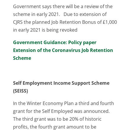
Government says there will be a review of the
scheme in early 2021. Due to extension of
CJRS the planned Job Retention Bonus of £1,000
in early 2021 is being revoked
Government Guidance: Policy paper
Extension of the Coronavirus Job Retention
Scheme
Self Employment Income Support Scheme
(SEISS)
In the Winter Economy Plan a third and fourth
grant for the Self Employed was announced.
The third grant was to be 20% of historic
profits, the fourth grant amount to be