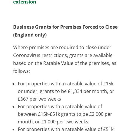
extension
Business Grants for Premises Forced to Close
(England only)
Where premises are required to close under
Coronavirus restrictions, grants are available
based on the Ratable Value of the premises, as
follows:
For properties with a rateable value of £15k
or under, grants to be £1,334 per month, or
£667 per two weeks
For properties with a rateable value of
between £15k-£51k grants to be £2,000 per
month, or £1,000 per two weeks
For properties with a rateable value of £51k