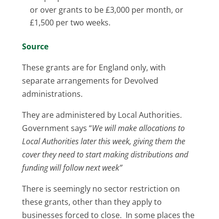
or over grants to be £3,000 per month, or
£1,500 per two weeks.
Source
These grants are for England only, with
separate arrangements for Devolved
administrations.
They are administered by Local Authorities.
Government says “
We will make allocations to
Local Authorities later this week, giving them the
cover they need to start making distributions and
funding will follow next week”
There is seemingly no sector restriction on
these grants, other than they apply to
businesses forced to close. In some places the