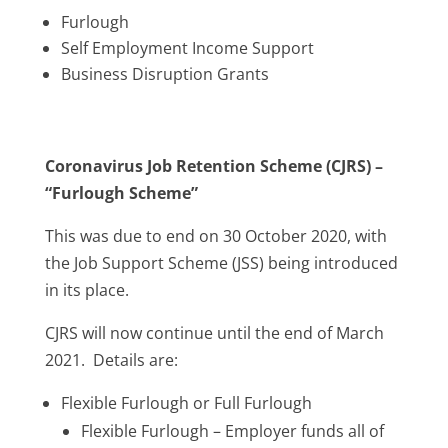
Furlough
Self Employment Income Support
Business Disruption Grants
Coronavirus Job Retention Scheme (CJRS) –
“Furlough Scheme”
This was due to end on 30 October 2020, with
the Job Support Scheme (JSS) being introduced
in its place.
CJRS will now continue until the end of March
2021. Details are:
Flexible Furlough or Full Furlough
Flexible Furlough – Employer funds all of