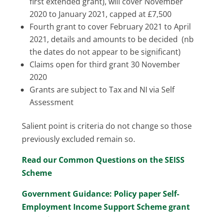
first extended grant), will cover November
2020 to January 2021, capped at £7,500
Fourth grant to cover February 2021 to April
2021, details and amounts to be decided (nb
the dates do not appear to be significant)
Claims open for third grant 30 November
2020
Grants are subject to Tax and NI via Self
Assessment
Salient point is criteria do not change so those
previously excluded remain so.
Read our Common Questions on the SEISS
Scheme
Government Guidance: Policy paper Self-
Employment Income Support Scheme grant