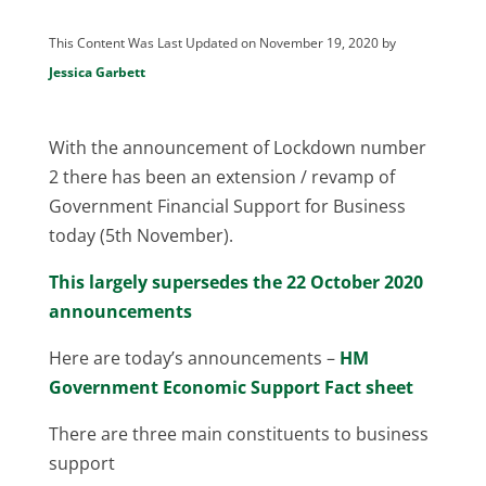
This Content Was Last Updated on November 19, 2020 by
Jessica Garbett
With the announcement of Lockdown number
2 there has been an extension / revamp of
Government Financial Support for Business
today (5th November).
This largely supersedes the 22 October 2020
announcements
Here are today’s announcements –
HM
Government Economic Support Fact sheet
There are three main constituents to business
support