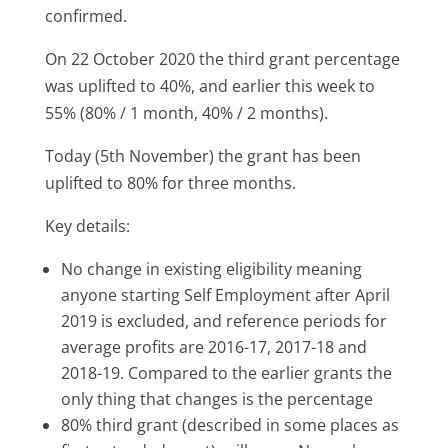
confirmed.
On 22 October 2020 the third grant percentage
was uplifted to 40%, and earlier this week to
55% (80% / 1 month, 40% / 2 months).
Today (5th November) the grant has been
uplifted to 80% for three months.
Key details:
No change in existing eligibility meaning
anyone starting Self Employment after April
2019 is excluded, and reference periods for
average profits are 2016-17, 2017-18 and
2018-19. Compared to the earlier grants the
only thing that changes is the percentage
80% third grant (described in some places as