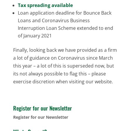
Tax spreading available
Loan application deadline for Bounce Back
Loans and Coronavirus Business
Interruption Loan Scheme extended to end
of January 2021
Finally, looking back we have provided as a firm
a lot of guidance on Coronavirus since March
this year – a lot of this is superseded now, but
its not always possible to flag this – please
exercise discretion when visiting our website.
Register for our Newsletter
Register for our Newsletter