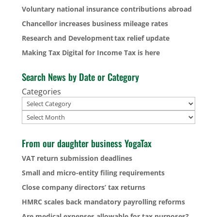
Voluntary national insurance contributions abroad
Chancellor increases business mileage rates
Research and Development tax relief update
Making Tax Digital for Income Tax is here
Search News by Date or Category
Categories
Archives
From our daughter business YogaTax
VAT return submission deadlines
Small and micro-entity filing requirements
Close company directors’ tax returns
HMRC scales back mandatory payrolling reforms
Are medical expenses allowable for tax purposes?