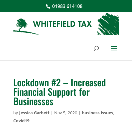
01983 614108
Lockdown #2 – Increased
Financial Support for
Businesses
by
Jessica Garbett
|
Nov 5, 2020
|
business issues
,
Covid19