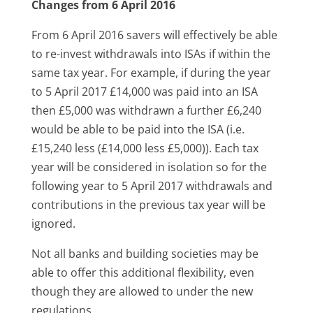
Changes from 6 April 2016
From 6 April 2016 savers will effectively be able
to re-invest withdrawals into ISAs if within the
same tax year. For example, if during the year
to 5 April 2017 £14,000 was paid into an ISA
then £5,000 was withdrawn a further £6,240
would be able to be paid into the ISA (i.e.
£15,240 less (£14,000 less £5,000)). Each tax
year will be considered in isolation so for the
following year to 5 April 2017 withdrawals and
contributions in the previous tax year will be
ignored.
Not all banks and building societies may be
able to offer this additional flexibility, even
though they are allowed to under the new
regulations.