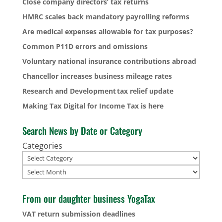
Close company directors’ tax returns
HMRC scales back mandatory payrolling reforms
Are medical expenses allowable for tax purposes?
Common P11D errors and omissions
Voluntary national insurance contributions abroad
Chancellor increases business mileage rates
Research and Development tax relief update
Making Tax Digital for Income Tax is here
Search News by Date or Category
Categories
Archives
From our daughter business YogaTax
VAT return submission deadlines