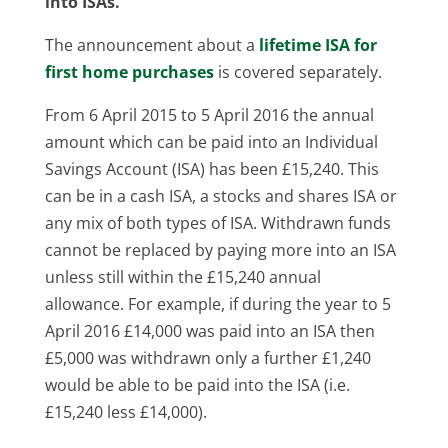
into ISAs.
The announcement about a
lifetime ISA for
first home purchases
is covered separately.
From 6 April 2015 to 5 April 2016 the annual
amount which can be paid into an Individual
Savings Account (ISA) has been £15,240. This
can be in a cash ISA, a stocks and shares ISA or
any mix of both types of ISA. Withdrawn funds
cannot be replaced by paying more into an ISA
unless still within the £15,240 annual
allowance. For example, if during the year to 5
April 2016 £14,000 was paid into an ISA then
£5,000 was withdrawn only a further £1,240
would be able to be paid into the ISA (i.e.
£15,240 less £14,000).