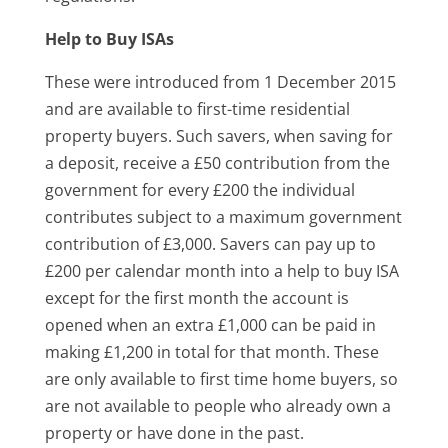
Help to Buy ISAs
These were introduced from 1 December 2015
and are available to first-time residential
property buyers. Such savers, when saving for
a deposit, receive a £50 contribution from the
government for every £200 the individual
contributes subject to a maximum government
contribution of £3,000. Savers can pay up to
£200 per calendar month into a help to buy ISA
except for the first month the account is
opened when an extra £1,000 can be paid in
making £1,200 in total for that month. These
are only available to first time home buyers, so
are not available to people who already own a
property or have done in the past.