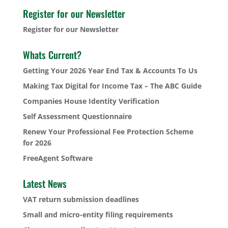
Register for our Newsletter
Register for our Newsletter
Whats Current?
Getting Your 2026 Year End Tax & Accounts To Us
Making Tax Digital for Income Tax – The ABC Guide
Companies House Identity Verification
Self Assessment Questionnaire
Renew Your Professional Fee Protection Scheme
for 2026
FreeAgent Software
Latest News
VAT return submission deadlines
Small and micro-entity filing requirements