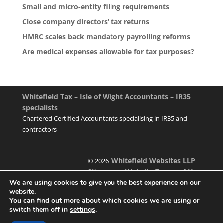
Small and micro-entity filing requirements
Close company directors’ tax returns
HMRC scales back mandatory payrolling reforms
Are medical expenses allowable for tax purposes?
Whitefield Tax – Isle of Wight Accountants – IR35
specialists
Chartered Certified Accountants specialising in IR35 and
contractors
Whitefield Websites LLP
© 2026
Sitemap
Website Terms of Use
|
We are using cookies to give you the best experience on our
website.
You can find out more about which cookies we are using or
switch them off in
settings
.