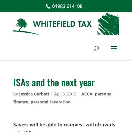
01983 614108
ISAs and the next year
by
Jessica Garbett
|
Apr 5, 2016
|
ACCA
,
personal
finance
,
personal taxatation
Savers will be able to re-invest withdrawals