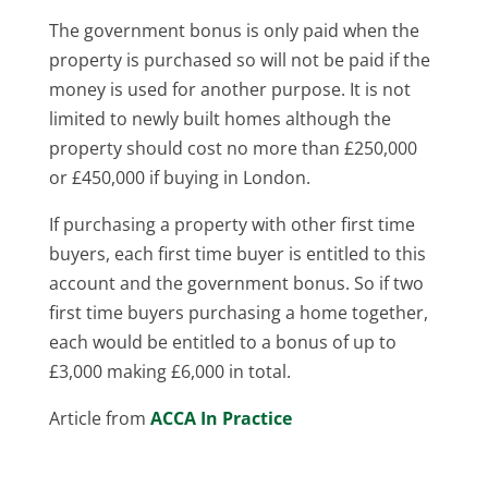
The government bonus is only paid when the
property is purchased so will not be paid if the
money is used for another purpose. It is not
limited to newly built homes although the
property should cost no more than £250,000
or £450,000 if buying in London.
If purchasing a property with other first time
buyers, each first time buyer is entitled to this
account and the government bonus. So if two
first time buyers purchasing a home together,
each would be entitled to a bonus of up to
£3,000 making £6,000 in total.
Article from
ACCA In Practice