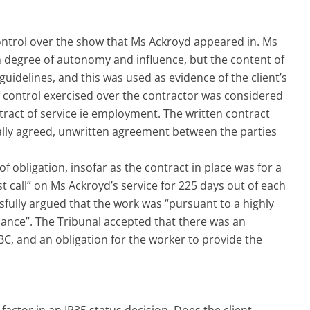
ntrol over the show that Ms Ackroyd appeared in. Ms
 degree of autonomy and influence, but the content of
guidelines, and this was used as evidence of the client’s
f control exercised over the contractor was considered
ntract of service ie employment. The written contract
rally agreed, unwritten agreement between the parties
 obligation, insofar as the contract in place was for a
st call” on Ms Ackroyd’s service for 225 days out of each
fully argued that the work was “pursuant to a highly
ance”. The Tribunal accepted that there was an
BC, and an obligation for the worker to provide the
actor in an IR35 status decision. Does the client