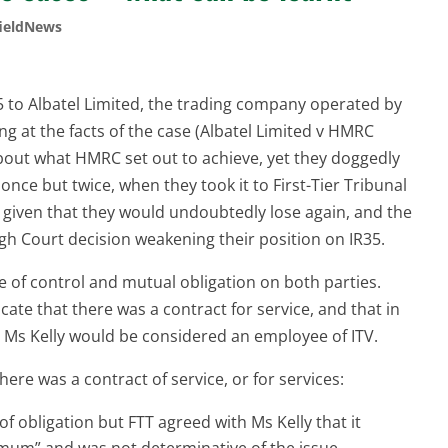
ieldNews
35 to Albatel Limited, the trading company operated by
ing at the facts of the case (Albatel Limited v HMRC
about what HMRC set out to achieve, yet they doggedly
nce but twice, when they took it to First-Tier Tribunal
l, given that they would undoubtedly lose again, and the
gh Court decision weakening their position on IR35.
of control and mutual obligation on both parties.
cate that there was a contract for service, and that in
 Ms Kelly would be considered an employee of ITV.
here was a contract of service, or for services:
 obligation but FTT agreed with Ms Kelly that it
mum” and was not determinative of the issue.