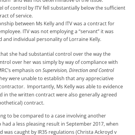
l of control by ITV fell substantially below the sufficient
act of service.
tionship between Ms Kelly and ITV was a contract for
employee. ITV was not employing a “servant” it was
and individual personality of Lorraine Kelly.
that she had substantial control over the way the
ntrol over her was simply by way of compliance with
HMRC’s emphasis on
Supervision, Direction and Control
hey were unable to establish that any appreciative
contractor. Importantly, Ms Kelly was able to evidence
 in the written contract were also generally agreed
othetical) contract.
oing to be compared to a case involving another
o had a less pleasing result in September 2017, when
 was caught by IR35 regulations (Christa Ackroyd v