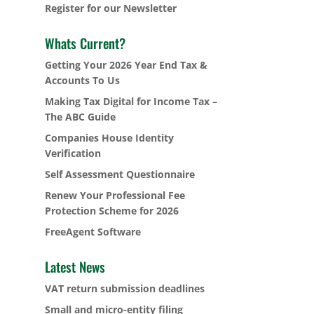
Register for our Newsletter
Whats Current?
Getting Your 2026 Year End Tax &
Accounts To Us
Making Tax Digital for Income Tax –
The ABC Guide
Companies House Identity
Verification
Self Assessment Questionnaire
Renew Your Professional Fee
Protection Scheme for 2026
FreeAgent Software
Latest News
VAT return submission deadlines
Small and micro-entity filing