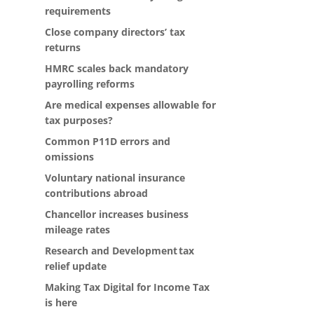
requirements
Close company directors’ tax
returns
HMRC scales back mandatory
payrolling reforms
Are medical expenses allowable for
tax purposes?
Common P11D errors and
omissions
Voluntary national insurance
contributions abroad
Chancellor increases business
mileage rates
Research and Development tax
relief update
Making Tax Digital for Income Tax
is here