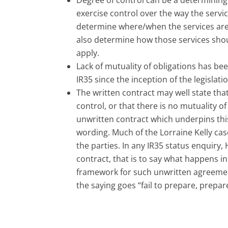
exercise control over the way the servi
determine where/when the services are 
also determine how those services shou
apply.
Lack of mutuality of obligations has be
IR35 since the inception of the legislati
The written contract may well state that 
control, or that there is no mutuality o
unwritten contract which underpins thi
wording. Much of the Lorraine Kelly ca
the parties. In any IR35 status enquiry
contract, that is to say what happens i
framework for such unwritten agreement
the saying goes “fail to prepare, prepare 