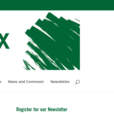
e
News and Comment
Newsletter
Register for our Newsletter