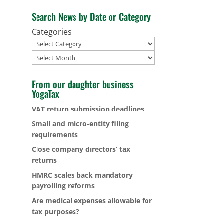
Search News by Date or Category
Categories
Archives
From our daughter business
YogaTax
VAT return submission deadlines
Small and micro-entity filing
requirements
Close company directors’ tax
returns
HMRC scales back mandatory
payrolling reforms
Are medical expenses allowable for
tax purposes?