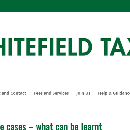
 and Contact
Fees and Services
Join Us
Help & Guidanc
le cases – what can be learnt