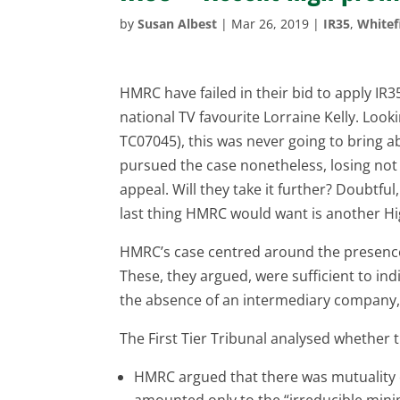
by
Susan Albest
|
Mar 26, 2019
|
IR35
,
Whitef
HMRC have failed in their bid to apply IR
national TV favourite Lorraine Kelly. Look
TC07045), this was never going to bring 
pursued the case nonetheless, losing not o
appeal. Will they take it further? Doubtfu
last thing HMRC would want is another Hi
HMRC’s case centred around the presence 
These, they argued, were sufficient to indi
the absence of an intermediary company,
The First Tier Tribunal analysed whether t
HMRC argued that there was mutuality of
amounted only to the “irreducible mini