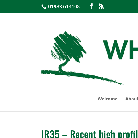
01983 614108
Welcome
About
IR35 – Recent high profi