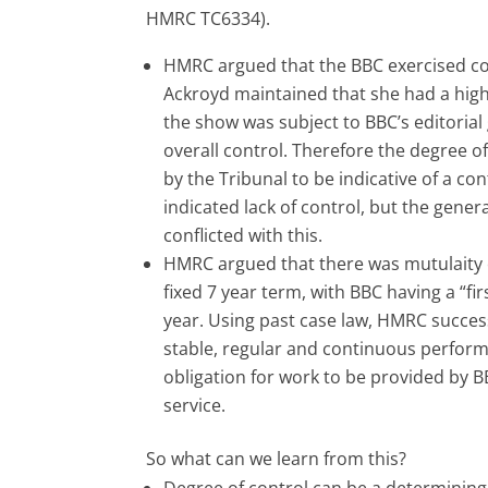
HMRC TC6334).
HMRC argued that the BBC exercised co
Ackroyd maintained that she had a high
the show was subject to BBC’s editorial 
overall control. Therefore the degree o
by the Tribunal to be indicative of a co
indicated lack of control, but the gene
conflicted with this.
HMRC argued that there was mutulaity of
fixed 7 year term, with BBC having a “fir
year. Using past case law, HMRC success
stable, regular and continuous perform
obligation for work to be provided by B
service.
So what can we learn from this?
Degree of control can be a determining f