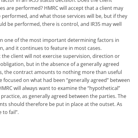
ces are performed? HMRC will accept that a client may
performed, and what those services will be, but if they
ld be performed, there is control, and IR35 may well
en one of the most important determining factors in
on, and it continues to feature in most cases.
the client will not exercise supervision, direction or
f obligation, but in the absence of a generally agreed
s, the contract amounts to nothing more than useful
se focused on what had been “generally agreed” between
, HMRC will always want to examine the “hypothetical”
n practice, as generally agreed between the parties. The
s should therefore be put in place at the outset. As
to fail”.