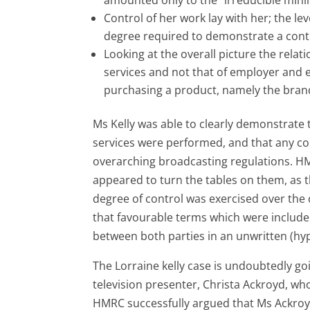
Control of her work lay with her; the leve
degree required to demonstrate a contr
Looking at the overall picture the rela
services and not that of employer and 
purchasing a product, namely the brand 
Ms Kelly was able to clearly demonstrate 
services were performed, and that any co
overarching broadcasting regulations. 
appeared to turn the tables on them, as t
degree of control was exercised over the 
that favourable terms which were included
between both parties in an unwritten (hyp
The Lorraine kelly case is undoubtedly g
television presenter, Christa Ackroyd, wh
HMRC successfully argued that Ms Ackroyd