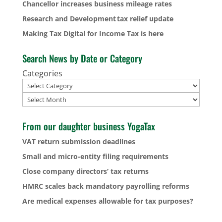
Chancellor increases business mileage rates
Research and Development tax relief update
Making Tax Digital for Income Tax is here
Search News by Date or Category
Categories
Archives
From our daughter business YogaTax
VAT return submission deadlines
Small and micro-entity filing requirements
Close company directors’ tax returns
HMRC scales back mandatory payrolling reforms
Are medical expenses allowable for tax purposes?