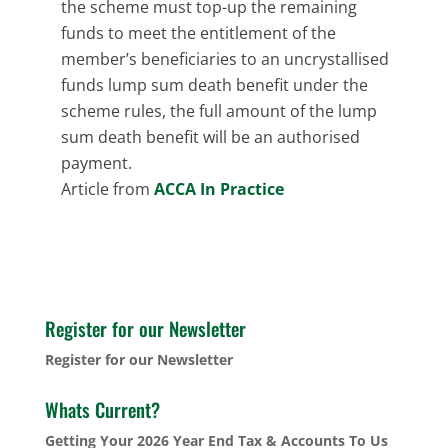
the scheme must top-up the remaining
funds to meet the entitlement of the
member’s beneficiaries to an uncrystallised
funds lump sum death benefit under the
scheme rules, the full amount of the lump
sum death benefit will be an authorised
payment.
Article from
ACCA In Practice
Register for our Newsletter
Register for our Newsletter
Whats Current?
Getting Your 2026 Year End Tax & Accounts To Us