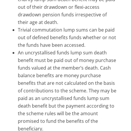
out of their drawdown or flexi-access
drawdown pension funds irrespective of
their age at death.
Trivial commutation lump sums can be paid
out of defined benefits funds whether or not
the funds have been accessed.
An uncrystallised funds lump sum death
benefit must be paid out of money purchase
funds valued at the member’s death. Cash
balance benefits are money purchase
benefits that are not calculated on the basis
of contributions to the scheme. They may be
paid as an uncrystallised funds lump sum
death benefit but the payment according to
the scheme rules will be the amount
promised to fund the benefits of the
beneficiary.