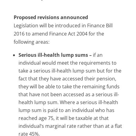
Proposed revisions announced
Legislation will be introduced in Finance Bill
2016 to amend Finance Act 2004 for the
following areas:
Serious ill-health lump sums –
if an
individual would meet the requirements to
take a serious ill-health lump sum but for the
fact that they have accessed their pension,
they will be able to take the remaining funds
that have not been accessed as a serious ill-
health lump sum. Where a serious ill-health
lump sum is paid to an individual who has
reached age 75, it will be taxable at that
individual’s marginal rate rather than at a flat
rate 45%.