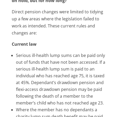
on hold, but for how long?
Direct pension changes were limited to tidying
up a few areas where the legislation failed to
work as intended. These current rules and
changes are:
Current law
Serious ill-health lump sums can be paid only
out of funds that have not been accessed. If a
serious ill-health lump sum is paid to an
individual who has reached age 75, it is taxed
at 45%. Dependant’s drawdown pension and
flexi-access drawdown pension may be paid
following the death of a member to the
member’s child who has not reached age 23.
Where the member has no dependants a
charity lump sum death benefit may be paid