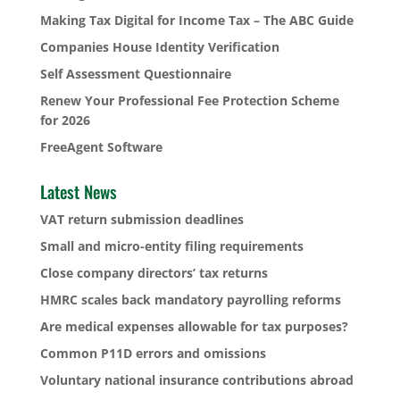
Making Tax Digital for Income Tax – The ABC Guide
Companies House Identity Verification
Self Assessment Questionnaire
Renew Your Professional Fee Protection Scheme
for 2026
FreeAgent Software
Latest News
VAT return submission deadlines
Small and micro-entity filing requirements
Close company directors’ tax returns
HMRC scales back mandatory payrolling reforms
Are medical expenses allowable for tax purposes?
Common P11D errors and omissions
Voluntary national insurance contributions abroad