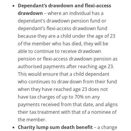
Dependant’s drawdown and flexi-access
drawdown
– where an individual has a
dependant’s drawdown pension fund or
dependant’s flexi-access drawdown fund
because they are a child under the age of 23
of the member who has died, they will be
able to continue to receive drawdown
pension or flexi-access drawdown pension as
authorised payments after reaching age 23.
This would ensure that a child dependant
who continues to draw down from their fund
when they have reached age 23 does not
have tax charges of up to 70% on any
payments received from that date, and aligns
their tax treatment with that of a nominee of
the member.
Charity lump sum death benefit
– a change