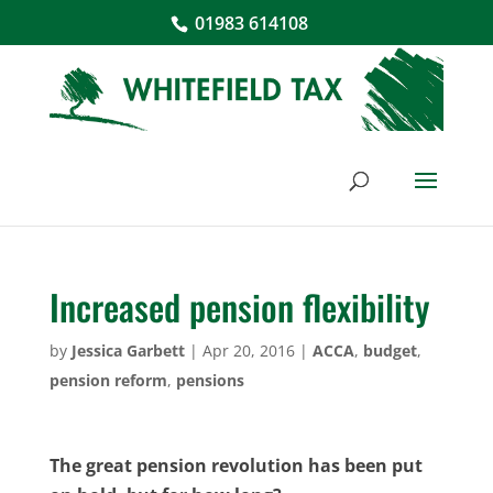
01983 614108
Increased pension flexibility
by
Jessica Garbett
|
Apr 20, 2016
|
ACCA
,
budget
,
pension reform
,
pensions
The great pension revolution has been put