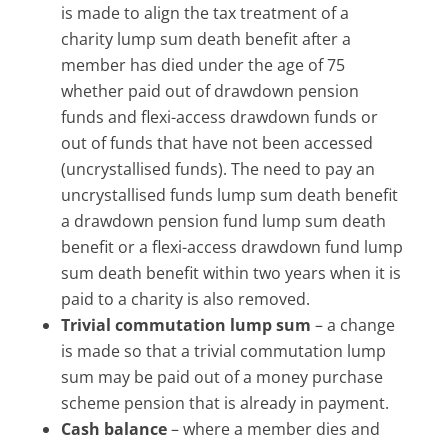
is made to align the tax treatment of a
charity lump sum death benefit after a
member has died under the age of 75
whether paid out of drawdown pension
funds and flexi-access drawdown funds or
out of funds that have not been accessed
(uncrystallised funds). The need to pay an
uncrystallised funds lump sum death benefit
a drawdown pension fund lump sum death
benefit or a flexi-access drawdown fund lump
sum death benefit within two years when it is
paid to a charity is also removed.
Trivial commutation lump sum
– a change
is made so that a trivial commutation lump
sum may be paid out of a money purchase
scheme pension that is already in payment.
Cash balance
– where a member dies and