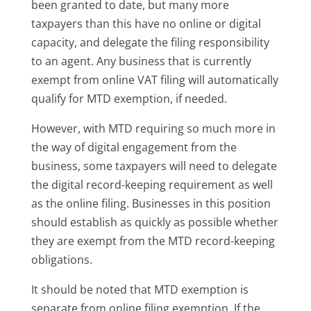
been granted to date, but many more
taxpayers than this have no online or digital
capacity, and delegate the filing responsibility
to an agent. Any business that is currently
exempt from online VAT filing will automatically
qualify for MTD exemption, if needed.
However, with MTD requiring so much more in
the way of digital engagement from the
business, some taxpayers will need to delegate
the digital record-keeping requirement as well
as the online filing. Businesses in this position
should establish as quickly as possible whether
they are exempt from the MTD record-keeping
obligations.
It should be noted that MTD exemption is
separate from online filing exemption. If the