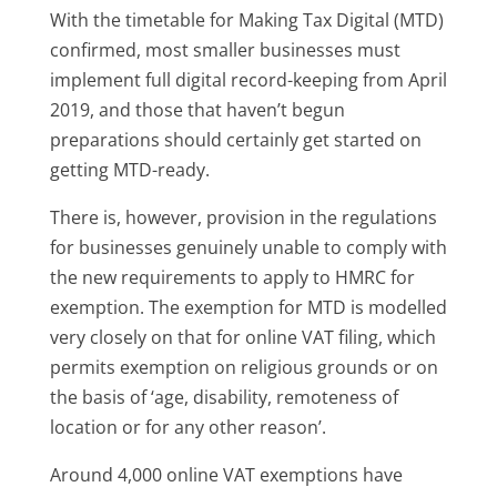
With the timetable for Making Tax Digital (MTD)
confirmed, most smaller businesses must
implement full digital record-keeping from April
2019, and those that haven’t begun
preparations should certainly get started on
getting MTD-ready.
There is, however, provision in the regulations
for businesses genuinely unable to comply with
the new requirements to apply to HMRC for
exemption. The exemption for MTD is modelled
very closely on that for online VAT filing, which
permits exemption on religious grounds or on
the basis of ‘age, disability, remoteness of
location or for any other reason’.
Around 4,000 online VAT exemptions have