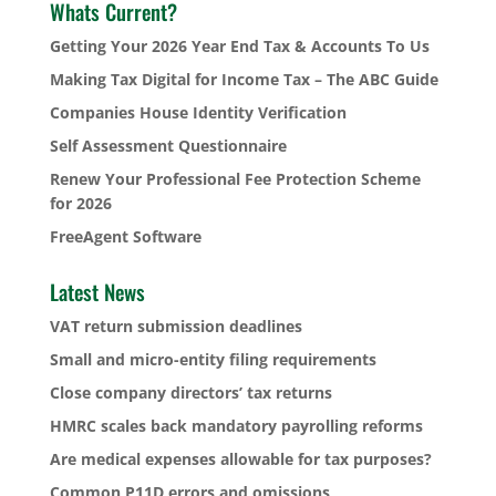
Whats Current?
Getting Your 2026 Year End Tax & Accounts To Us
Making Tax Digital for Income Tax – The ABC Guide
Companies House Identity Verification
Self Assessment Questionnaire
Renew Your Professional Fee Protection Scheme
for 2026
FreeAgent Software
Latest News
VAT return submission deadlines
Small and micro-entity filing requirements
Close company directors’ tax returns
HMRC scales back mandatory payrolling reforms
Are medical expenses allowable for tax purposes?
Common P11D errors and omissions