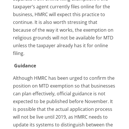
taxpayer’s agent currently files online for the
business, HMRC will expect this practice to
continue. It is also worth stressing that
because of the way it works, the exemption on
religious grounds will not be available for MTD
unless the taxpayer already has it for online
filing.
Guidance
Although HMRC has been urged to confirm the
position on MTD exemption so that businesses
can plan effectively, official guidance is not
expected to be published before November. It
is possible that the actual application process
will not be live until 2019, as HMRC needs to
update its systems to distinguish between the