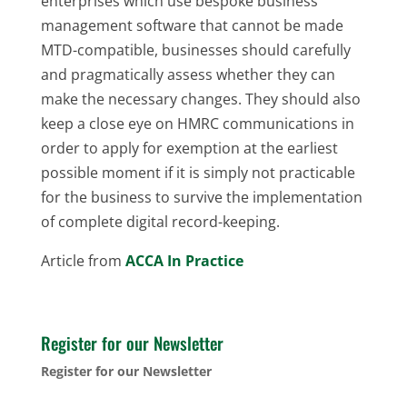
enterprises which use bespoke business
management software that cannot be made
MTD-compatible, businesses should carefully
and pragmatically assess whether they can
make the necessary changes. They should also
keep a close eye on HMRC communications in
order to apply for exemption at the earliest
possible moment if it is simply not practicable
for the business to survive the implementation
of complete digital record-keeping.
Article from
ACCA In Practice
Register for our Newsletter
Register for our Newsletter