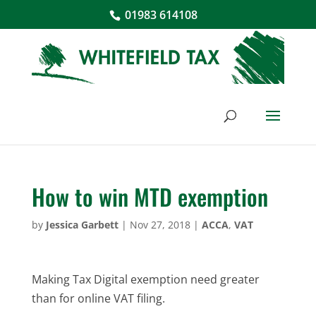
01983 614108
How to win MTD exemption
by
Jessica Garbett
|
Nov 27, 2018
|
ACCA
,
VAT
Making Tax Digital exemption need greater
than for online VAT filing.