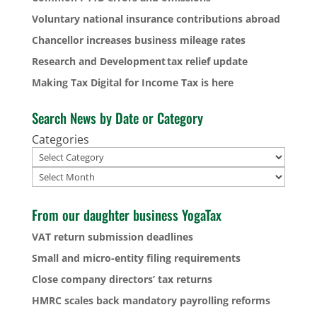
Voluntary national insurance contributions abroad
Chancellor increases business mileage rates
Research and Development tax relief update
Making Tax Digital for Income Tax is here
Search News by Date or Category
Categories
Archives
From our daughter business YogaTax
VAT return submission deadlines
Small and micro-entity filing requirements
Close company directors’ tax returns
HMRC scales back mandatory payrolling reforms