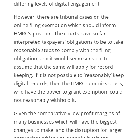
differing levels of digital engagement.
However, there are tribunal cases on the
online filing exemption which should inform
HMRC’s position. The courts have so far
interpreted taxpayers’ obligations to be to take
reasonable steps to comply with the filing
obligation, and it would seem sensible to
assume that the same will apply for record-
keeping. If it is not possible to ‘reasonably’ keep
digital records, then the HMRC commissioners,
who have the power to grant exemption, could
not reasonably withhold it.
Given the comparatively low profit margins of
many businesses which will have the biggest
changes to make, and the disruption for larger