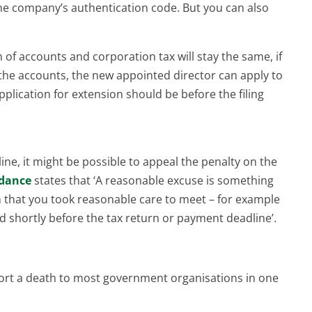
the company’s authentication code. But you can also
of accounts and corporation tax will stay the same, if
e the accounts, the new appointed director can apply to
pplication for extension should be before the filing
ine, it might be possible to appeal the penalty on the
dance
states that ‘A reasonable excuse is something
n that you took reasonable care to meet – for example
ed shortly before the tax return or payment deadline’.
eport a death to most government organisations in one