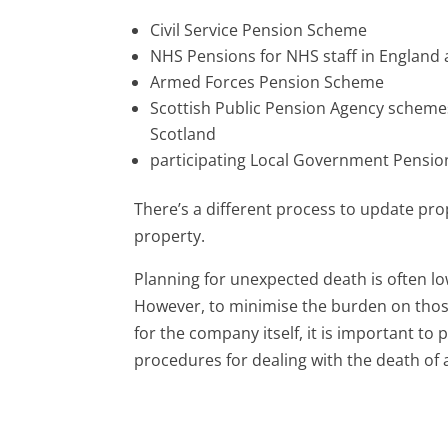
Civil Service Pension Scheme
NHS Pensions for NHS staff in England
Armed Forces Pension Scheme
Scottish Public Pension Agency schemes 
Scotland
participating Local Government Pensi
There’s a different process to update pr
property.
Planning for unexpected death is often lo
However, to minimise the burden on those 
for the company itself, it is important t
procedures for dealing with the death of