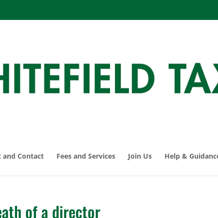
 and Contact
Fees and Services
Join Us
Help & Guidanc
ath of a director