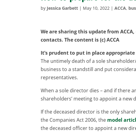
by
Jessica Garbett
|
May 10, 2022
|
ACCA
,
bus
We are sharing this update from ACCA, o
contacts. The content is (c) ACCA
It’s prudent to put in place appropria
The untimely death of a sole shareholder/
business to a standstill and put conside
representatives.
When a sole director dies – and if there 
shareholders’ meeting to appoint a new d
If the deceased director is the only sha
the Companies Act 2006, the
model artic
the deceased officer to appoint a new dir