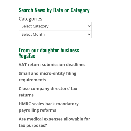
Search News by Date or Category
Categories
Archives
From our daughter business
YogaTax
VAT return submission deadlines
Small and micro-entity filing
requirements
Close company directors’ tax
returns
HMRC scales back mandatory
payrolling reforms
Are medical expenses allowable for
tax purposes?