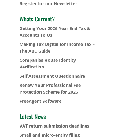
Register for our Newsletter
Whats Current?
Getting Your 2026 Year End Tax &
Accounts To Us
Making Tax Digital for Income Tax –
The ABC Guide
Companies House Identity
Verification
Self Assessment Questionnaire
Renew Your Professional Fee
Protection Scheme for 2026
FreeAgent Software
Latest News
VAT return submission deadlines
Small and micro-entity filing