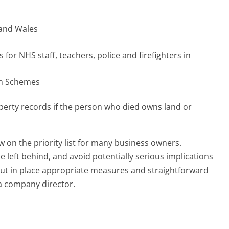
 and Wales
for NHS staff, teachers, police and firefighters in
on Schemes
operty records if the person who died owns land or
w on the priority list for many business owners.
left behind, and avoid potentially serious implications
o put in place appropriate measures and straightforward
 a company director.