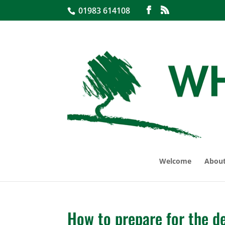
01983 614108
Welcome
About
How to prepare for the de