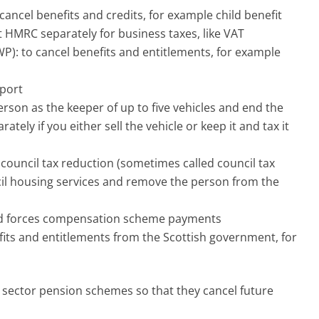
cancel benefits and credits, for example child benefit
t HMRC separately for business taxes, like VAT
): to cancel benefits and entitlements, for example
sport
erson as the keeper of up to five vehicles and end the
tely if you either sell the vehicle or keep it and tax it
, council tax reduction (sometimes called council tax
cil housing services and remove the person from the
ed forces compensation scheme payments
efits and entitlements from the Scottish government, for
c sector pension schemes so that they cancel future