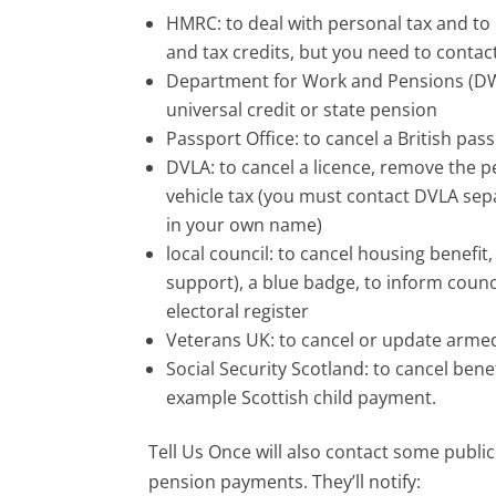
HMRC: to deal with personal tax and to 
and tax credits, but you need to contac
Department for Work and Pensions (DWP
universal credit or state pension
Passport Office: to cancel a British pas
DVLA: to cancel a licence, remove the p
vehicle tax (you must contact DVLA separa
in your own name)
local council: to cancel housing benefit
support), a blue badge, to inform coun
electoral register
Veterans UK: to cancel or update arm
Social Security Scotland: to cancel ben
example Scottish child payment.
Tell Us Once will also contact some publi
pension payments. They’ll notify: