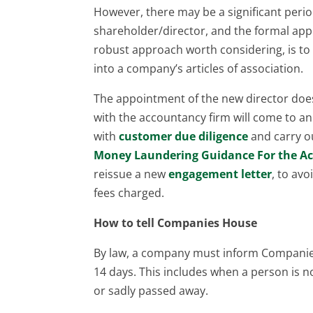
However, there may be a significant perio
shareholder/director, and the formal app
robust approach worth considering, is to 
into a company’s articles of association.
The appointment of the new director do
with the accountancy firm will come to a
with
customer due diligence
and carry o
Money Laundering Guidance For the A
reissue a new
engagement letter
, to av
fees charged.
How to tell Companies House
By law, a company must inform Companies
14 days. This includes when a person is n
or sadly passed away.