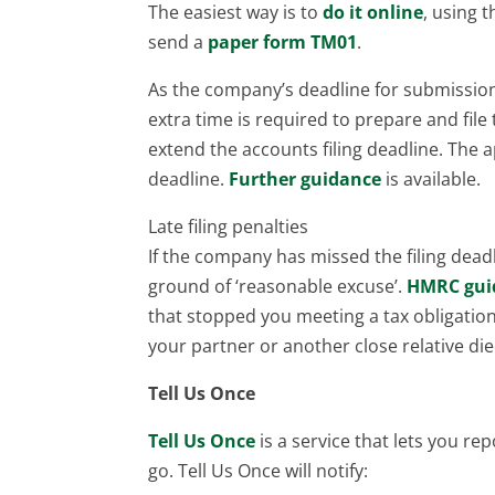
The easiest way is to
do it online
, using 
send a
paper form TM01
.
As the company’s deadline for submission 
extra time is required to prepare and fil
extend the accounts filing deadline. The a
deadline.
Further guidance
is available.
Late filing penalties
If the company has missed the filing deadl
ground of ‘reasonable excuse’.
HMRC gui
that stopped you meeting a tax obligatio
your partner or another close relative di
Tell Us Once
Tell Us Once
is a service that lets you r
go. Tell Us Once will notify: