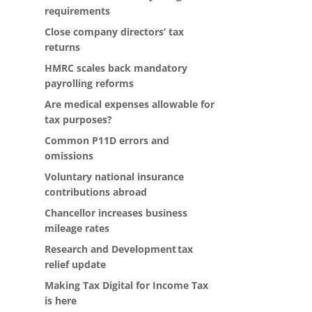
requirements
Close company directors’ tax
returns
HMRC scales back mandatory
payrolling reforms
Are medical expenses allowable for
tax purposes?
Common P11D errors and
omissions
Voluntary national insurance
contributions abroad
Chancellor increases business
mileage rates
Research and Development tax
relief update
Making Tax Digital for Income Tax
is here