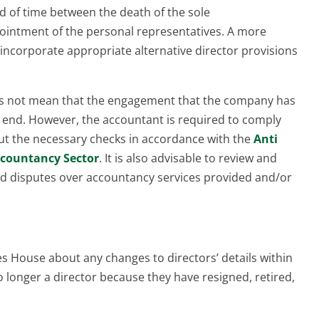
d of time between the death of the sole
ointment of the personal representatives. A more
incorporate appropriate alternative director provisions
es not mean that the engagement that the company has
n end. However, the accountant is required to comply
ut the necessary checks in accordance with the
Anti
ccountancy Sector
. It is also advisable to review and
oid disputes over accountancy services provided and/or
 House about any changes to directors’ details within
o longer a director because they have resigned, retired,