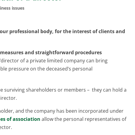
iness issues
ur professional body, for the interest of clients and
te measures and straightforward procedures
director of a private limited company can bring
rable pressure on the deceased’s personal
are surviving shareholders or members – they can hold a
irector.
reholder, and the company has been incorporated under
les of association
allow the personal representatives of
ector.