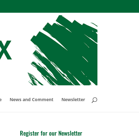
e
News and Comment
Newsletter
Register for our Newsletter