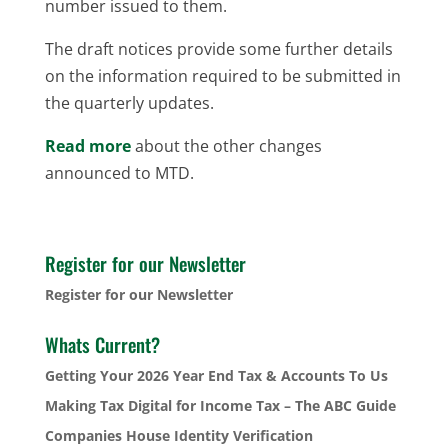
number issued to them.
The draft notices provide some further details
on the information required to be submitted in
the quarterly updates.
Read more
about the other changes
announced to MTD.
Register for our Newsletter
Register for our Newsletter
Whats Current?
Getting Your 2026 Year End Tax & Accounts To Us
Making Tax Digital for Income Tax – The ABC Guide
Companies House Identity Verification