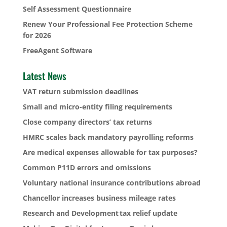
Self Assessment Questionnaire
Renew Your Professional Fee Protection Scheme
for 2026
FreeAgent Software
Latest News
VAT return submission deadlines
Small and micro-entity filing requirements
Close company directors’ tax returns
HMRC scales back mandatory payrolling reforms
Are medical expenses allowable for tax purposes?
Common P11D errors and omissions
Voluntary national insurance contributions abroad
Chancellor increases business mileage rates
Research and Development tax relief update