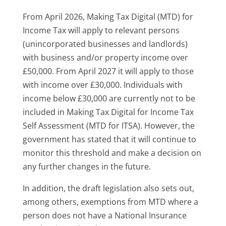
From April 2026, Making Tax Digital (MTD) for
Income Tax will apply to relevant persons
(unincorporated businesses and landlords)
with business and/or property income over
£50,000. From April 2027 it will apply to those
with income over £30,000. Individuals with
income below £30,000 are currently not to be
included in Making Tax Digital for Income Tax
Self Assessment (MTD for ITSA). However, the
government has stated that it will continue to
monitor this threshold and make a decision on
any further changes in the future.
In addition, the draft legislation also sets out,
among others, exemptions from MTD where a
person does not have a National Insurance