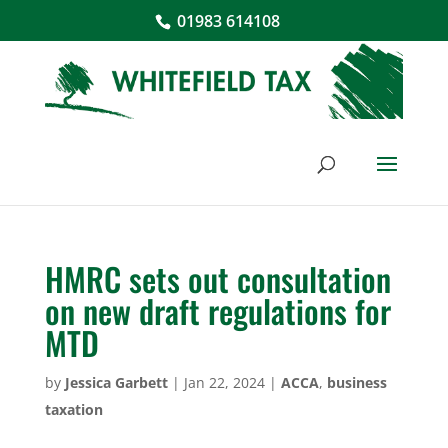
01983 614108
HMRC sets out consultation
on new draft regulations for
MTD
by
Jessica Garbett
|
Jan 22, 2024
|
ACCA
,
business
taxation