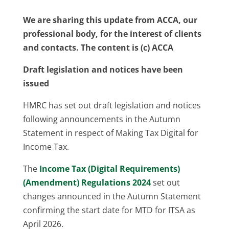
We are sharing this update from ACCA, our
professional body, for the interest of clients
and contacts. The content is (c) ACCA
Draft legislation and notices have been
issued
HMRC has set out draft legislation and notices
following announcements in the Autumn
Statement in respect of Making Tax Digital for
Income Tax.
The
Income Tax (Digital Requirements)
(Amendment) Regulations 2024
set out
changes announced in the Autumn Statement
confirming the start date for MTD for ITSA as
April 2026.