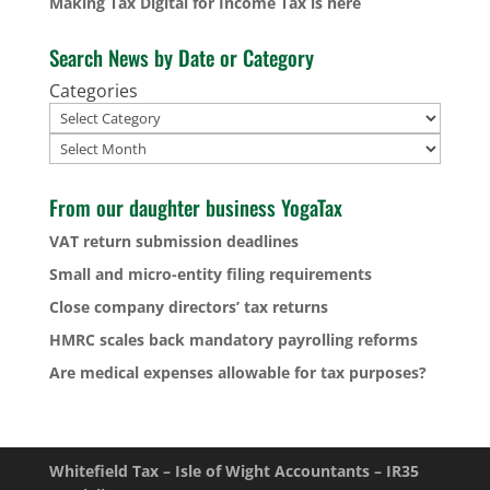
Making Tax Digital for Income Tax is here
Search News by Date or Category
Categories
Archives
From our daughter business YogaTax
VAT return submission deadlines
Small and micro-entity filing requirements
Close company directors’ tax returns
HMRC scales back mandatory payrolling reforms
Are medical expenses allowable for tax purposes?
Whitefield Tax – Isle of Wight Accountants – IR35