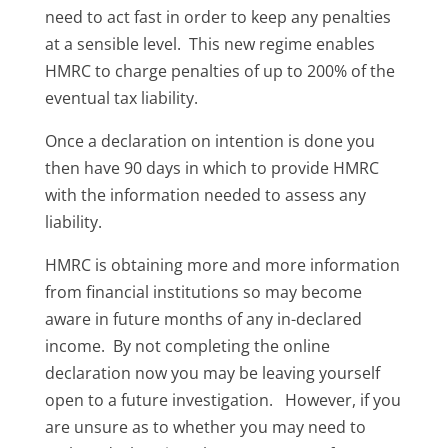
need to act fast in order to keep any penalties
at a sensible level. This new regime enables
HMRC to charge penalties of up to 200% of the
eventual tax liability.
Once a declaration on intention is done you
then have 90 days in which to provide HMRC
with the information needed to assess any
liability.
HMRC is obtaining more and more information
from financial institutions so may become
aware in future months of any in-declared
income. By not completing the online
declaration now you may be leaving yourself
open to a future investigation. However, if you
are unsure as to whether you may need to