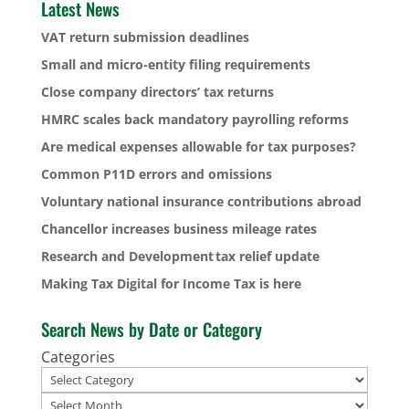
Latest News
VAT return submission deadlines
Small and micro-entity filing requirements
Close company directors’ tax returns
HMRC scales back mandatory payrolling reforms
Are medical expenses allowable for tax purposes?
Common P11D errors and omissions
Voluntary national insurance contributions abroad
Chancellor increases business mileage rates
Research and Development tax relief update
Making Tax Digital for Income Tax is here
Search News by Date or Category
Categories
Archives