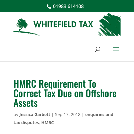
01983 614108
HMRC Requirement To
Correct Tax Due on Offshore
Assets
by
Jessica Garbett
|
Sep 17, 2018
|
enquiries and
tax disputes
,
HMRC