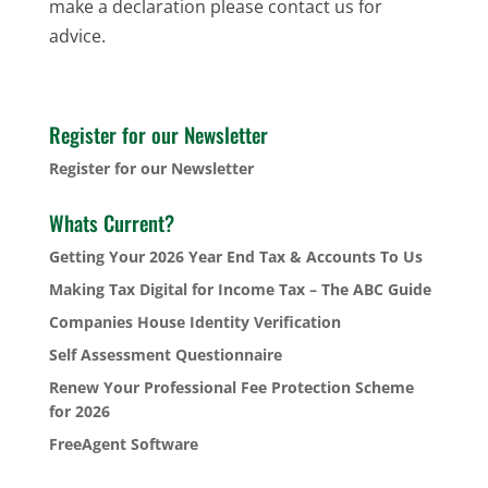
make a declaration please contact us for
advice.
Register for our Newsletter
Register for our Newsletter
Whats Current?
Getting Your 2026 Year End Tax & Accounts To Us
Making Tax Digital for Income Tax – The ABC Guide
Companies House Identity Verification
Self Assessment Questionnaire
Renew Your Professional Fee Protection Scheme
for 2026
FreeAgent Software