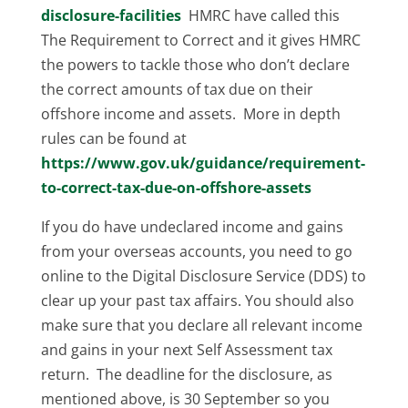
disclosure-facilities
HMRC have called this
The Requirement to Correct and it gives HMRC
the powers to tackle those who don’t declare
the correct amounts of tax due on their
offshore income and assets. More in depth
rules can be found at
https://www.gov.uk/guidance/requirement-
to-correct-tax-due-on-offshore-assets
If you do have undeclared income and gains
from your overseas accounts, you need to go
online to the Digital Disclosure Service (DDS) to
clear up your past tax affairs. You should also
make sure that you declare all relevant income
and gains in your next Self Assessment tax
return. The deadline for the disclosure, as
mentioned above, is 30 September so you