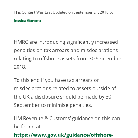
This Content Was Last Updated on September 21, 2018 by
Jessica Garbett
HMRC are introducing significantly increased
penalties on tax arrears and misdeclarations
relating to offshore assets from 30 September
2018.
To this end if you have tax arrears or
misdeclarations related to assets outside of
the UK a disclosure should be made by 30
September to minimise penalties.
HM Revenue & Customs’ guidance on this can
be found at
https://www.gov.uk/guidance/offshore-