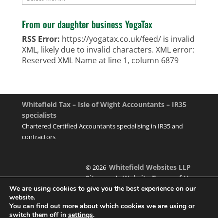
From our daughter business YogaTax
RSS Error:
https://yogatax.co.uk/feed/ is invalid
XML, likely due to invalid characters. XML error:
Reserved XML Name at line 1, column 6879
Whitefield Tax – Isle of Wight Accountants – IR35
specialists
Chartered Certified Accountants specialising in IR35 and
contractors
Whitefield Websites LLP
© 2026
Sitemap
Website Terms of Use
|
We are using cookies to give you the best experience on our
website.
You can find out more about which cookies we are using or
switch them off in
settings
.