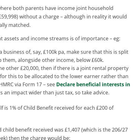
 where both parents have income joint household
59,998) without a charge – although in reality it would
ally matched.
nt assets and income streams is of importance – eg:
 business of, say, £100k pa, make sure that this is split
ep them, alongside other income, below £60k.
e other £20,000, then if there is a joint rental property
 for this to be allocated to the lower earner rather than
to HMRC via Form 17 – see
Declare beneficial interests in
s an impact wider than just tax, so take advice.
f is 1% of Child Benefit received for each £200 of
 child benefit received was £1,407 (which is the 206/27
eek) then the charge would be: