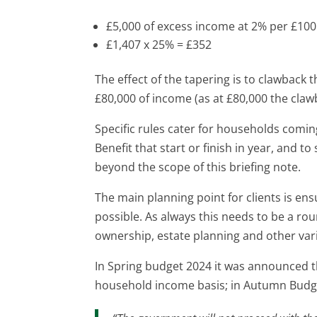
£5,000 of excess income at 2% per £10
£1,407 x 25% = £352
The effect of the tapering is to clawback
£80,000 of income (as at £80,000 the cla
Specific rules cater for households comin
Benefit that start or finish in year, and t
beyond the scope of this briefing note.
The main planning point for clients is ensu
possible. As always this needs to be a rou
ownership, estate planning and other var
In Spring budget 2024 it was announced t
household income basis; in Autumn Budge