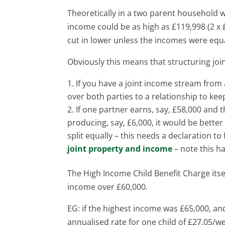
Theoretically in a two parent household
income could be as high as £119,998 (2 x £
cut in lower unless the incomes were equ
Obviously this means that structuring joi
If you have a joint income stream from a
over both parties to a relationship to ke
If one partner earns, say, £58,000 and th
producing, say, £6,000, it would be better
split equally – this needs a declaration 
joint property and income
– note this ha
The High Income Child Benefit Charge itsel
income over £60,000.
EG: if the highest income was £65,000, and
annualised rate for one child of £27.05/w