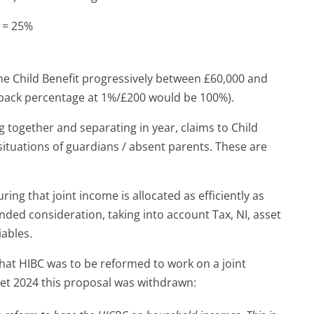
0 = 25%
 the Child Benefit progressively between £60,000 and
wback percentage at 1%/£200 would be 100%).
g together and separating in year, claims to Child
o situations of guardians / absent parents. These are
ring that joint income is allocated as efficiently as
nded consideration, taking into account Tax, NI, asset
iables.
hat HIBC was to be reformed to work on a joint
t 2024 this proposal was withdrawn: