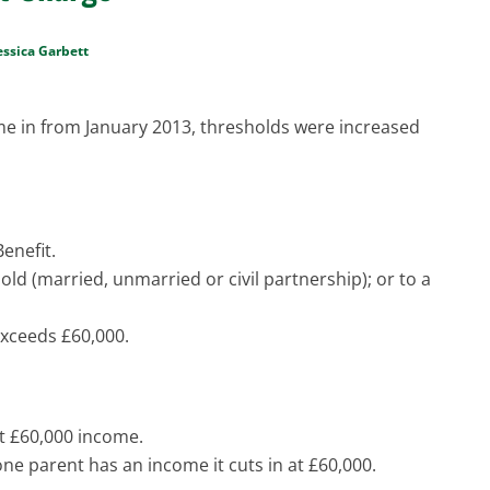
essica Garbett
me in from January 2013, thresholds were increased
enefit.
old (married, unmarried or civil partnership); or to a
xceeds £60,000.
at £60,000 income.
ne parent has an income it cuts in at £60,000.