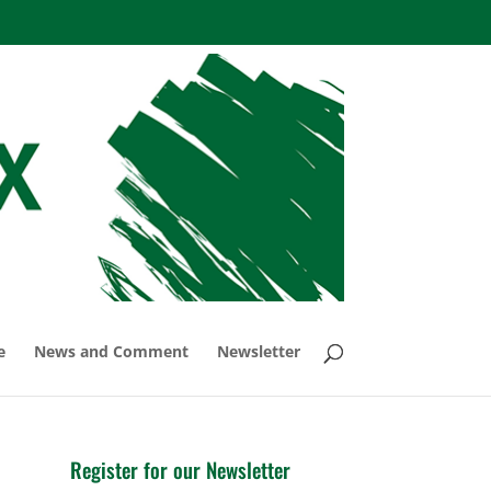
e
News and Comment
Newsletter
Register for our Newsletter