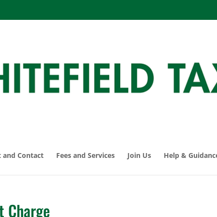
 and Contact
Fees and Services
Join Us
Help & Guidanc
t Charge