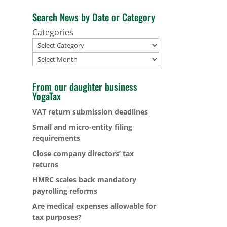
Search News by Date or Category
Categories
Archives
From our daughter business
YogaTax
VAT return submission deadlines
Small and micro-entity filing
requirements
Close company directors’ tax
returns
HMRC scales back mandatory
payrolling reforms
Are medical expenses allowable for
tax purposes?