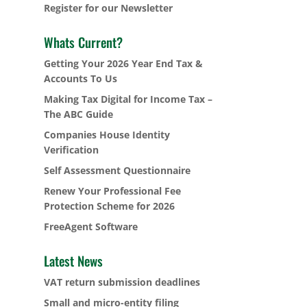
Register for our Newsletter
Whats Current?
Getting Your 2026 Year End Tax &
Accounts To Us
Making Tax Digital for Income Tax –
The ABC Guide
Companies House Identity
Verification
Self Assessment Questionnaire
Renew Your Professional Fee
Protection Scheme for 2026
FreeAgent Software
Latest News
VAT return submission deadlines
Small and micro-entity filing