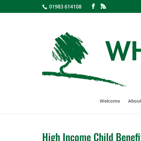
01983 614108
Welcome
About
High Income Child Benefi