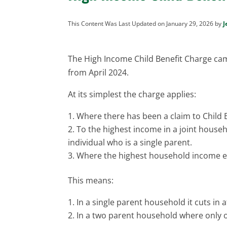
This Content Was Last Updated on January 29, 2026 by
J
The High Income Child Benefit Charge ca
from April 2024.
At its simplest the charge applies:
Where there has been a claim to Child B
To the highest income in a joint househ
individual who is a single parent.
Where the highest household income e
This means:
In a single parent household it cuts in 
In a two parent household where only o