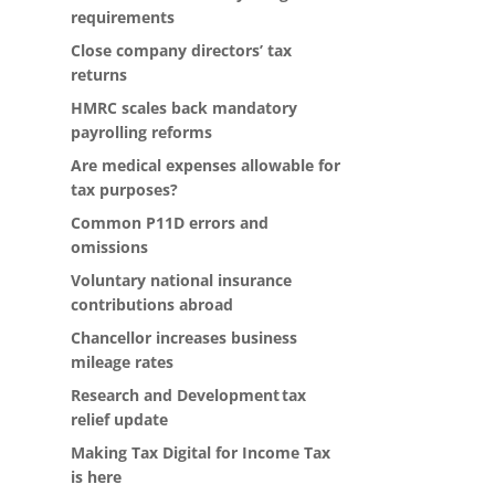
requirements
Close company directors’ tax
returns
HMRC scales back mandatory
payrolling reforms
Are medical expenses allowable for
tax purposes?
Common P11D errors and
omissions
Voluntary national insurance
contributions abroad
Chancellor increases business
mileage rates
Research and Development tax
relief update
Making Tax Digital for Income Tax
is here