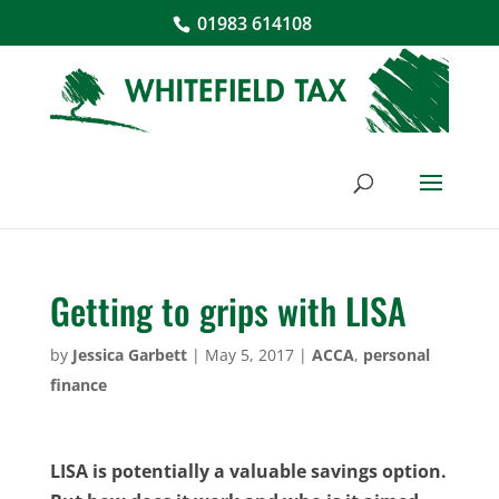
01983 614108
Getting to grips with LISA
by
Jessica Garbett
|
May 5, 2017
|
ACCA
,
personal
finance
LISA is potentially a valuable savings option.