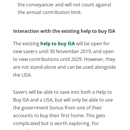
the conveyancer and will not count against
the annual contribution limit.
Interaction with the existing help to buy ISA
The existing
help to buy ISA
will be open for
new savers until 30 November 2019, and open
to new contributions until 2029. However, they
are not stand-alone and can be used alongside
the LISA.
Savers will be able to save into both a Help to
Buy ISA and a LISA, but will only be able to use
the government bonus from one of their
accounts to buy their first home. This gets
complicated but is worth exploring. For