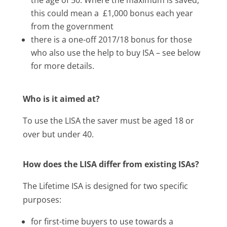
this could mean a £1,000 bonus each year
from the government
there is a one-off 2017/18 bonus for those
who also use the help to buy ISA – see below
for more details.
Who is it aimed at?
To use the LISA the saver must be aged 18 or
over but under 40.
How does the LISA differ from existing ISAs?
The Lifetime ISA is designed for two specific
purposes:
for first-time buyers to use towards a