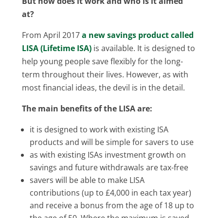
But how does it work and who is it aimed
at?
From April 2017
a new savings product called
LISA (Lifetime ISA)
is available. It is designed to
help young people save flexibly for the long-
term throughout their lives. However, as with
most financial ideas, the devil is in the detail.
The main benefits of the LISA are:
it is designed to work with existing ISA
products and will be simple for savers to use
as with existing ISAs investment growth on
savings and future withdrawals are tax-free
savers will be able to make LISA
contributions (up to £4,000 in each tax year)
and receive a bonus from the age of 18 up to
the age of 50. Where the maximum is saved,