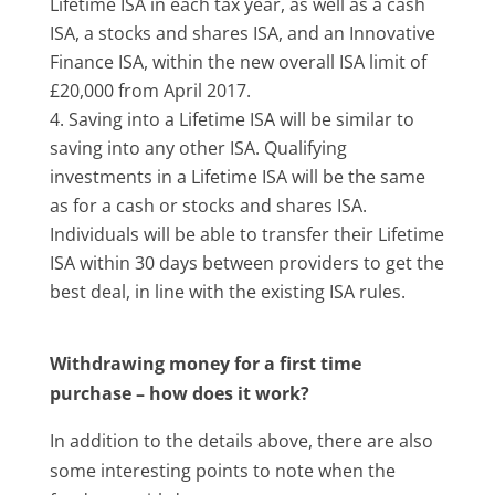
Lifetime ISA in each tax year, as well as a cash
ISA, a stocks and shares ISA, and an Innovative
Finance ISA, within the new overall ISA limit of
£20,000 from April 2017.
Saving into a Lifetime ISA will be similar to
saving into any other ISA. Qualifying
investments in a Lifetime ISA will be the same
as for a cash or stocks and shares ISA.
Individuals will be able to transfer their Lifetime
ISA within 30 days between providers to get the
best deal, in line with the existing ISA rules.
Withdrawing money for a first time
purchase – how does it work?
In addition to the details above, there are also
some interesting points to note when the