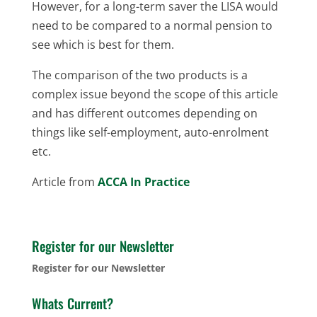
However, for a long-term saver the LISA would
need to be compared to a normal pension to
see which is best for them.
The comparison of the two products is a
complex issue beyond the scope of this article
and has different outcomes depending on
things like self-employment, auto-enrolment
etc.
Article from
ACCA In Practice
Register for our Newsletter
Register for our Newsletter
Whats Current?