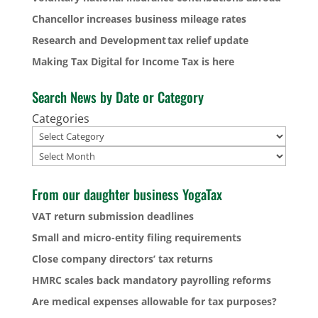
Chancellor increases business mileage rates
Research and Development tax relief update
Making Tax Digital for Income Tax is here
Search News by Date or Category
Categories
Archives
From our daughter business YogaTax
VAT return submission deadlines
Small and micro-entity filing requirements
Close company directors’ tax returns
HMRC scales back mandatory payrolling reforms
Are medical expenses allowable for tax purposes?