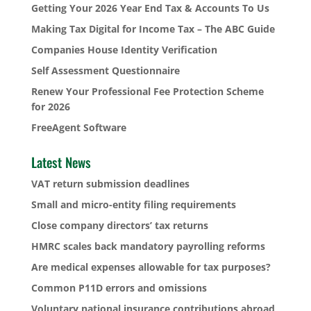
Getting Your 2026 Year End Tax & Accounts To Us
Making Tax Digital for Income Tax – The ABC Guide
Companies House Identity Verification
Self Assessment Questionnaire
Renew Your Professional Fee Protection Scheme
for 2026
FreeAgent Software
Latest News
VAT return submission deadlines
Small and micro-entity filing requirements
Close company directors’ tax returns
HMRC scales back mandatory payrolling reforms
Are medical expenses allowable for tax purposes?
Common P11D errors and omissions
Voluntary national insurance contributions abroad