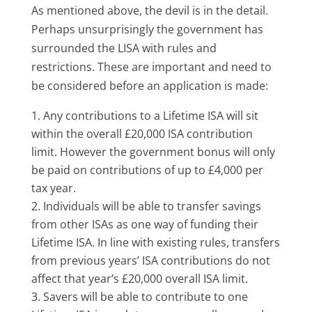
As mentioned above, the devil is in the detail.
Perhaps unsurprisingly the government has
surrounded the LISA with rules and
restrictions. These are important and need to
be considered before an application is made:
Any contributions to a Lifetime ISA will sit
within the overall £20,000 ISA contribution
limit. However the government bonus will only
be paid on contributions of up to £4,000 per
tax year.
Individuals will be able to transfer savings
from other ISAs as one way of funding their
Lifetime ISA. In line with existing rules, transfers
from previous years’ ISA contributions do not
affect that year’s £20,000 overall ISA limit.
Savers will be able to contribute to one