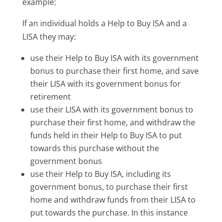
example:
If an individual holds a Help to Buy ISA and a
LISA they may:
use their Help to Buy ISA with its government
bonus to purchase their first home, and save
their LISA with its government bonus for
retirement
use their LISA with its government bonus to
purchase their first home, and withdraw the
funds held in their Help to Buy ISA to put
towards this purchase without the
government bonus
use their Help to Buy ISA, including its
government bonus, to purchase their first
home and withdraw funds from their LISA to
put towards the purchase. In this instance