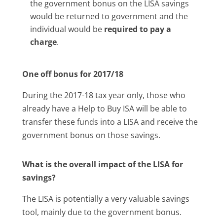
the government bonus on the LISA savings
would be returned to government and the
individual would be
required to pay a
charge
.
One off bonus for 2017/18
During the 2017-18 tax year only, those who
already have a Help to Buy ISA will be able to
transfer these funds into a LISA and receive the
government bonus on those savings.
What is the overall impact of the LISA for
savings?
The LISA is potentially a very valuable savings
tool, mainly due to the government bonus.