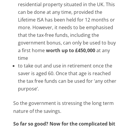
residential property situated in the UK. This
can be done at any time, provided the
Lifetime ISA has been held for 12 months or
more. However, it needs to be emphasised
that the tax-free funds, including the
government bonus, can only be used to buy
a first home
worth up to £450,000
at any
time
to take out and use in retirement once the
saver is aged 60. Once that age is reached
the tax free funds can be used for ‘any other
purpose’.
So the government is stressing the long term
nature of the savings.
So far so good? Now for the complicated bit