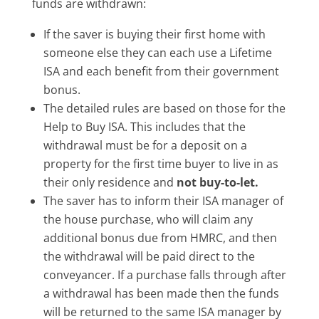
funds are withdrawn:
If the saver is buying their first home with
someone else they can each use a Lifetime
ISA and each benefit from their government
bonus.
The detailed rules are based on those for the
Help to Buy ISA. This includes that the
withdrawal must be for a deposit on a
property for the first time buyer to live in as
their only residence and
not buy-to-let.
The saver has to inform their ISA manager of
the house purchase, who will claim any
additional bonus due from HMRC, and then
the withdrawal will be paid direct to the
conveyancer. If a purchase falls through after
a withdrawal has been made then the funds
will be returned to the same ISA manager by