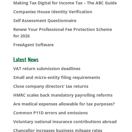
Making Tax Digital for Income Tax – The ABC Guide
Companies House Identity Verification
Self Assessment Questionnaire
Renew Your Professional Fee Protection Scheme
for 2026
FreeAgent Software
Latest News
VAT return submission deadlines
Small and micro-entity filing requirements
Close company directors’ tax returns
HMRC scales back mandatory payrolling reforms
Are medical expenses allowable for tax purposes?
Common P11D errors and omissions
Voluntary national insurance contributions abroad
Chancellor increases business mileage rates