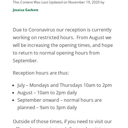
This Content Was Last Updated on November 19, 2020 by
Jessica Garbett
Due to Coronavirus our reception is currently
working on restricted hours. From August we
will be increasing the opening times, and hope
to return to normal opening hours from
September.
Reception hours are thus:
July – Mondays and Thursdays 10am to 2pm
August – 10am to 2pm daily
September onward – normal hours are
planned – 9am to 3pm daily
Outside of those times, if you need to visit our