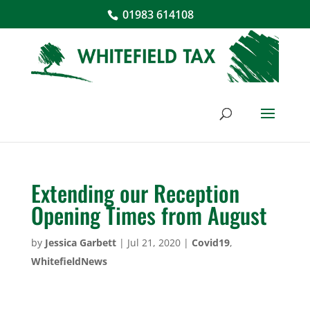
01983 614108
Extending our Reception
Opening Times from August
by
Jessica Garbett
|
Jul 21, 2020
|
Covid19
,
WhitefieldNews