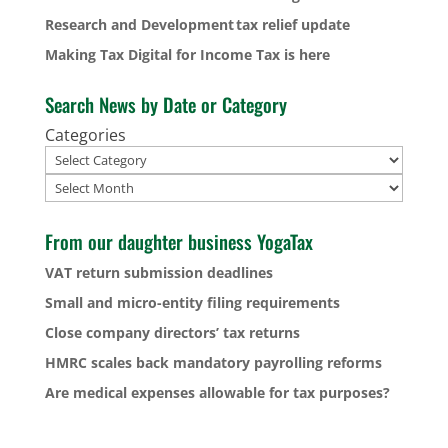
Research and Development tax relief update
Making Tax Digital for Income Tax is here
Search News by Date or Category
Categories
Archives
From our daughter business YogaTax
VAT return submission deadlines
Small and micro-entity filing requirements
Close company directors’ tax returns
HMRC scales back mandatory payrolling reforms
Are medical expenses allowable for tax purposes?