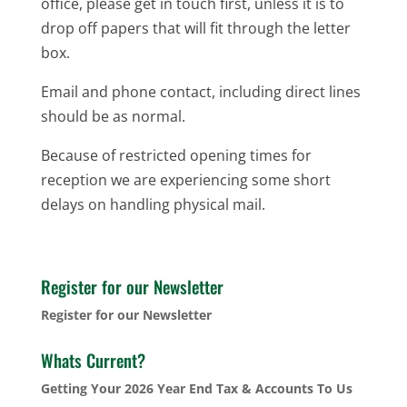
office, please get in touch first, unless it is to
drop off papers that will fit through the letter
box.
Email and phone contact, including direct lines
should be as normal.
Because of restricted opening times for
reception we are experiencing some short
delays on handling physical mail.
Register for our Newsletter
Register for our Newsletter
Whats Current?
Getting Your 2026 Year End Tax & Accounts To Us