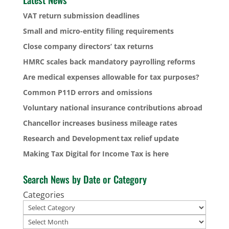
VAT return submission deadlines
Small and micro-entity filing requirements
Close company directors’ tax returns
HMRC scales back mandatory payrolling reforms
Are medical expenses allowable for tax purposes?
Common P11D errors and omissions
Voluntary national insurance contributions abroad
Chancellor increases business mileage rates
Research and Development tax relief update
Making Tax Digital for Income Tax is here
Search News by Date or Category
Categories
Archives