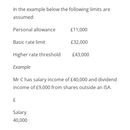
In the example below the following limits are
assumed:
Personal allowance £11,000
Basic rate limit £32,000
Higher rate threshold £43,000
Example
Mr C has salary income of £40,000 and dividend
income of £9,000 from shares outside an ISA.
£
Salary
40,000