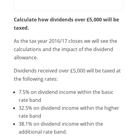
Calculate how dividends over £5,000 will be
taxed.
As the tax year 2016/17 closes we will see the
calculations and the impact of the dividend
allowance.
Dividends received over £5,000 will be taxed at
the following rates:
7.5% on dividend income within the basic
rate band
32.5% on dividend income within the higher
rate band
38.1% on dividend income within the
additional rate band.