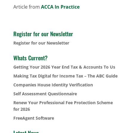
Article from
ACCA In Practice
Register for our Newsletter
Register for our Newsletter
Whats Current?
Getting Your 2026 Year End Tax & Accounts To Us
Making Tax Digital for Income Tax – The ABC Guide
Companies House Identity Verification
Self Assessment Questionnaire
Renew Your Professional Fee Protection Scheme
for 2026
FreeAgent Software
Latest News