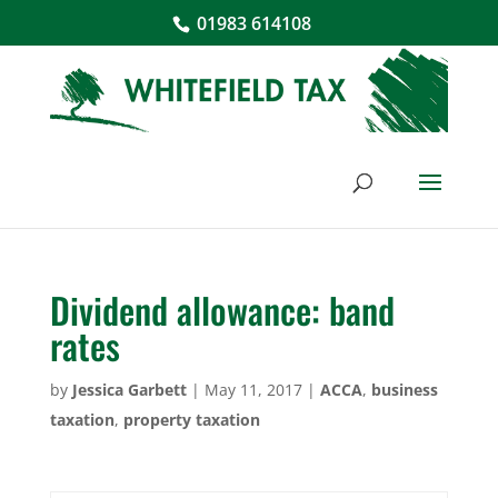
01983 614108
Dividend allowance: band
rates
by
Jessica Garbett
|
May 11, 2017
|
ACCA
,
business
taxation
,
property taxation