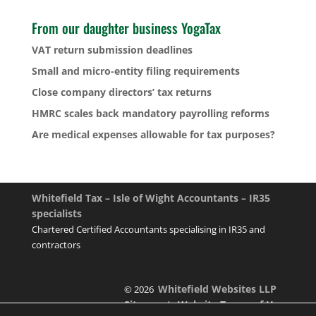
From our daughter business YogaTax
VAT return submission deadlines
Small and micro-entity filing requirements
Close company directors’ tax returns
HMRC scales back mandatory payrolling reforms
Are medical expenses allowable for tax purposes?
Whitefield Tax – Isle of Wight Accountants – IR35
specialists
Chartered Certified Accountants specialising in IR35 and
contractors
Whitefield Websites LLP
© 2026
Sitemap
Website Terms of Use
|