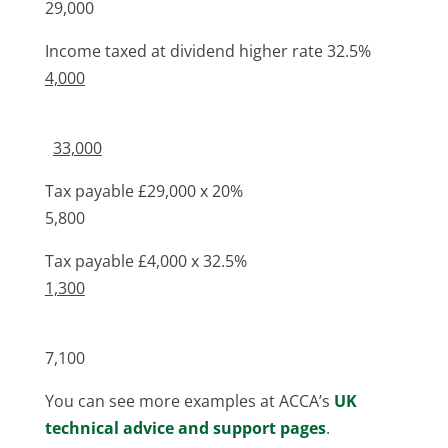
29,000
Income taxed at dividend higher rate 32.5%
4,000
33,000
Tax payable £29,000 x 20%
5,800
Tax payable £4,000 x 32.5%
1,300
7,100
You can see more examples at ACCA’s
UK
technical advice and support pages
.