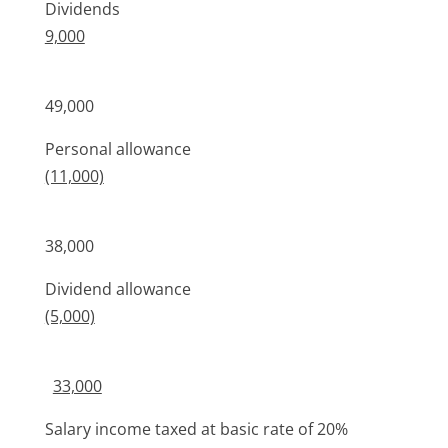
Dividends
9,000
49,000
Personal allowance
(11,000)
38,000
Dividend allowance
(5,000)
33,000
Salary income taxed at basic rate of 20%