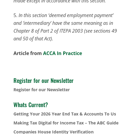
made except in accordance with this section.
In this section ‘deemed employment payment’
and ‘intermediary’ have the same meaning as in
Chapter 8 of Part 2 of ITEPA 2003 (see sections 49
and 50 of that Act).
Article from
ACCA In Practice
Register for our Newsletter
Register for our Newsletter
Whats Current?
Getting Your 2026 Year End Tax & Accounts To Us
Making Tax Digital for Income Tax – The ABC Guide
Companies House Identity Verification