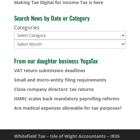
Making Tax Digital for Income Tax is here
Search News by Date or Category
Categories
Archives
From our daughter business YogaTax
VAT return submission deadlines
Small and micro-entity filing requirements
Close company directors’ tax returns
HMRC scales back mandatory payrolling reforms
Are medical expenses allowable for tax purposes?
Whitefield Tax – Isle of Wight Accountants – IR35