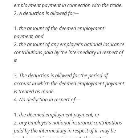
employment payment in connection with the trade.
A deduction is allowed for—
the amount of the deemed employment
payment, and
the amount of any employer’s national insurance
contributions paid by the intermediary in respect of
it.
The deduction is allowed for the period of
account in which the deemed employment payment
is treated as made.
No deduction in respect of—
the deemed employment payment, or
any employer’s national insurance contributions
paid by the intermediary in respect of it, may be