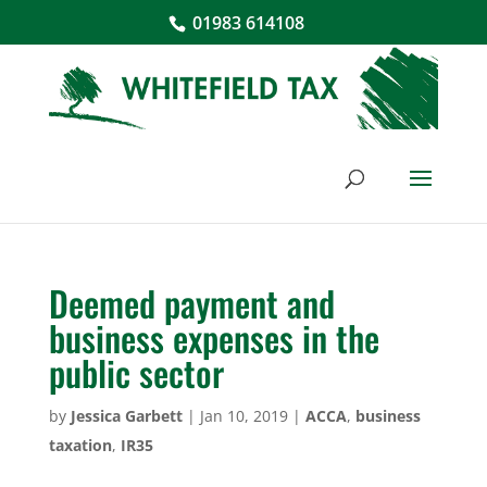
01983 614108
Deemed payment and
business expenses in the
public sector
by
Jessica Garbett
|
Jan 10, 2019
|
ACCA
,
business
taxation
,
IR35