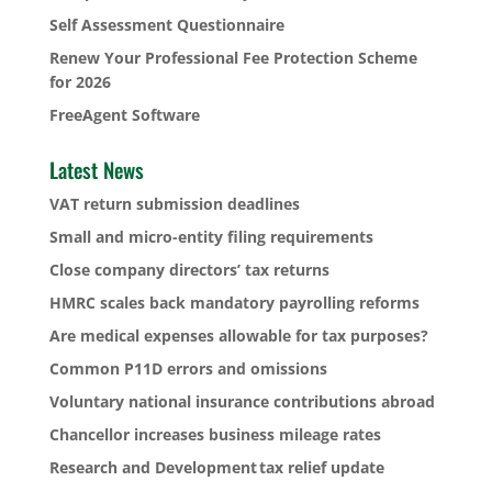
Self Assessment Questionnaire
Renew Your Professional Fee Protection Scheme
for 2026
FreeAgent Software
Latest News
VAT return submission deadlines
Small and micro-entity filing requirements
Close company directors’ tax returns
HMRC scales back mandatory payrolling reforms
Are medical expenses allowable for tax purposes?
Common P11D errors and omissions
Voluntary national insurance contributions abroad
Chancellor increases business mileage rates
Research and Development tax relief update