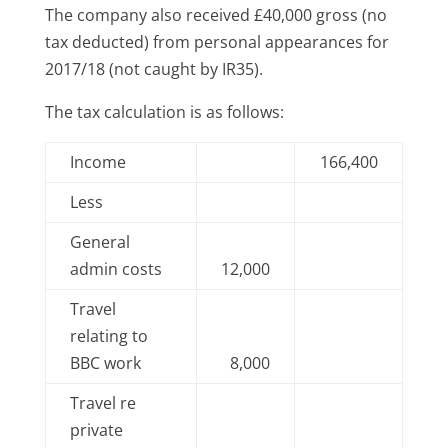
The company also received £40,000 gross (no
tax deducted) from personal appearances for
2017/18 (not caught by IR35).
The tax calculation is as follows:
Income
166,400
Less
General
admin costs
12,000
Travel
relating to
BBC work
8,000
Travel re
private