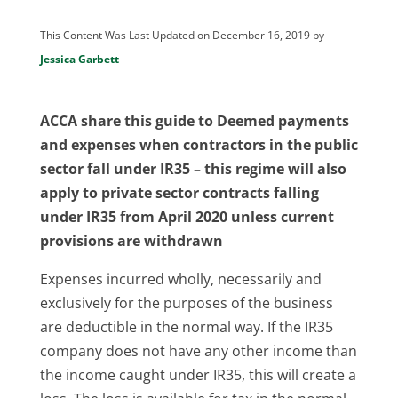
This Content Was Last Updated on December 16, 2019 by
Jessica Garbett
ACCA share this guide to Deemed payments
and expenses when contractors in the public
sector fall under IR35 – this regime will also
apply to private sector contracts falling
under IR35 from April 2020 unless current
provisions are withdrawn
Expenses incurred wholly, necessarily and
exclusively for the purposes of the business
are deductible in the normal way. If the IR35
company does not have any other income than
the income caught under IR35, this will create a