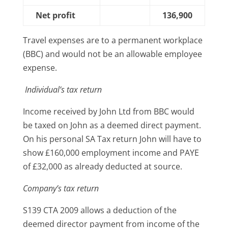
Net profit
136,900
Travel expenses are to a permanent workplace
(BBC) and would not be an allowable employee
expense.
Individual’s tax return
Income received by John Ltd from BBC would
be taxed on John as a deemed direct payment.
On his personal SA Tax return John will have to
show £160,000 employment income and PAYE
of £32,000 as already deducted at source.
Company’s tax return
S139 CTA 2009 allows a deduction of the
deemed director payment from income of the