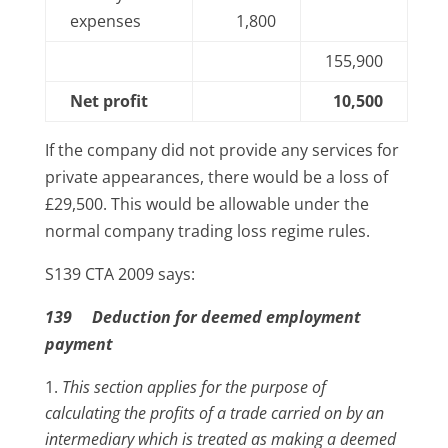
expenses
1,800
155,900
Net profit
10,500
If the company did not provide any services for
private appearances, there would be a loss of
£29,500. This would be allowable under the
normal company trading loss regime rules.
S139 CTA 2009 says:
139 Deduction for deemed employment
payment
This section applies for the purpose of
calculating the profits of a trade carried on by an
intermediary which is treated as making a deemed