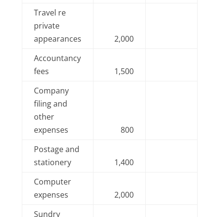
Travel re
private
appearances
2,000
Accountancy
fees
1,500
Company
filing and
other
expenses
800
Postage and
stationery
1,400
Computer
expenses
2,000
Sundry