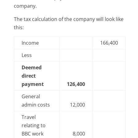
company.
The tax calculation of the company will look like
this:
Income
166,400
Less
Deemed
direct
payment
126,400
General
admin costs
12,000
Travel
relating to
BBC work
8,000