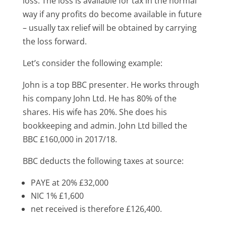
loss. The loss is available for tax in the normal
way if any profits do become available in future
– usually tax relief will be obtained by carrying
the loss forward.
Let’s consider the following example:
John is a top BBC presenter. He works through
his company John Ltd. He has 80% of the
shares. His wife has 20%. She does his
bookkeeping and admin. John Ltd billed the
BBC £160,000 in 2017/18.
BBC deducts the following taxes at source:
PAYE at 20% £32,000
NIC 1% £1,600
net received is therefore £126,400.