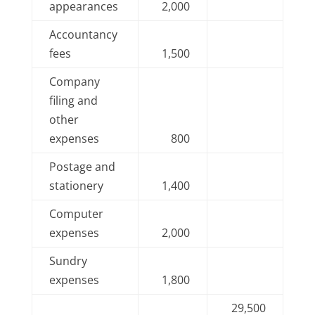
appearances
2,000
Accountancy
fees
1,500
Company
filing and
other
expenses
800
Postage and
stationery
1,400
Computer
expenses
2,000
Sundry
expenses
1,800
29,500