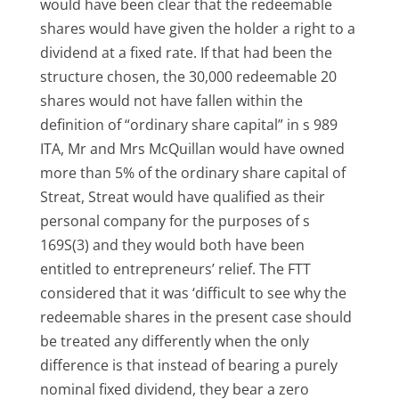
would have been clear that the redeemable
shares would have given the holder a right to a
dividend at a fixed rate. If that had been the
structure chosen, the 30,000 redeemable 20
shares would not have fallen within the
definition of “ordinary share capital” in s 989
ITA, Mr and Mrs McQuillan would have owned
more than 5% of the ordinary share capital of
Streat, Streat would have qualified as their
personal company for the purposes of s
169S(3) and they would both have been
entitled to entrepreneurs’ relief. The FTT
considered that it was ‘difficult to see why the
redeemable shares in the present case should
be treated any differently when the only
difference is that instead of bearing a purely
nominal fixed dividend, they bear a zero