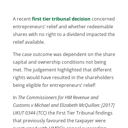
A recent
first tier tribunal decision
concerned
entrepreneurs’ relief and whether redeemable
shares with no right to a dividend impacted the
relief available.
The case outcome was dependent on the share
capital and ownership conditions not being
met. The judgement highlighted that different
rights would have resulted in the shareholders
being eligible for entrepreneurs’ relief!
In
The Commissioners for HM Revenue and
Customs v Michael and Elizabeth McQuillan: [2017]
UKUT 0344 (TCC)
the First Tier Tribunal findings
that previously favoured the taxpayer were