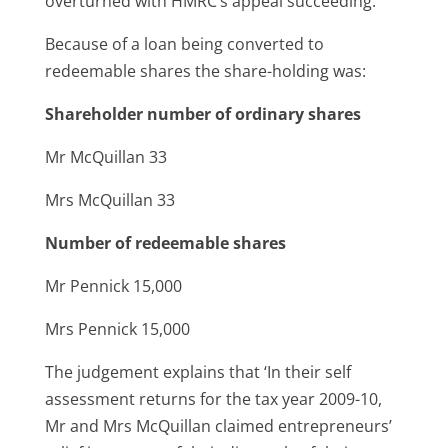
overturned with HMRC’s appeal succeeding.
Because of a loan being converted to
redeemable shares the share-holding was:
Shareholder number of ordinary shares
Mr McQuillan 33
Mrs McQuillan 33
Number of redeemable shares
Mr Pennick 15,000
Mrs Pennick 15,000
The judgement explains that ‘In their self
assessment returns for the tax year 2009-10,
Mr and Mrs McQuillan claimed entrepreneurs’