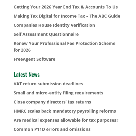
Getting Your 2026 Year End Tax & Accounts To Us
Making Tax Digital for Income Tax – The ABC Guide
Companies House Identity Verification
Self Assessment Questionnaire
Renew Your Professional Fee Protection Scheme
for 2026
FreeAgent Software
Latest News
VAT return submission deadlines
Small and micro-entity filing requirements
Close company directors’ tax returns
HMRC scales back mandatory payrolling reforms
Are medical expenses allowable for tax purposes?
Common P11D errors and omissions