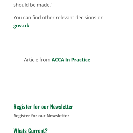
should be made.’
You can find other relevant decisions on
gov.uk
Article from
ACCA In Practice
Register for our Newsletter
Register for our Newsletter
Whats Current?