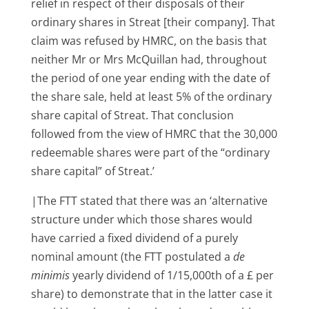
relief in respect of their disposals of their
ordinary shares in Streat [their company]. That
claim was refused by HMRC, on the basis that
neither Mr or Mrs McQuillan had, throughout
the period of one year ending with the date of
the share sale, held at least 5% of the ordinary
share capital of Streat. That conclusion
followed from the view of HMRC that the 30,000
redeemable shares were part of the “ordinary
share capital” of Streat.’
|The FTT stated that there was an ‘alternative
structure under which those shares would
have carried a fixed dividend of a purely
nominal amount (the FTT postulated a
de
minimis
yearly dividend of 1/15,000th of a £ per
share) to demonstrate that in the latter case it