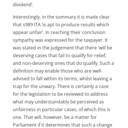
dividend’.
Interestingly, in the summary it is made clear
that s989 ITA ‘is apt to produce results which
appear unfair’. In reaching their conclusion
sympathy was expressed for the taxpayer. It
was stated in the judgement that there ‘will be
deserving cases that fail to qualify for relief,
and non-deserving ones that do qualify. Such a
definition may enable those who are well-
advised to fall within its terms, whilst leaving a
trap for the unwary. There is certainly a case
for the legislation to be reviewed to address
what may understandably be perceived as
unfairness in particular cases, of which this is
one. That will, however, be a matter for
Parliament if it determines that such a change