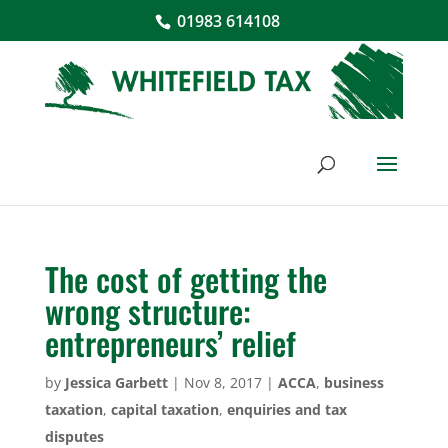
01983 614108
The cost of getting the
wrong structure:
entrepreneurs’ relief
by
Jessica Garbett
|
Nov 8, 2017
|
ACCA
,
business
taxation
,
capital taxation
,
enquiries and tax
disputes