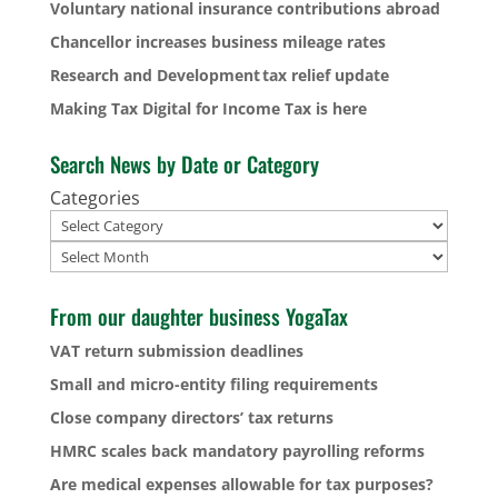
Voluntary national insurance contributions abroad
Chancellor increases business mileage rates
Research and Development tax relief update
Making Tax Digital for Income Tax is here
Search News by Date or Category
Categories
Archives
From our daughter business YogaTax
VAT return submission deadlines
Small and micro-entity filing requirements
Close company directors’ tax returns
HMRC scales back mandatory payrolling reforms
Are medical expenses allowable for tax purposes?