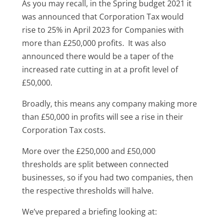
As you may recall, in the Spring budget 2021 it
was announced that Corporation Tax would
rise to 25% in April 2023 for Companies with
more than £250,000 profits. It was also
announced there would be a taper of the
increased rate cutting in at a profit level of
£50,000.
Broadly, this means any company making more
than £50,000 in profits will see a rise in their
Corporation Tax costs.
More over the £250,000 and £50,000
thresholds are split between connected
businesses, so if you had two companies, then
the respective thresholds will halve.
We’ve prepared a briefing looking at: