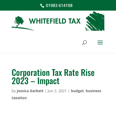
01983 614108
Corporation Tax Rate Rise
2023 – Impact
by
Jessica Garbett
|
Jun 2, 2021
|
budget
,
business
taxation