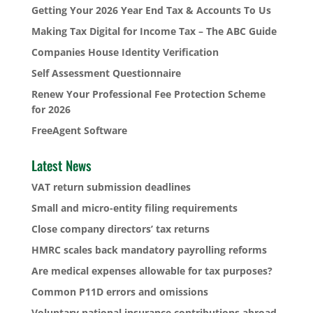
Getting Your 2026 Year End Tax & Accounts To Us
Making Tax Digital for Income Tax – The ABC Guide
Companies House Identity Verification
Self Assessment Questionnaire
Renew Your Professional Fee Protection Scheme
for 2026
FreeAgent Software
Latest News
VAT return submission deadlines
Small and micro-entity filing requirements
Close company directors’ tax returns
HMRC scales back mandatory payrolling reforms
Are medical expenses allowable for tax purposes?
Common P11D errors and omissions
Voluntary national insurance contributions abroad