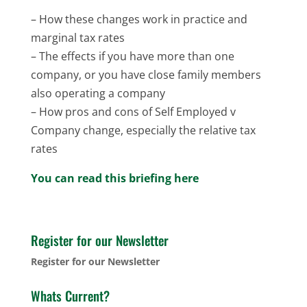
– How these changes work in practice and
marginal tax rates
– The effects if you have more than one
company, or you have close family members
also operating a company
– How pros and cons of Self Employed v
Company change, especially the relative tax
rates
You can read this briefing here
Register for our Newsletter
Register for our Newsletter
Whats Current?