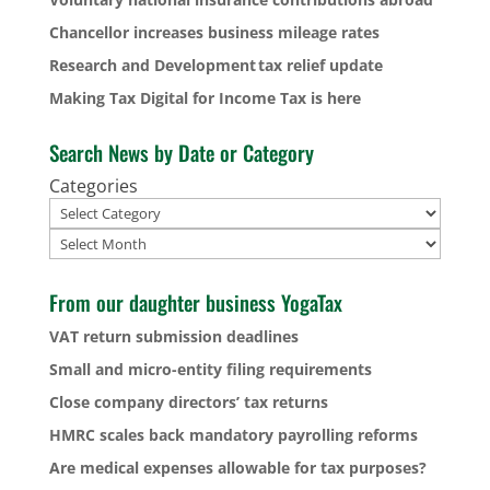
Chancellor increases business mileage rates
Research and Development tax relief update
Making Tax Digital for Income Tax is here
Search News by Date or Category
Categories
Archives
From our daughter business YogaTax
VAT return submission deadlines
Small and micro-entity filing requirements
Close company directors’ tax returns
HMRC scales back mandatory payrolling reforms
Are medical expenses allowable for tax purposes?